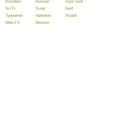
Rounded
Russian
Sans Serif
Sci Fi
Script
Serif
Typewriter
Valentine
Vivaldi
Web-2.0
Western