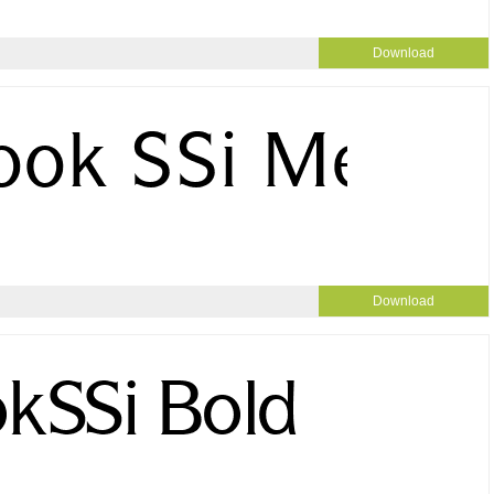
Download
Download