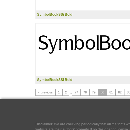
SymbolBookSSi Bold
SymbolBookSSi Bold
« previous
1
2
...
77
78
79
80
81
82
8
Disclaimer: We are checking periodically that all the fonts
website are their authors' property, If no designer or license