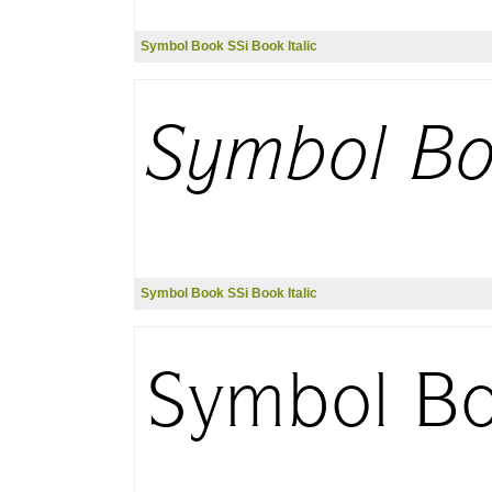
Symbol Book SSi Book Italic
Symbol Book SSi Book Italic