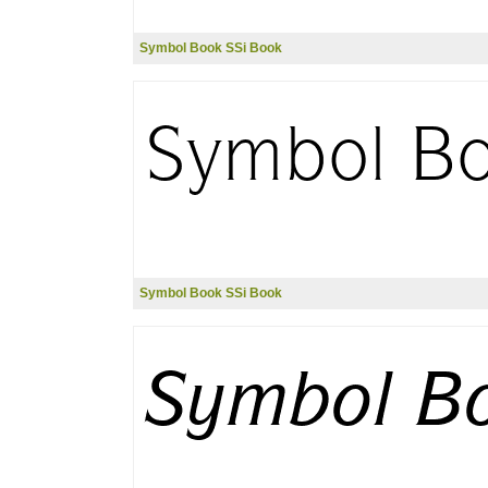
Symbol Book SSi Book
Symbol Book SSi Book