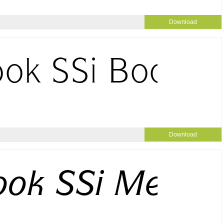
Download
Download