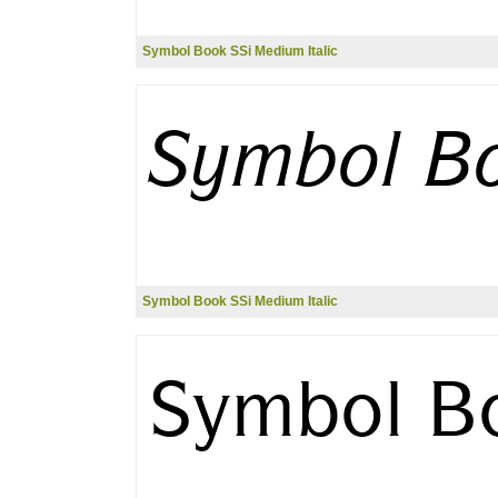
Symbol Book SSi Medium Italic
Symbol Book SSi Medium Italic