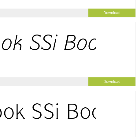
Download
Download