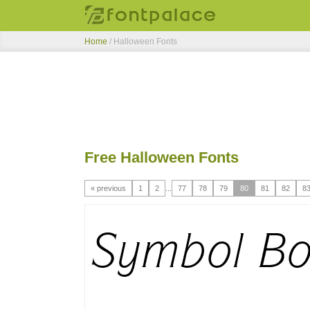
Home
/ Halloween Fonts
Free Halloween Fonts
« previous
1
2
...
77
78
79
80
81
82
8