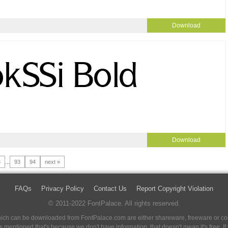
Download
Download
3
...
93
94
next »
FAQs
Privacy Policy
Contact Us
Report Copyright Violation
© 2011-2022 FontPalace. All rights reserved.
 which can be downloaded from FontPalace.com are either shareware, freeware or com
 is mentioned that's because we don't have information, that doesn't mean it's free. 