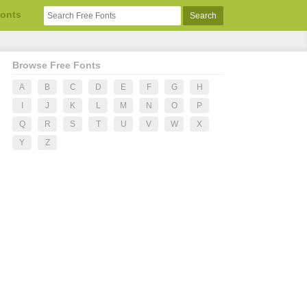
Fonts
Browse Free Fonts
A
B
C
D
E
F
G
H
I
J
K
L
M
N
O
P
Q
R
S
T
U
V
W
X
Y
Z