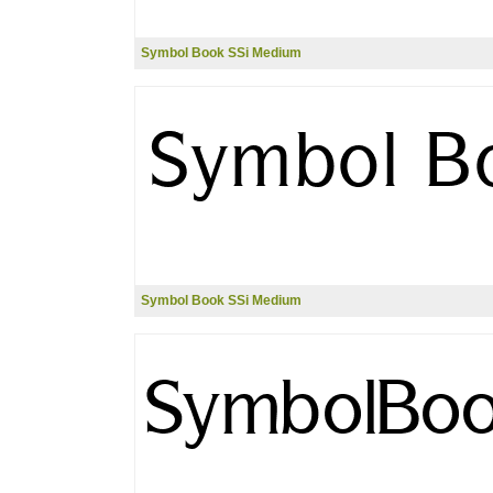
Symbol Book SSi Medium
Symbol Book SSi Medium