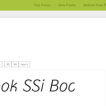
Top Fonts
New Fonts
Submit Free 
3
...
93
94
next »