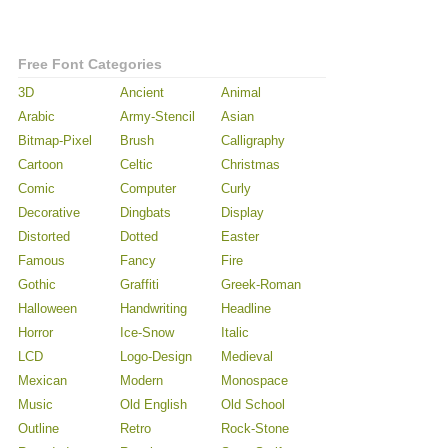
Free Font Categories
3D
Ancient
Animal
Arabic
Army-Stencil
Asian
Bitmap-Pixel
Brush
Calligraphy
Cartoon
Celtic
Christmas
Comic
Computer
Curly
Decorative
Dingbats
Display
Distorted
Dotted
Easter
Famous
Fancy
Fire
Gothic
Graffiti
Greek-Roman
Halloween
Handwriting
Headline
Horror
Ice-Snow
Italic
LCD
Logo-Design
Medieval
Mexican
Modern
Monospace
Music
Old English
Old School
Outline
Retro
Rock-Stone