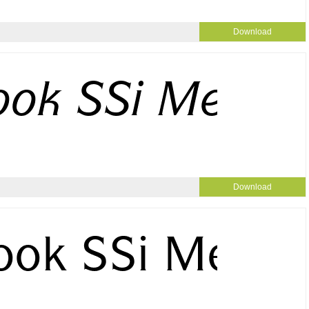
Download
Download