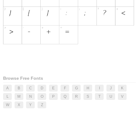
Browse Free Fonts
A
B
C
D
E
F
G
H
I
J
K
L
M
N
O
P
Q
R
S
T
U
V
W
X
Y
Z