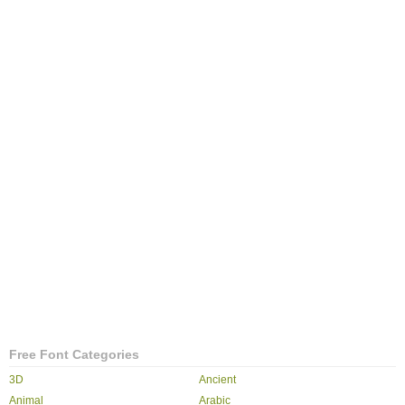
Free Font Categories
3D
Ancient
Animal
Arabic