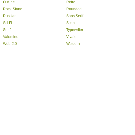
Outline
Retro
Rock-Stone
Rounded
Russian
Sans Serif
Sci Fi
Script
Serif
Typewriter
Valentine
Vivaldi
Web-2.0
Western