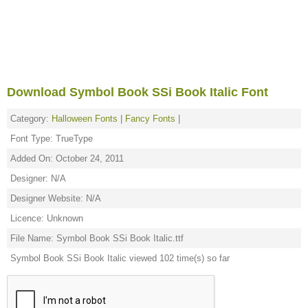
Download Symbol Book SSi Book Italic Font
Category:
Halloween Fonts
|
Fancy Fonts
|
Font Type: TrueType
Added On: October 24, 2011
Designer: N/A
Designer Website: N/A
Licence: Unknown
File Name: Symbol Book SSi Book Italic.ttf
Symbol Book SSi Book Italic viewed 102 time(s) so far