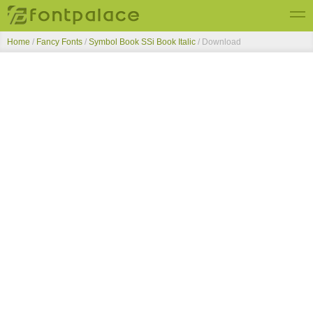
Home
/
Fancy Fonts
/
Symbol Book SSi Book Italic
/ Download
Top Fonts
New Fonts
Submit Free Fonts