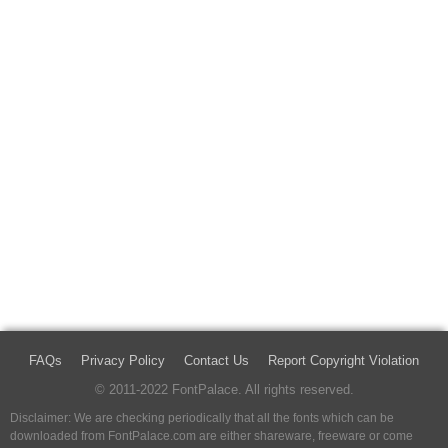
FAQs
Privacy Policy
Contact Us
Report Copyright Violation
© 2011-2022 FontPalace. All rights reserved.
Disclaimer: We are checking periodically that all the fonts which can be
downloaded from FontPalace.com are either shareware, freeware or come