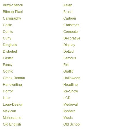
Army-Stencil
Asian
Bitmap-Pixel
Brush
Calligraphy
Cartoon
Celtic
Christmas
Comic
Computer
Curly
Decorative
Dingbats
Display
Distorted
Dotted
Easter
Famous
Fancy
Fire
Gothic
Graffiti
Greek-Roman
Halloween
Handwriting
Headline
Horror
Ice-Snow
Italic
LCD
Logo-Design
Medieval
Mexican
Modern
Monospace
Music
Old English
Old School