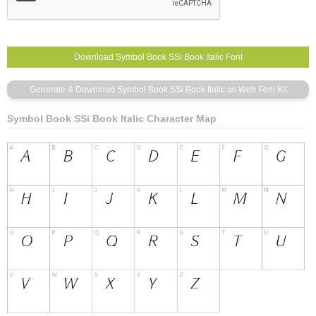
Symbol Book SSi Book Italic Character Map