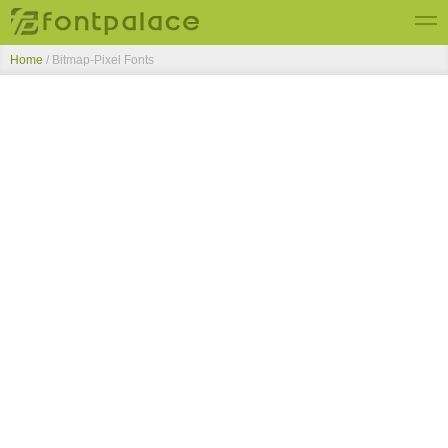
Home
/ Bitmap-Pixel Fonts
Top Fonts
New Fonts
Submit Free Fonts