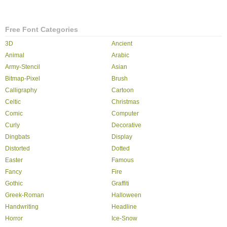
Free Font Categories
3D
Ancient
Animal
Arabic
Army-Stencil
Asian
Bitmap-Pixel
Brush
Calligraphy
Cartoon
Celtic
Christmas
Comic
Computer
Curly
Decorative
Dingbats
Display
Distorted
Dotted
Easter
Famous
Fancy
Fire
Gothic
Graffiti
Greek-Roman
Halloween
Handwriting
Headline
Horror
Ice-Snow