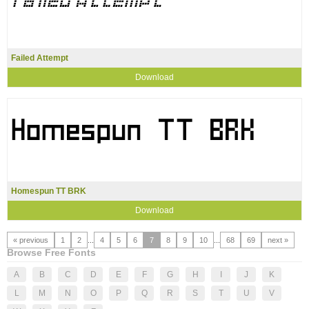
Failed Attempt
Download
Homespun TT BRK
Download
« previous
1
2
...
4
5
6
7
8
9
10
...
68
69
next »
Browse Free Fonts
A
B
C
D
E
F
G
H
I
J
K
L
M
N
O
P
Q
R
S
T
U
V