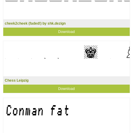
cheek2cheek (faded!) by shk.dezign
Download
Chess Leipzig
Download