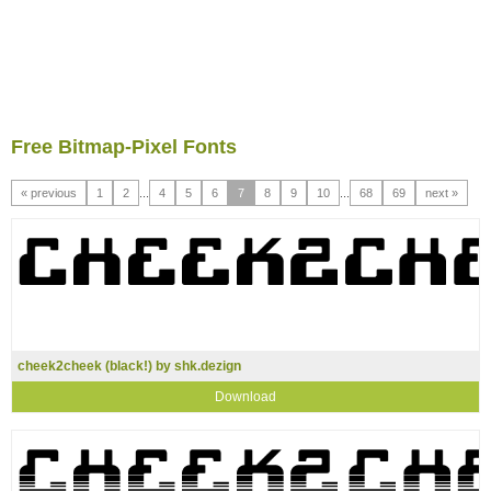
Free Bitmap-Pixel Fonts
« previous
1
2
...
4
5
6
7
8
9
10
...
68
69
next »
cheek2cheek (black!) by shk.dezign
Download