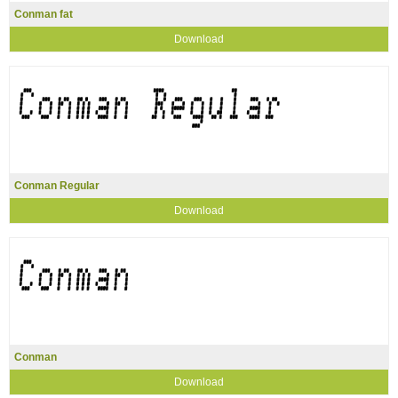
Conman fat
Download
Conman Regular
Download
Conman
Download