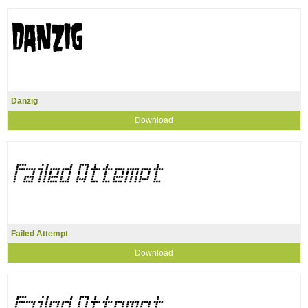
Danzig
Download
Failed Attempt
Download