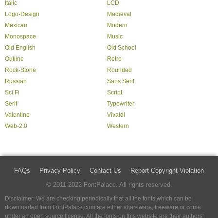
Italic
LCD
Logo-Design
Medieval
Mexican
Modern
Monospace
Music
Old English
Old School
Outline
Retro
Rock-Stone
Rounded
Russian
Sans Serif
Sci Fi
Script
Serif
Typewriter
Valentine
Vivaldi
Web-2.0
Western
FAQs
Privacy Policy
Contact Us
Report Copyright Violation
© 2011-2022 FontPalace. All rights reserved.
Disclaimer: We are checking periodically that all the fonts which can be
downloaded from FontPalace.com are either shareware, freeware or come
under an open source license. All the fonts on this website are their authors'