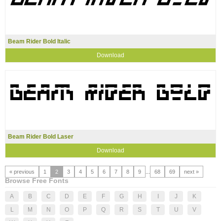
Beam Rider Bold Italic
Download
Beam Rider Bold Laser
Download
« previous
1
2
3
4
5
6
7
8
9
...
68
69
next »
Browse Free Fonts
A
B
C
D
E
F
G
H
I
J
K
L
M
N
O
P
Q
R
S
T
U
V