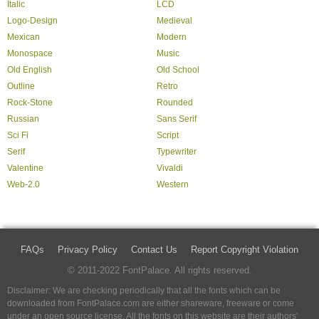
Italic
LCD
Logo-Design
Medieval
Mexican
Modern
Monospace
Music
Old English
Old School
Outline
Retro
Rock-Stone
Rounded
Russian
Sans Serif
Sci Fi
Script
Serif
Typewriter
Valentine
Vivaldi
Web-2.0
Western
FAQs
Privacy Policy
Contact Us
Report Copyright Violation
© 2011-2022 FontPalace. All rights reserved.
Disclaimer: We are checking periodically that all the fonts which can be
downloaded from FontPalace.com are either shareware, freeware or come
under an open source license. All the fonts on this website are their authors'