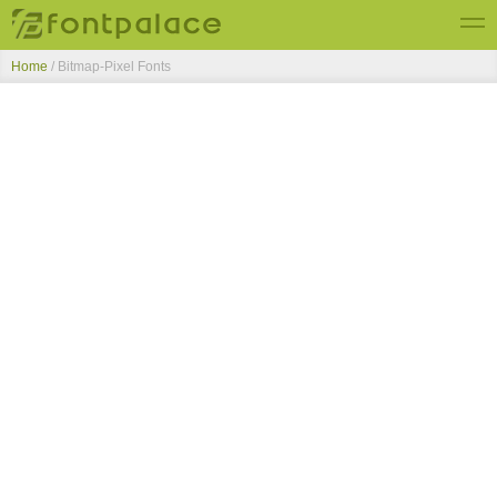
Home
/ Bitmap-Pixel Fonts
Top Fonts
New Fonts
Submit Free Fonts