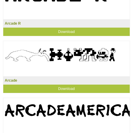
Arcade R
Download
Arcade
Download