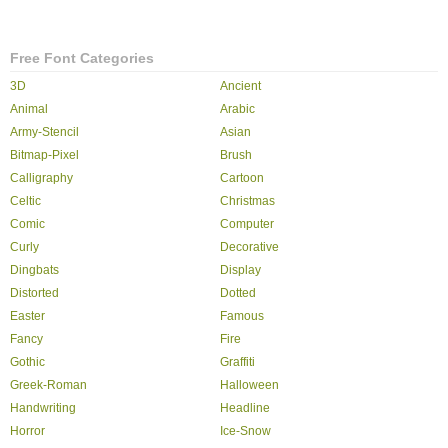
Free Font Categories
3D
Ancient
Animal
Arabic
Army-Stencil
Asian
Bitmap-Pixel
Brush
Calligraphy
Cartoon
Celtic
Christmas
Comic
Computer
Curly
Decorative
Dingbats
Display
Distorted
Dotted
Easter
Famous
Fancy
Fire
Gothic
Graffiti
Greek-Roman
Halloween
Handwriting
Headline
Horror
Ice-Snow