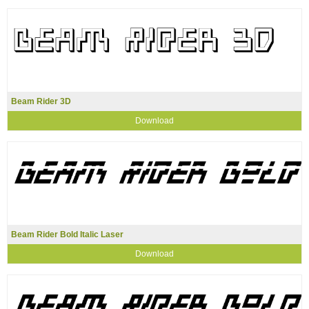
Beam Rider 3D
Download
Beam Rider Bold Italic Laser
Download