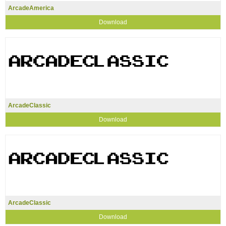
ArcadeAmerica
Download
ArcadeClassic
Download
ArcadeClassic
Download