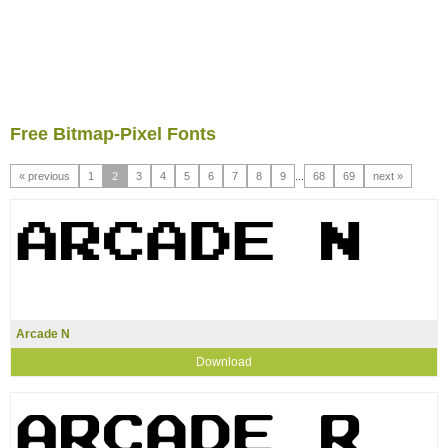
Free Bitmap-Pixel Fonts
« previous
1
2
3
4
5
6
7
8
9
...
68
69
next »
Arcade N
Download