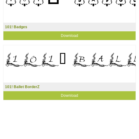
101! Badges
Download
101! Ballet BorderZ
Download