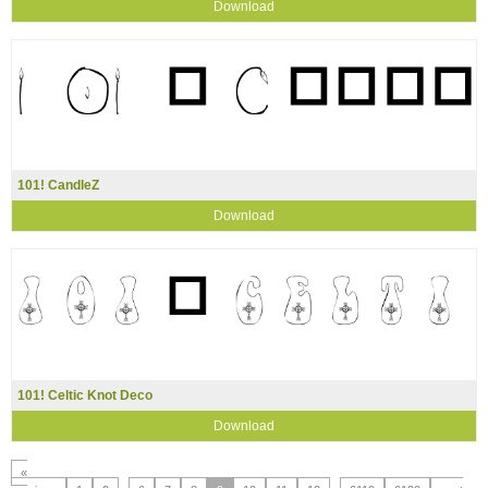
Download
101! CandleZ
Download
101! Celtic Knot Deco
Download
«