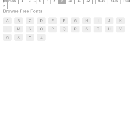
previous
1
2
...
6
7
8
9
10
11
12
...
6119
6120
next
»
Browse Free Fonts
A
B
C
D
E
F
G
H
I
J
K
L
M
N
O
P
Q
R
S
T
U
V
W
X
Y
Z