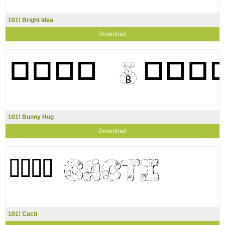
101! Bright Idea
Download
101! Bunny Hug
Download
101! Cacti