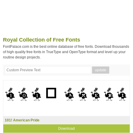
Royal Collection of Free Fonts
FontPalace.com is the best online database of free fonts. Download thousands
of high quality free fonts in TrueType and OpenType format and level up your
routine design projects.
101! American Pride
Download