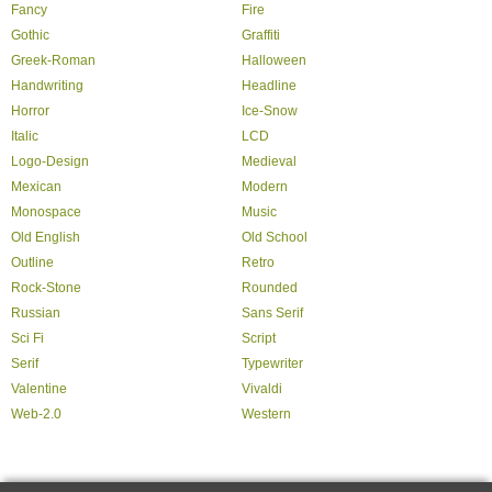
Fancy
Fire
Gothic
Graffiti
Greek-Roman
Halloween
Handwriting
Headline
Horror
Ice-Snow
Italic
LCD
Logo-Design
Medieval
Mexican
Modern
Monospace
Music
Old English
Old School
Outline
Retro
Rock-Stone
Rounded
Russian
Sans Serif
Sci Fi
Script
Serif
Typewriter
Valentine
Vivaldi
Web-2.0
Western