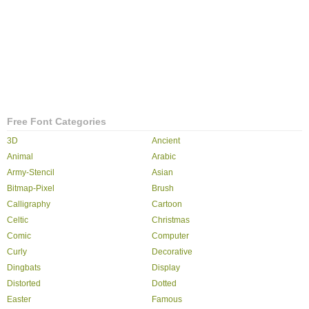
Free Font Categories
3D
Ancient
Animal
Arabic
Army-Stencil
Asian
Bitmap-Pixel
Brush
Calligraphy
Cartoon
Celtic
Christmas
Comic
Computer
Curly
Decorative
Dingbats
Display
Distorted
Dotted
Easter
Famous