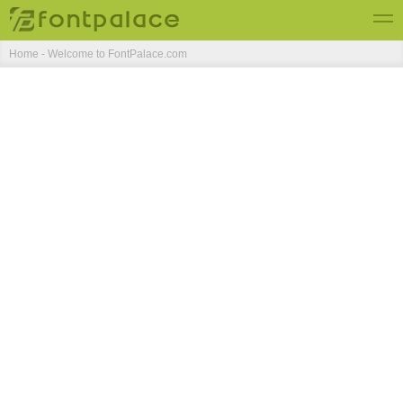
Home - Welcome to FontPalace.com
Top Fonts
New Fonts
Submit Free Fonts