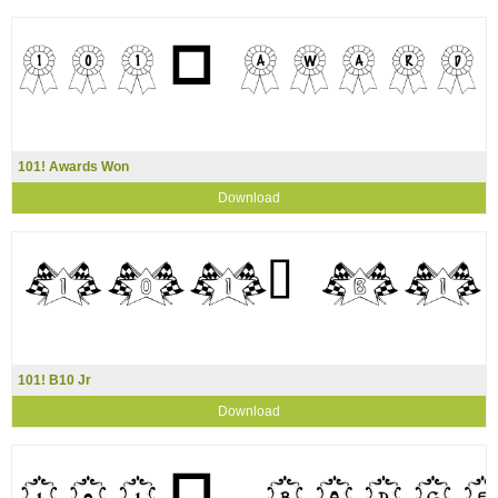
101! Awards Won
Download
101! B10 Jr
Download