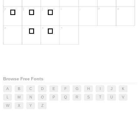
Browse Free Fonts
A
B
C
D
E
F
G
H
I
J
K
L
M
N
O
P
Q
R
S
T
U
V
W
X
Y
Z