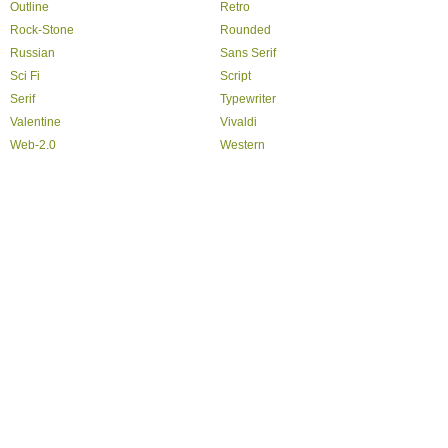
Outline
Retro
Rock-Stone
Rounded
Russian
Sans Serif
Sci Fi
Script
Serif
Typewriter
Valentine
Vivaldi
Web-2.0
Western