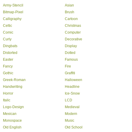
Army-Stencil
Asian
Bitmap-Pixel
Brush
Calligraphy
Cartoon
Celtic
Christmas
Comic
Computer
Curly
Decorative
Dingbats
Display
Distorted
Dotted
Easter
Famous
Fancy
Fire
Gothic
Graffiti
Greek-Roman
Halloween
Handwriting
Headline
Horror
Ice-Snow
Italic
LCD
Logo-Design
Medieval
Mexican
Modern
Monospace
Music
Old English
Old School