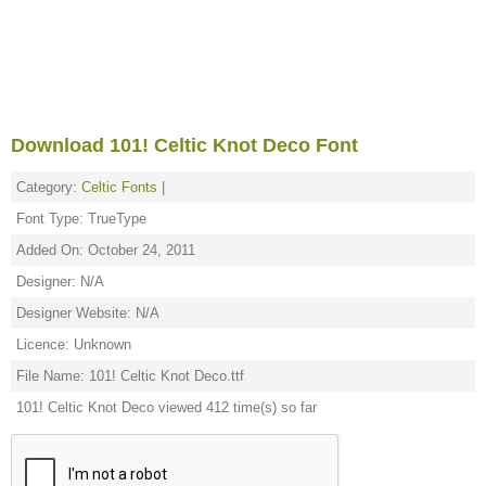
Download 101! Celtic Knot Deco Font
Category:
Celtic Fonts
|
Font Type: TrueType
Added On: October 24, 2011
Designer: N/A
Designer Website: N/A
Licence: Unknown
File Name: 101! Celtic Knot Deco.ttf
101! Celtic Knot Deco viewed 412 time(s) so far