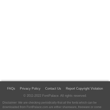
FAQs
Privacy Policy
Contact Us
Report Copyright Violation
© 2011-2022 FontPalace. All rights reserved.
Disclaimer: We are checking periodically that all the fonts which can be
downloaded from FontPalace.com are either shareware, freeware or come