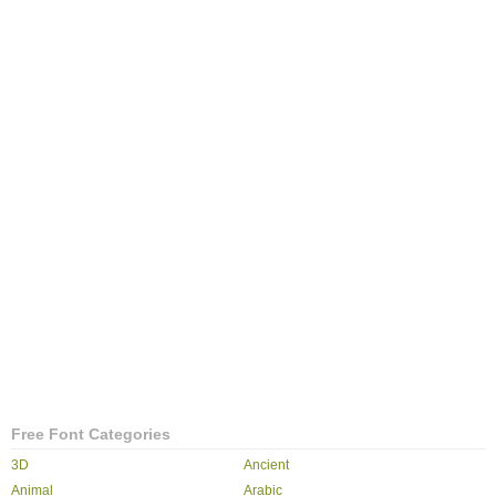
Free Font Categories
3D
Ancient
Animal
Arabic