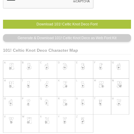
101! Celtic Knot Deco Character Map