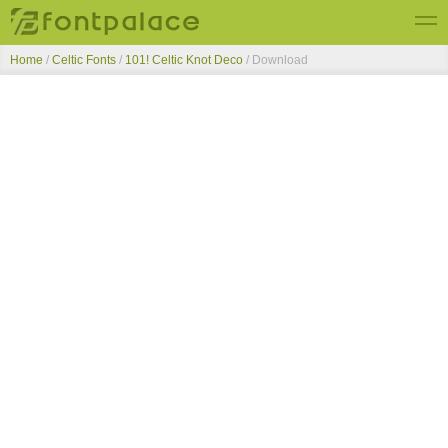
Home
/
Celtic Fonts
/
101! Celtic Knot Deco
/ Download
Top Fonts
New Fonts
Submit Free Fonts