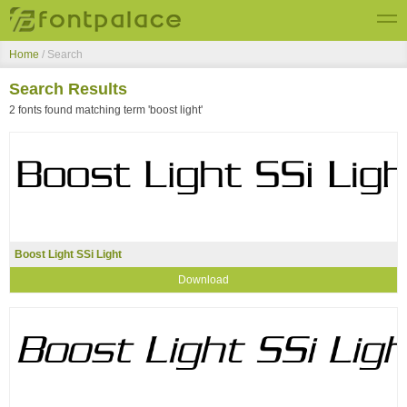
Home
/ Search
Top Fonts
Search Results
New Fonts
2 fonts found matching term 'boost light'
Submit Free Fonts
Boost Light SSi Light
Download