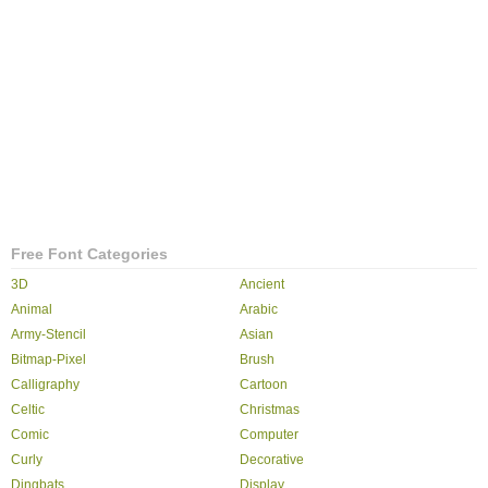
Free Font Categories
3D
Ancient
Animal
Arabic
Army-Stencil
Asian
Bitmap-Pixel
Brush
Calligraphy
Cartoon
Celtic
Christmas
Comic
Computer
Curly
Decorative
Dingbats
Display