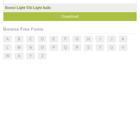
Boost Light SSi Light Italic
Download
Browse Free Fonts
A
B
C
D
E
F
G
H
I
J
K
L
M
N
O
P
Q
R
S
T
U
V
W
X
Y
Z