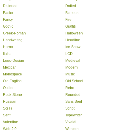
Distorted
Dotted
Easter
Famous
Fancy
Fire
Gothic
Graffiti
Greek-Roman
Halloween
Handwriting
Headline
Horror
Ice-Snow
Italic
LCD
Logo-Design
Medieval
Mexican
Modern
Monospace
Music
Old English
Old School
Outline
Retro
Rock-Stone
Rounded
Russian
Sans Serif
Sci Fi
Script
Serif
Typewriter
Valentine
Vivaldi
Web-2.0
Western