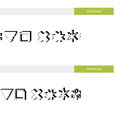
Download
Download