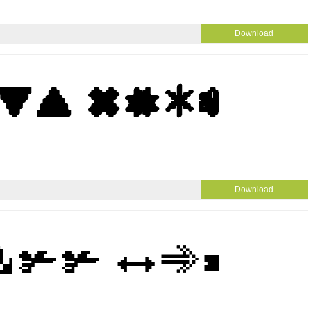
Download
Download