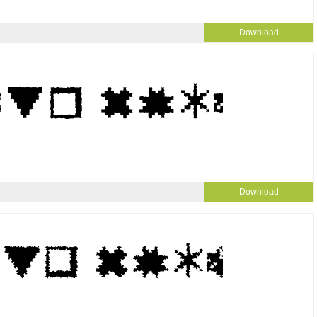
Download
Download