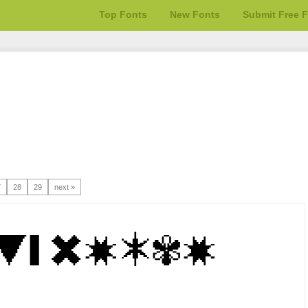
Top Fonts
New Fonts
Submit Free 
7
28
29
next »