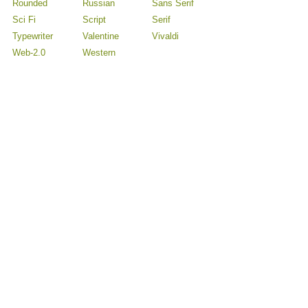
Rounded
Russian
Sans Serif
Sci Fi
Script
Serif
Typewriter
Valentine
Vivaldi
Web-2.0
Western