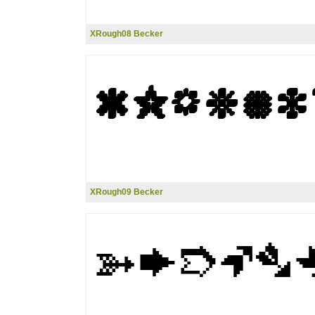
XRough08 Becker
XRough09 Becker