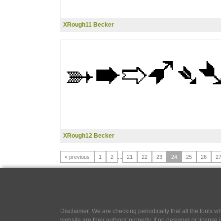
XRough11 Becker
XRough12 Becker
« previous
1
2
...
21
22
23
24
25
26
2
Disclaimer: We are checking periodically that all the fonts
website are their authors' property, If no designer or license