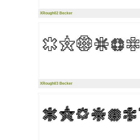
XRough02 Becker
XRough03 Becker