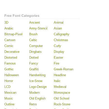
Free Font Categories
3D
Ancient
Animal
Arabic
Army-Stencil
Asian
Bitmap-Pixel
Brush
Calligraphy
Cartoon
Celtic
Christmas
Comic
Computer
Curly
Decorative
Dingbats
Display
Distorted
Dotted
Easter
Famous
Fancy
Fire
Gothic
Graffiti
Greek-Roman
Halloween
Handwriting
Headline
Horror
Ice-Snow
Italic
LCD
Logo-Design
Medieval
Mexican
Modern
Monospace
Music
Old English
Old School
Outline
Retro
Rock-Stone