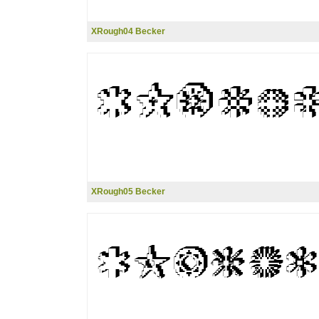
XRough04 Becker
XRough05 Becker