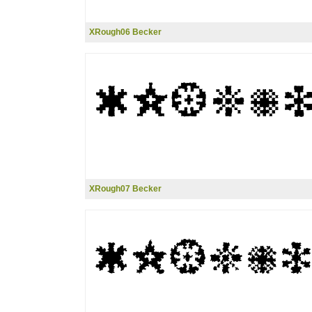
XRough06 Becker
XRough07 Becker