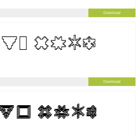
Download
Download