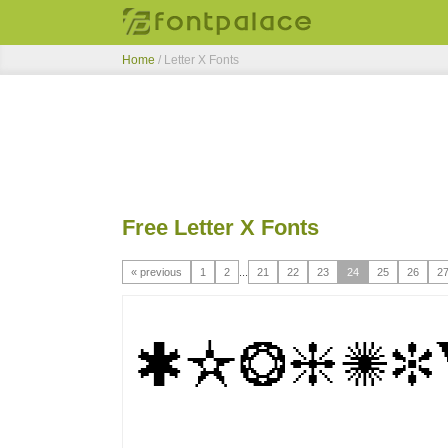
Home
/ Letter X Fonts
Free Letter X Fonts
« previous
1
2
...
21
22
23
24
25
26
2