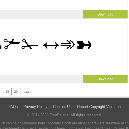
Download
Download
7
28
29
next »
FAQs
Privacy Policy
Contact Us
Report Copyright Violation
© 2011-2022 FontPalace. All rights reserved.
 which can be downloaded from FontPalace.com are either shareware, freeware or com
 is mentioned that's because we don't have information, that doesn't mean it's free. 