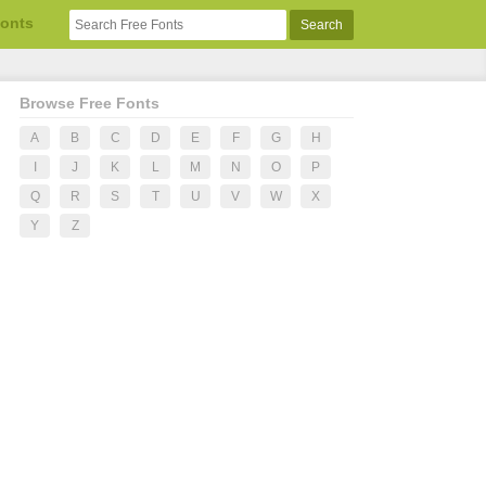
Fonts
Browse Free Fonts
A
B
C
D
E
F
G
H
I
J
K
L
M
N
O
P
Q
R
S
T
U
V
W
X
Y
Z