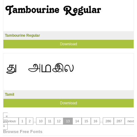
Tambourine Regular
Download
Tamil
Download
«
previous
1
2
...
10
11
12
13
14
15
16
...
286
287
next
»
Browse Free Fonts