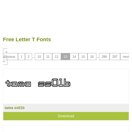
Free Letter T Fonts
«
previous
1
2
...
10
11
12
13
14
15
16
...
286
287
next
»
tama ss01b
Download