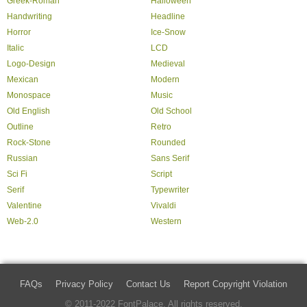
Greek-Roman
Halloween
Handwriting
Headline
Horror
Ice-Snow
Italic
LCD
Logo-Design
Medieval
Mexican
Modern
Monospace
Music
Old English
Old School
Outline
Retro
Rock-Stone
Rounded
Russian
Sans Serif
Sci Fi
Script
Serif
Typewriter
Valentine
Vivaldi
Web-2.0
Western
FAQs
Privacy Policy
Contact Us
Report Copyright Violation
© 2011-2022 FontPalace. All rights reserved.