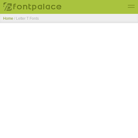
Home
/ Letter T Fonts
Top Fonts
New Fonts
Submit Free Fonts