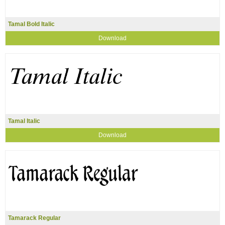
Tamal Bold Italic
Download
Tamal Italic
Download
Tamarack Regular