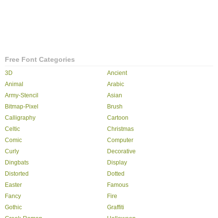
Free Font Categories
3D
Ancient
Animal
Arabic
Army-Stencil
Asian
Bitmap-Pixel
Brush
Calligraphy
Cartoon
Celtic
Christmas
Comic
Computer
Curly
Decorative
Dingbats
Display
Distorted
Dotted
Easter
Famous
Fancy
Fire
Gothic
Graffiti