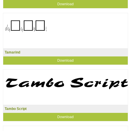
Download
Tamarind
Download
Tambo Script
Download