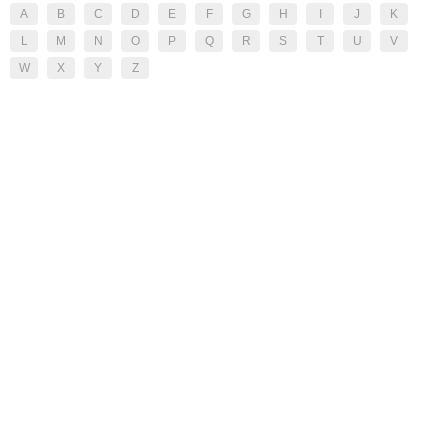
A
B
C
D
E
F
G
H
I
J
K
L
M
N
O
P
Q
R
S
T
U
V
W
X
Y
Z