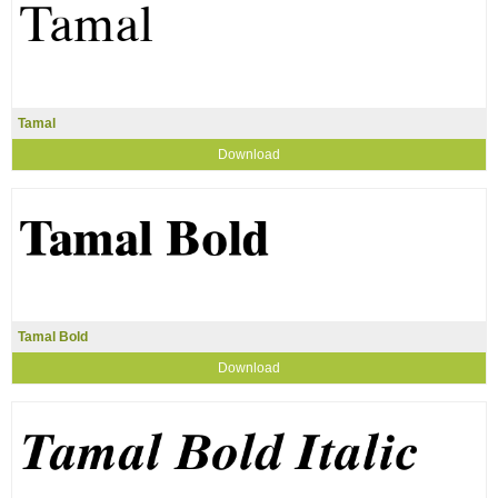
Tamal
Download
Tamal Bold
Download