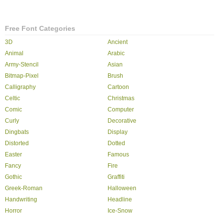
Free Font Categories
3D
Ancient
Animal
Arabic
Army-Stencil
Asian
Bitmap-Pixel
Brush
Calligraphy
Cartoon
Celtic
Christmas
Comic
Computer
Curly
Decorative
Dingbats
Display
Distorted
Dotted
Easter
Famous
Fancy
Fire
Gothic
Graffiti
Greek-Roman
Halloween
Handwriting
Headline
Horror
Ice-Snow