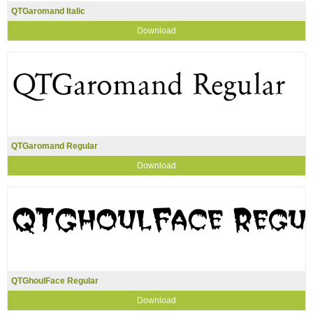
QTGaromand Italic
Download
QTGaromand Regular
Download
QTGhoulFace Regular
Download