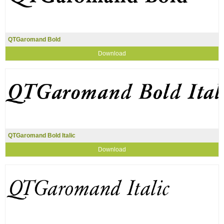
QTGaromand Bold
Download
QTGaromand Bold Italic
Download