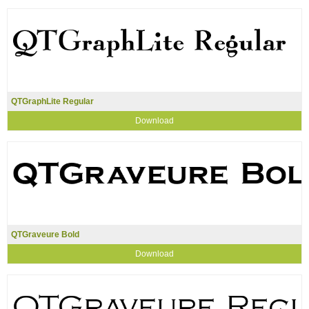
QTGraphLite Regular
Download
QTGraveure Bold
Download