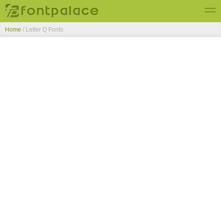
Home
/ Letter Q Fonts
Top Fonts
New Fonts
Submit Free Fonts