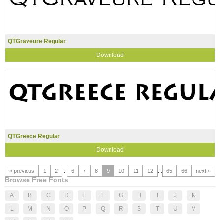
QTGraveure Regular
Download
QTGreece Regular
Download
« previous
1
2
...
6
7
8
9
10
11
12
...
65
66
next »
Browse Free Fonts
A
B
C
D
E
F
G
H
I
J
K
L
M
N
O
P
Q
R
S
T
U
V