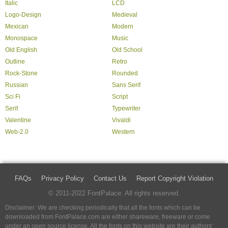
Italic
LCD
Logo-Design
Medieval
Mexican
Modern
Monospace
Music
Old English
Old School
Outline
Retro
Rock-Stone
Rounded
Russian
Sans Serif
Sci Fi
Script
Serif
Typewriter
Valentine
Vivaldi
Web-2.0
Western
FAQs
Privacy Policy
Contact Us
Report Copyright Violation
© 2011-2022 FontPalace. All rights reserved.
Disclaimer: We are checking periodically that all the fonts which can be
downloaded from FontPalace.com are either shareware, freeware or come
under an open source license. All the fonts on this website are their authors'