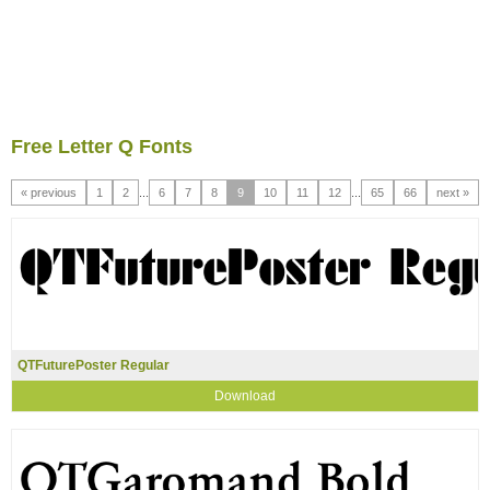
Free Letter Q Fonts
« previous
1
2
...
6
7
8
9
10
11
12
...
65
66
next »
QTFuturePoster Regular
Download