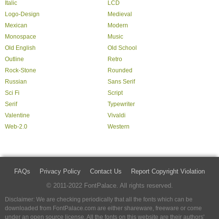
Italic
LCD
Logo-Design
Medieval
Mexican
Modern
Monospace
Music
Old English
Old School
Outline
Retro
Rock-Stone
Rounded
Russian
Sans Serif
Sci Fi
Script
Serif
Typewriter
Valentine
Vivaldi
Web-2.0
Western
FAQs
Privacy Policy
Contact Us
Report Copyright Violation
© 2011-2022 FontPalace. All rights reserved.
Disclaimer: We are checking periodically that all the fonts which can be
downloaded from FontPalace.com are either shareware, freeware or come
under an open source license. All the fonts on this website are their authors'