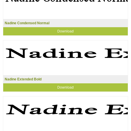
Nadine Condensed Normal
Download
Nadine Extended Bold
Download