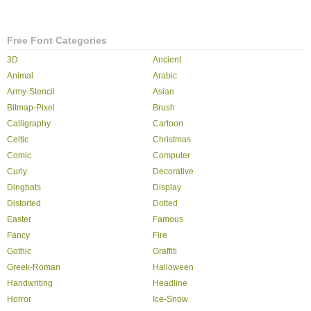
Free Font Categories
3D
Ancient
Animal
Arabic
Army-Stencil
Asian
Bitmap-Pixel
Brush
Calligraphy
Cartoon
Celtic
Christmas
Comic
Computer
Curly
Decorative
Dingbats
Display
Distorted
Dotted
Easter
Famous
Fancy
Fire
Gothic
Graffiti
Greek-Roman
Halloween
Handwriting
Headline
Horror
Ice-Snow