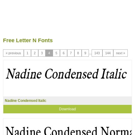
Free Letter N Fonts
« previous
1
2
3
4
5
6
7
8
9
...
143
144
next »
Nadine Condensed Italic
Download