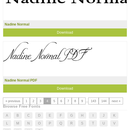
Nadine Normal
Download
Nadine Normal PDF
Download
« previous
1
2
3
4
5
6
7
8
9
...
143
144
next »
Browse Free Fonts
A
B
C
D
E
F
G
H
I
J
K
L
M
N
O
P
Q
R
S
T
U
V