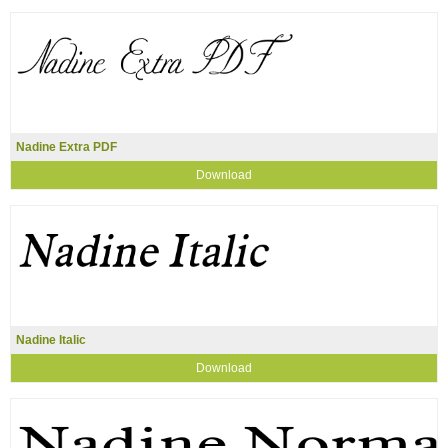
Nadine Extra PDF
Download
Nadine Italic
Download