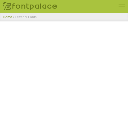
Home
/ Letter N Fonts
Top Fonts
New Fonts
Submit Free Fonts