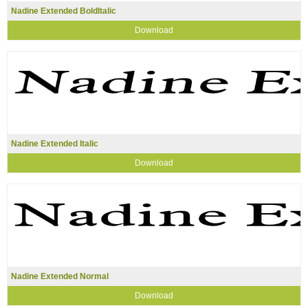
Nadine Extended BoldItalic
Download
Nadine Extended Italic
Download
Nadine Extended Normal
Download