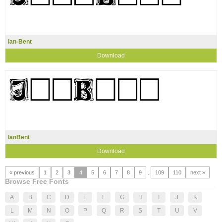
Ian-Bent
Download
IanBent
Download
« previous
1
2
3
4
5
6
7
8
9
...
109
110
next »
Browse Free Fonts
A
B
C
D
E
F
G
H
I
J
K
L
M
N
O
P
Q
R
S
T
U
V