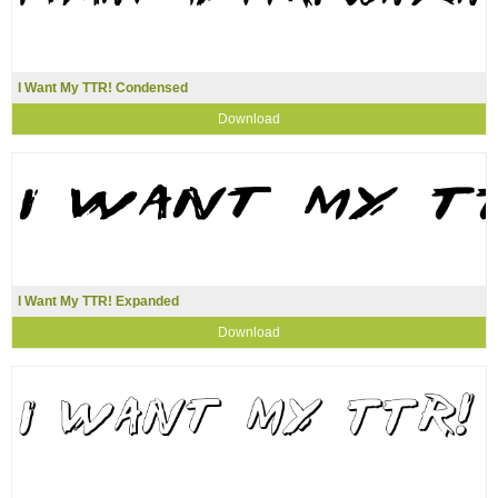
I Want My TTR! Condensed
Download
I Want My TTR! Expanded
Download