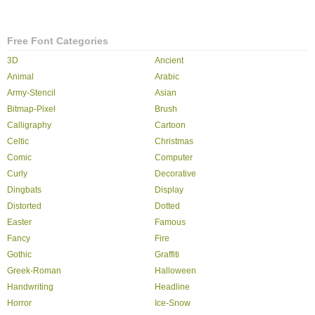
Free Font Categories
3D
Ancient
Animal
Arabic
Army-Stencil
Asian
Bitmap-Pixel
Brush
Calligraphy
Cartoon
Celtic
Christmas
Comic
Computer
Curly
Decorative
Dingbats
Display
Distorted
Dotted
Easter
Famous
Fancy
Fire
Gothic
Graffiti
Greek-Roman
Halloween
Handwriting
Headline
Horror
Ice-Snow