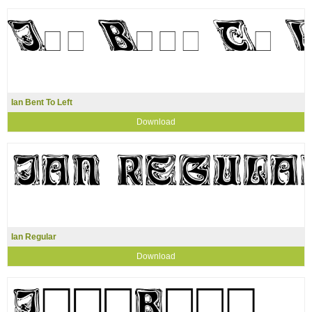
Ian Bent To Left
Download
Ian Regular
Download