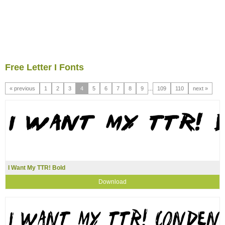
Free Letter I Fonts
« previous
1
2
3
4
5
6
7
8
9
...
109
110
next »
I Want My TTR! Bold
Download