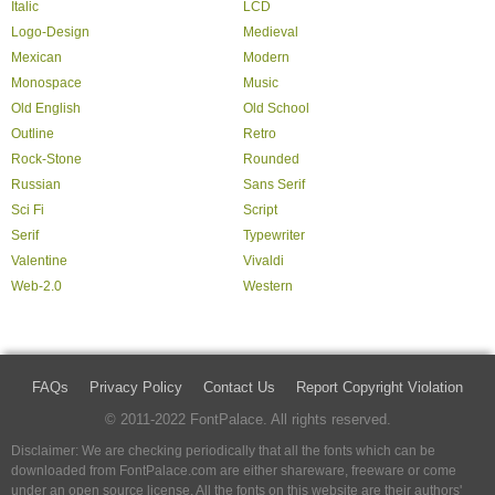
Italic
LCD
Logo-Design
Medieval
Mexican
Modern
Monospace
Music
Old English
Old School
Outline
Retro
Rock-Stone
Rounded
Russian
Sans Serif
Sci Fi
Script
Serif
Typewriter
Valentine
Vivaldi
Web-2.0
Western
FAQs
Privacy Policy
Contact Us
Report Copyright Violation
© 2011-2022 FontPalace. All rights reserved.
Disclaimer: We are checking periodically that all the fonts which can be
downloaded from FontPalace.com are either shareware, freeware or come
under an open source license. All the fonts on this website are their authors'