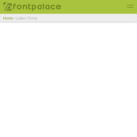
Home
/ Letter I Fonts
Top Fonts
New Fonts
Submit Free Fonts