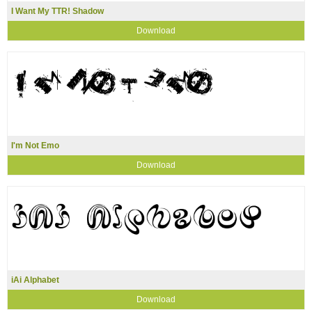
I Want My TTR! Shadow
Download
I'm Not Emo
Download
iAi Alphabet
Download