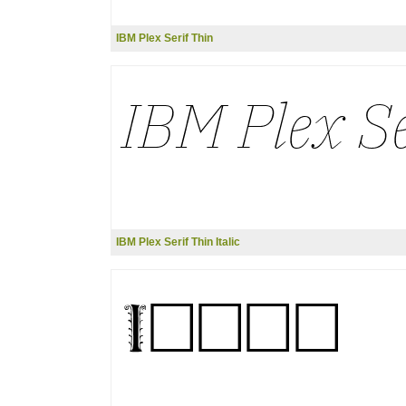
IBM Plex Serif Thin
IBM Plex Serif Thin Italic