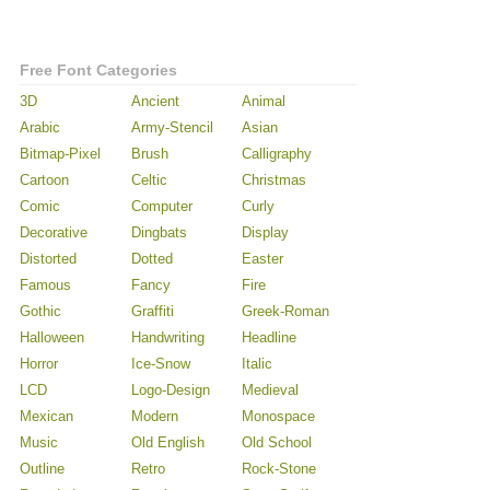
Free Font Categories
3D
Ancient
Animal
Arabic
Army-Stencil
Asian
Bitmap-Pixel
Brush
Calligraphy
Cartoon
Celtic
Christmas
Comic
Computer
Curly
Decorative
Dingbats
Display
Distorted
Dotted
Easter
Famous
Fancy
Fire
Gothic
Graffiti
Greek-Roman
Halloween
Handwriting
Headline
Horror
Ice-Snow
Italic
LCD
Logo-Design
Medieval
Mexican
Modern
Monospace
Music
Old English
Old School
Outline
Retro
Rock-Stone