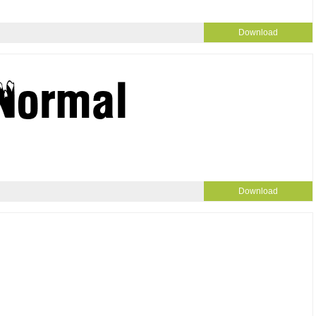
Download
Download