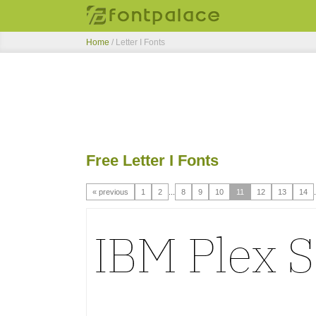
Home
/ Letter I Fonts
Free Letter I Fonts
« previous
1
2
...
8
9
10
11
12
13
14
.