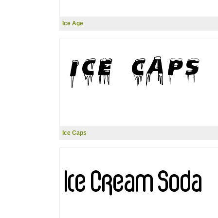
Ice Age
Ice Caps