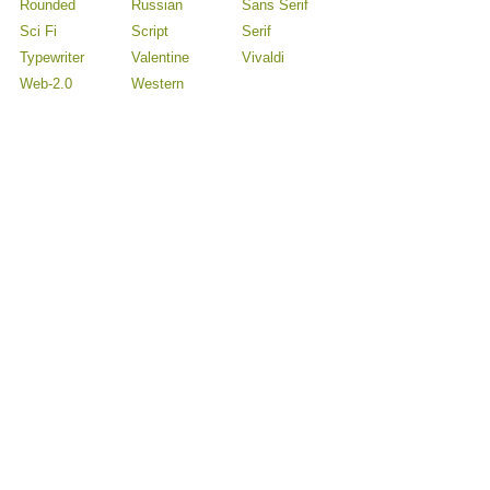
Rounded
Russian
Sans Serif
Sci Fi
Script
Serif
Typewriter
Valentine
Vivaldi
Web-2.0
Western