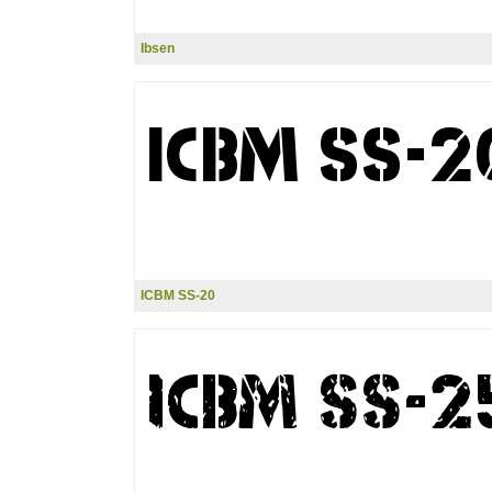
Ibsen
ICBM SS-20