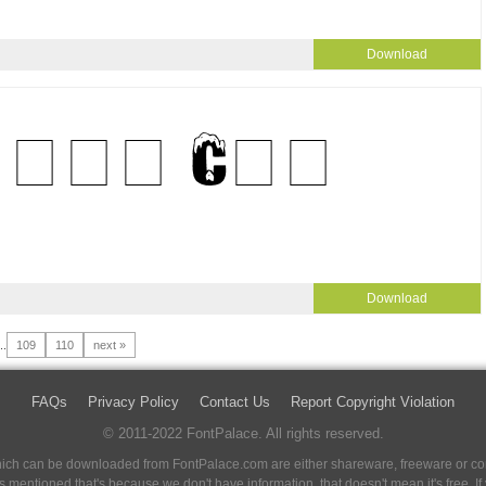
Download
Download
..
109
110
next »
FAQs
Privacy Policy
Contact Us
Report Copyright Violation
© 2011-2022 FontPalace. All rights reserved.
 which can be downloaded from FontPalace.com are either shareware, freeware or com
 is mentioned that's because we don't have information, that doesn't mean it's free. 