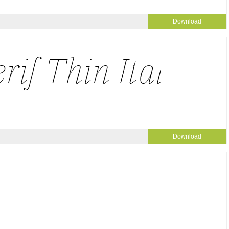
Download
Download