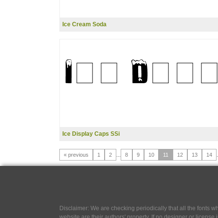
Ice Cream Soda
Ice Display Caps SSi
« previous
1
2
...
8
9
10
11
12
13
14
.
Disclaimer: We are checking periodically that all the fonts
website are their authors' property, If no designer or license