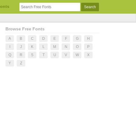
Fonts
Browse Free Fonts
A
B
C
D
E
F
G
H
I
J
K
L
M
N
O
P
Q
R
S
T
U
V
W
X
Y
Z