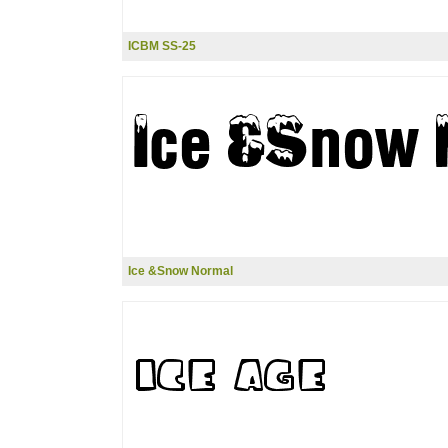
ICBM SS-25
Ice &Snow Normal