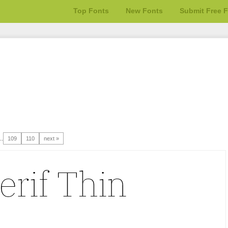
Top Fonts
New Fonts
Submit Free 
..
109
110
next »