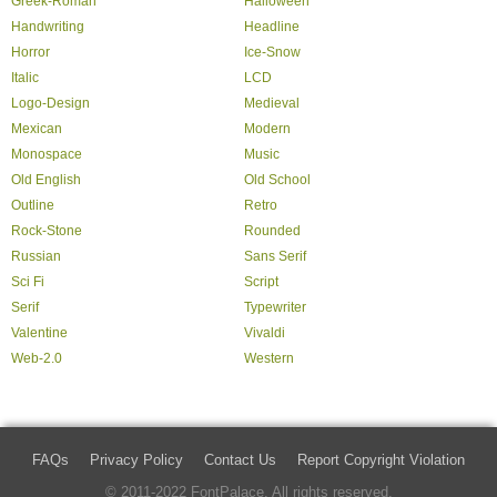
Greek-Roman
Halloween
Handwriting
Headline
Horror
Ice-Snow
Italic
LCD
Logo-Design
Medieval
Mexican
Modern
Monospace
Music
Old English
Old School
Outline
Retro
Rock-Stone
Rounded
Russian
Sans Serif
Sci Fi
Script
Serif
Typewriter
Valentine
Vivaldi
Web-2.0
Western
FAQs
Privacy Policy
Contact Us
Report Copyright Violation
© 2011-2022 FontPalace. All rights reserved.