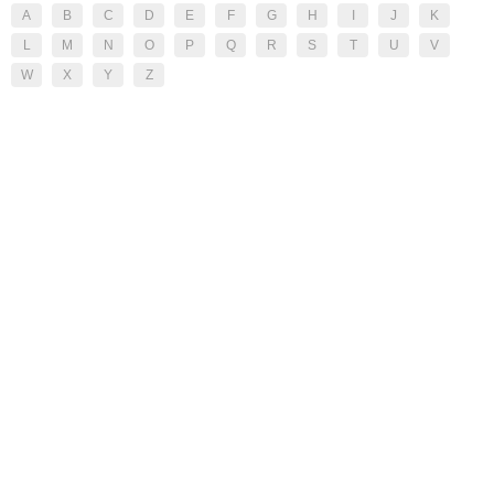
A
B
C
D
E
F
G
H
I
J
K
L
M
N
O
P
Q
R
S
T
U
V
W
X
Y
Z