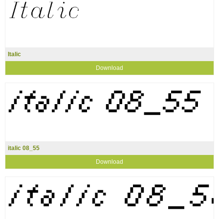
Italic
Download
italic 08_55
Download