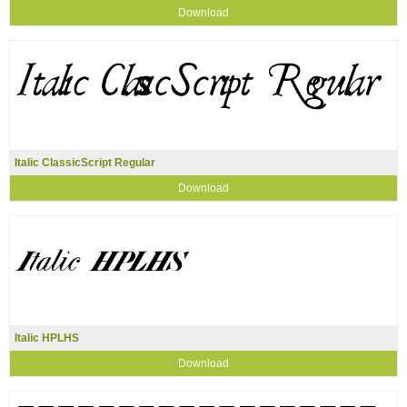
Download
Italic ClassicScript Regular
Download
Italic HPLHS
Download