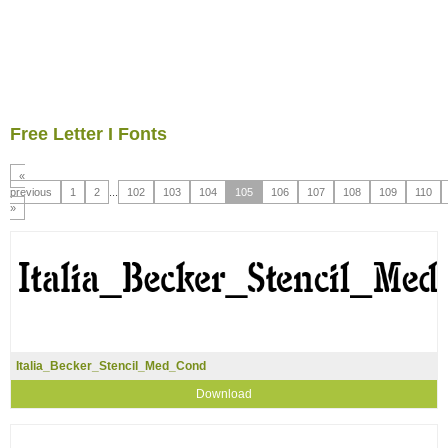
Free Letter I Fonts
«
previous
1
2
...
102
103
104
105
106
107
108
109
110
»
Italia_Becker_Stencil_Med_Cond
Download