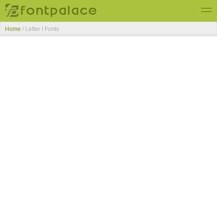
Home
/ Letter I Fonts
Top Fonts
New Fonts
Submit Free Fonts