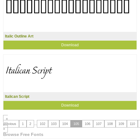
Italic Outline Art
Download
Italican Script
Download
«
previous
1
2
...
102
103
104
105
106
107
108
109
110
»
Browse Free Fonts