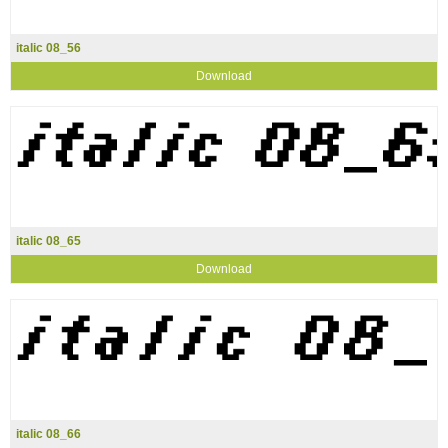
italic 08_56
Download
italic 08_65
Download
italic 08_66