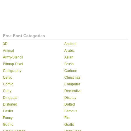
Free Font Categories
3D
Ancient
Animal
Arabic
Army-Stencil
Asian
Bitmap-Pixel
Brush
Calligraphy
Cartoon
Celtic
Christmas
Comic
Computer
Curly
Decorative
Dingbats
Display
Distorted
Dotted
Easter
Famous
Fancy
Fire
Gothic
Graffiti