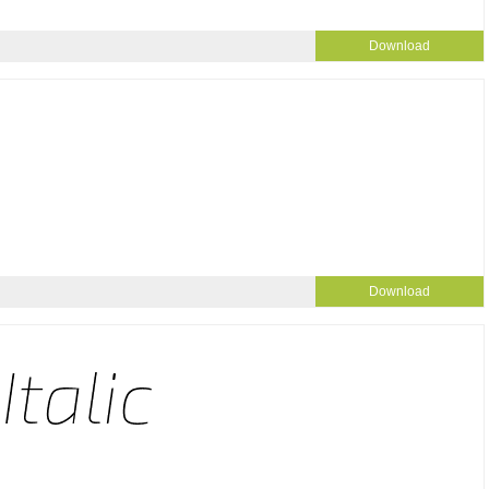
Download
Download