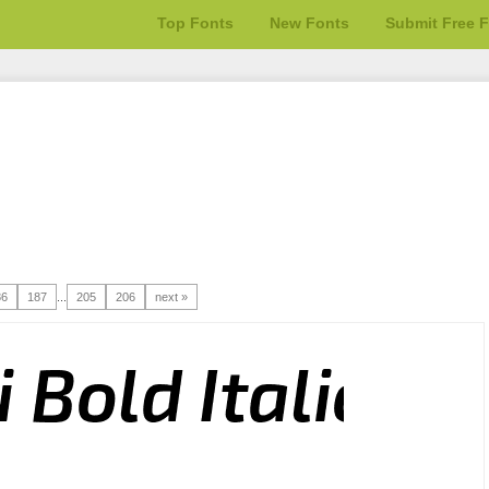
Top Fonts
New Fonts
Submit Free 
86
187
...
205
206
next »