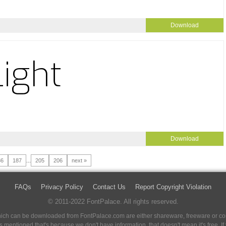
Download
Download
86
187
...
205
206
next »
FAQs
Privacy Policy
Contact Us
Report Copyright Violation
© 2011-2022 FontPalace. All rights reserved.
 which can be downloaded from FontPalace.com are either shareware, freeware or com
 is mentioned that's because we don't have information, that doesn't mean it's free. 