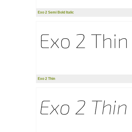
Exo 2 Semi Bold Italic
Exo 2 Thin