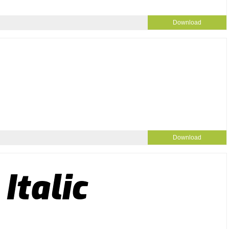
Download
Download