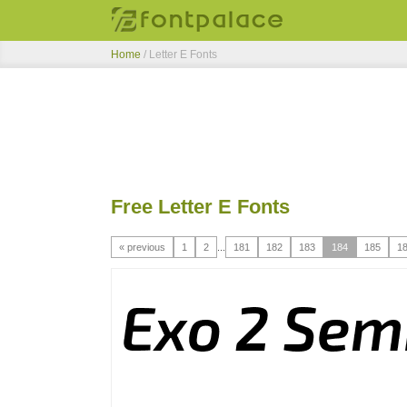
Home
/ Letter E Fonts
Free Letter E Fonts
« previous
1
2
...
181
182
183
184
185
1