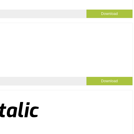
Download
Download