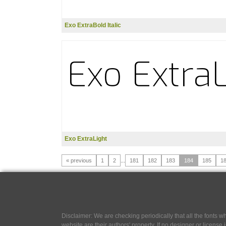
Exo ExtraBold Italic
Exo ExtraLight
« previous
1
2
...
181
182
183
184
185
1
Disclaimer: We are checking periodically that all the fonts
website are their authors' property, If no designer or license