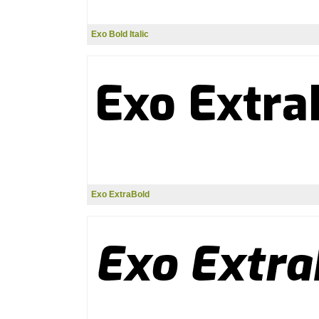
Exo Bold Italic
Exo ExtraBold