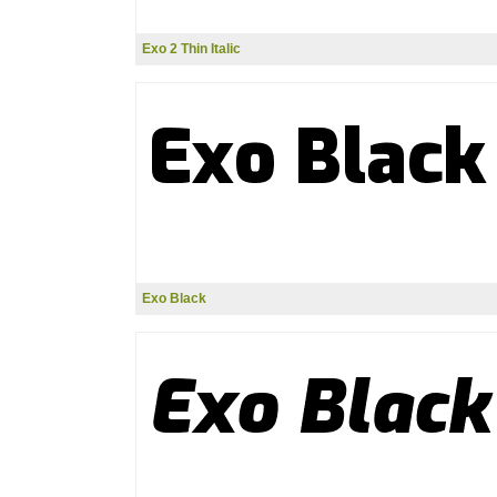
Exo 2 Thin Italic
Exo Black