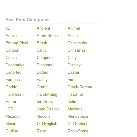
Free Font Categories
3D
Ancient
Animal
Arabic
Army-Stencil
Asian
Bitmap-Pixel
Brush
Calligraphy
Cartoon
Celtic
Christmas
Comic
Computer
Curly
Decorative
Dingbats
Display
Distorted
Dotted
Easter
Famous
Fancy
Fire
Gothic
Graffiti
Greek-Roman
Halloween
Handwriting
Headline
Horror
Ice-Snow
Italic
LCD
Logo-Design
Medieval
Mexican
Modern
Monospace
Music
Old English
Old School
Outline
Retro
Rock-Stone