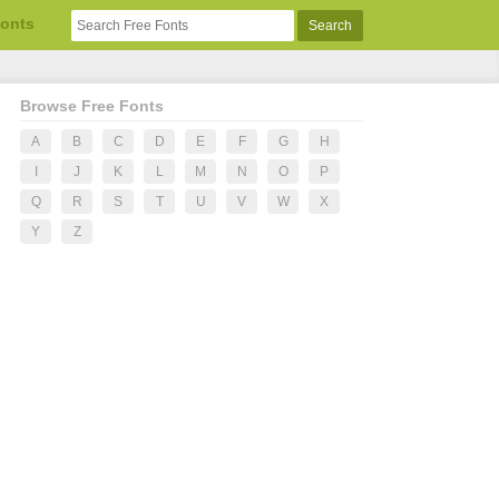
Fonts
Browse Free Fonts
A
B
C
D
E
F
G
H
I
J
K
L
M
N
O
P
Q
R
S
T
U
V
W
X
Y
Z