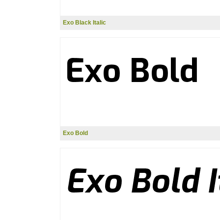
Exo Black Italic
Exo Bold