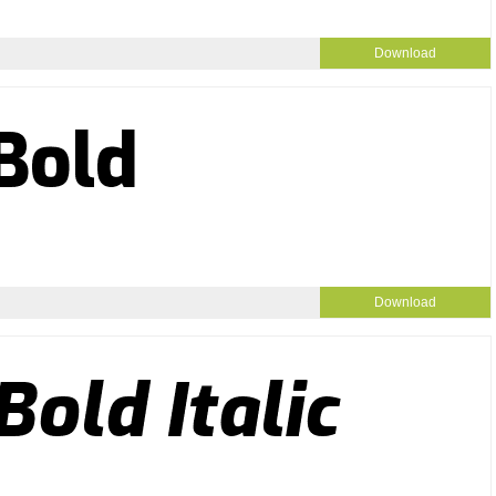
Download
Download