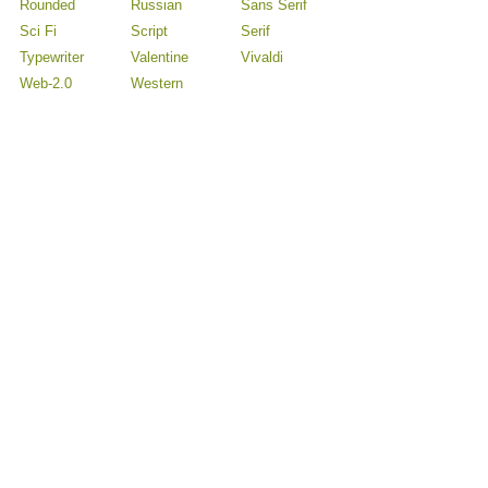
Rounded
Russian
Sans Serif
Sci Fi
Script
Serif
Typewriter
Valentine
Vivaldi
Web-2.0
Western