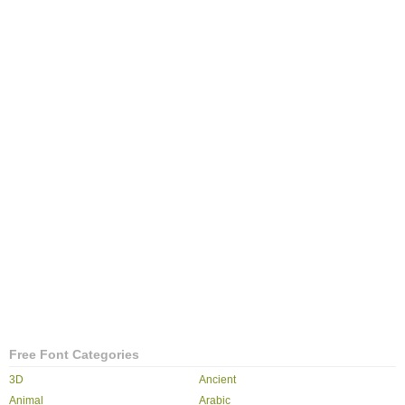
Free Font Categories
3D
Ancient
Animal
Arabic