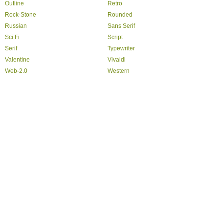
Outline
Retro
Rock-Stone
Rounded
Russian
Sans Serif
Sci Fi
Script
Serif
Typewriter
Valentine
Vivaldi
Web-2.0
Western