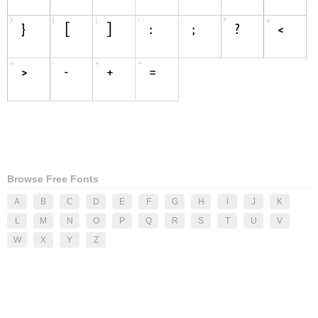
Browse Free Fonts
A
B
C
D
E
F
G
H
I
J
K
L
M
N
O
P
Q
R
S
T
U
V
W
X
Y
Z