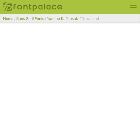
Home
/
Sans Serif Fonts
/
Yanone Kaffeesatz
/ Download
Top Fonts
New Fonts
Submit Free Fonts