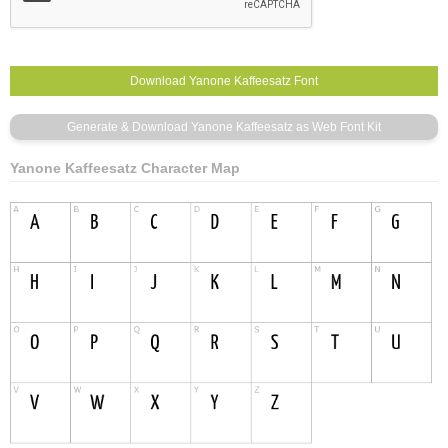
Yanone Kaffeesatz Character Map