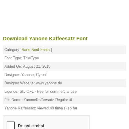
Download Yanone Kaffeesatz Font
Category:
Sans Serif Fonts
|
Font Type: TrueType
Added On: August 21, 2018
Designer: Yanone, Cyreal
Designer Website: www.yanone.de
Licence: SIL OFL - free for commercial use
File Name: YanoneKaffeesatz-Regular.ttf
Yanone Kaffeesatz viewed 48 time(s) so far