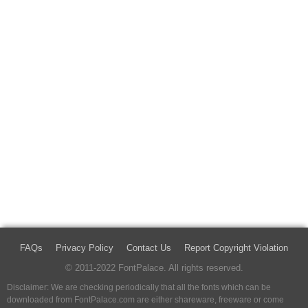
FAQs
Privacy Policy
Contact Us
Report Copyright Violation
© 2011-2022 FontPalace. All rights reserved.
Disclaimer: We are checking periodically that all the fonts which can be
downloaded from FontPalace.com are either shareware, freeware or come