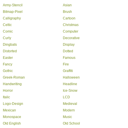
Army-Stencil
Asian
Bitmap-Pixel
Brush
Calligraphy
Cartoon
Celtic
Christmas
Comic
Computer
Curly
Decorative
Dingbats
Display
Distorted
Dotted
Easter
Famous
Fancy
Fire
Gothic
Graffiti
Greek-Roman
Halloween
Handwriting
Headline
Horror
Ice-Snow
Italic
LCD
Logo-Design
Medieval
Mexican
Modern
Monospace
Music
Old English
Old School