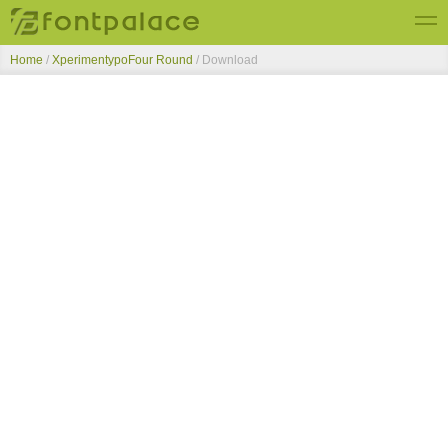
Home
/
XperimentypoFour Round
/ Download
Top Fonts
New Fonts
Submit Free Fonts