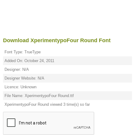
Download XperimentypoFour Round Font
Font Type: TrueType
Added On: October 24, 2011
Designer: N/A
Designer Website: N/A
Licence: Unknown
File Name: XperimentypoFour Round.ttf
XperimentypoFour Round viewed 3 time(s) so far