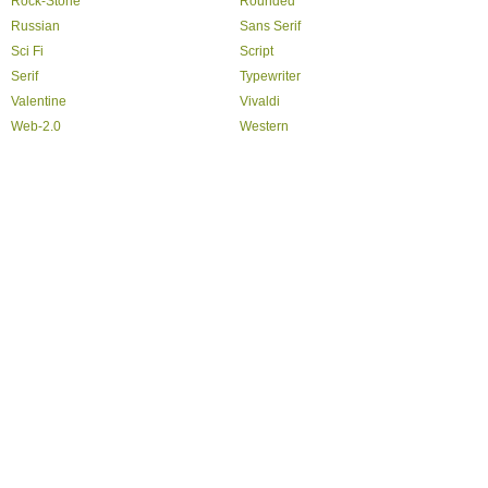
Rock-Stone
Rounded
Russian
Sans Serif
Sci Fi
Script
Serif
Typewriter
Valentine
Vivaldi
Web-2.0
Western