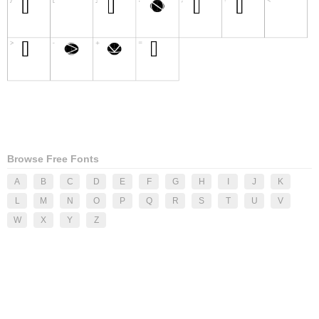
Browse Free Fonts
A
B
C
D
E
F
G
H
I
J
K
L
M
N
O
P
Q
R
S
T
U
V
W
X
Y
Z