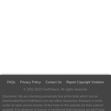
FAQs
Privacy Policy
Contact Us
Report Copyright Violation
© 2011-2022 FontPalace. All rights reserved.
Disclaimer: We are checking periodically that all the fonts which can be
downloaded from FontPalace.com are either shareware, freeware or come
under an open source license. All the fonts on this website are their authors'
property, If no designer or license is mentioned that's because we don't have