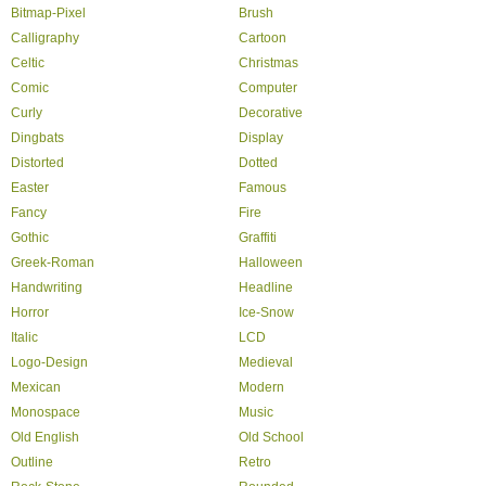
Bitmap-Pixel
Brush
Calligraphy
Cartoon
Celtic
Christmas
Comic
Computer
Curly
Decorative
Dingbats
Display
Distorted
Dotted
Easter
Famous
Fancy
Fire
Gothic
Graffiti
Greek-Roman
Halloween
Handwriting
Headline
Horror
Ice-Snow
Italic
LCD
Logo-Design
Medieval
Mexican
Modern
Monospace
Music
Old English
Old School
Outline
Retro