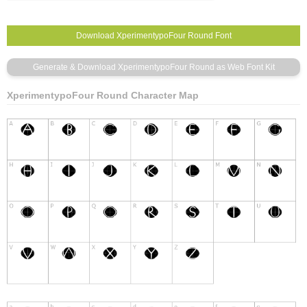
XperimentypoFour Round Character Map