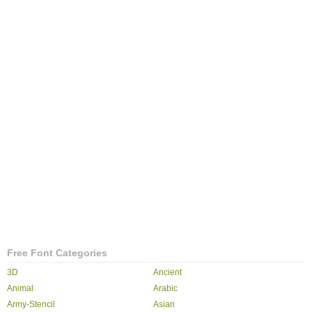
Free Font Categories
3D
Ancient
Animal
Arabic
Army-Stencil
Asian