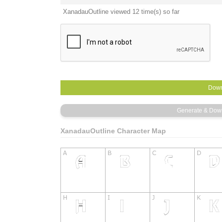
XanadauOutline viewed 12 time(s) so far
XanadauOutline Character Map