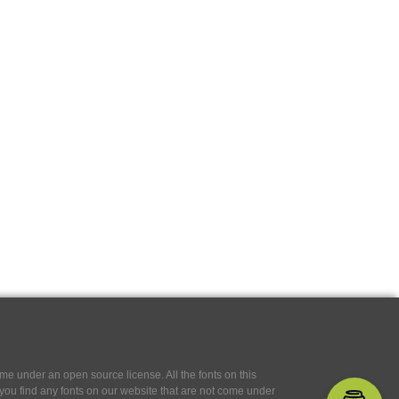
e under an open source license. All the fonts on this
If you find any fonts on our website that are not come under