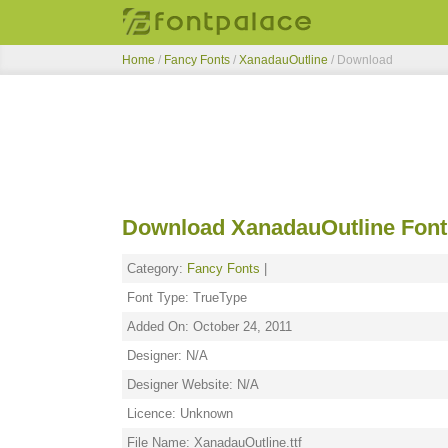
Home
/
Fancy Fonts
/
XanadauOutline
/ Download
Download XanadauOutline Font
Category:
Fancy Fonts
|
Font Type: TrueType
Added On: October 24, 2011
Designer: N/A
Designer Website: N/A
Licence: Unknown
File Name: XanadauOutline.ttf