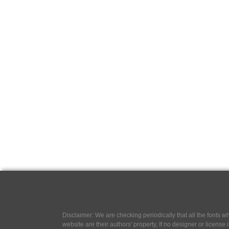
Disclaimer: We are checking periodically that all the fonts
website are their authors' property, If no designer or license