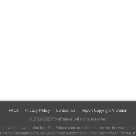
FAQs
Privacy Policy
Contact Us
Report Copyright Violation
© 2011-2022 FontPalace. All rights reserved.
 which can be downloaded from FontPalace.com are either shareware, freeware or com
 is mentioned that's because we don't have information, that doesn't mean it's free. 