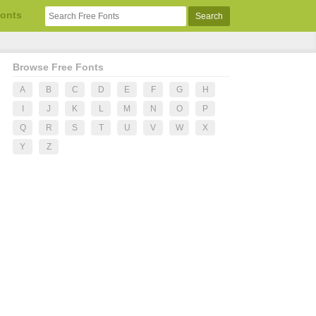
Fonts
Browse Free Fonts
A
B
C
D
E
F
G
H
I
J
K
L
M
N
O
P
Q
R
S
T
U
V
W
X
Y
Z