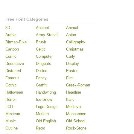
Free Font Categories
3D
Ancient
Animal
Arabic
Army-Stencil
Asian
Bitmap-Pixel
Brush
Calligraphy
Cartoon
Celtic
Christmas
Comic
Computer
Curly
Decorative
Dingbats
Display
Distorted
Dotted
Easter
Famous
Fancy
Fire
Gothic
Graffiti
Greek-Roman
Halloween
Handwriting
Headline
Horror
Ice-Snow
Italic
LCD
Logo-Design
Medieval
Mexican
Modern
Monospace
Music
Old English
Old School
Outline
Retro
Rock-Stone