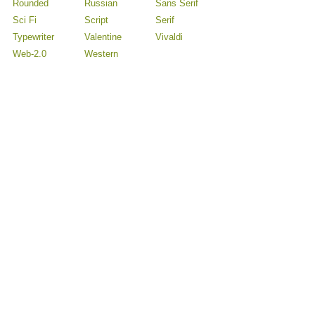
Rounded
Russian
Sans Serif
Sci Fi
Script
Serif
Typewriter
Valentine
Vivaldi
Web-2.0
Western