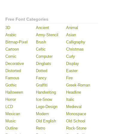
Free Font Categories
3D
Ancient
Animal
Arabic
Army-Stencil
Asian
Bitmap-Pixel
Brush
Calligraphy
Cartoon
Celtic
Christmas
Comic
Computer
Curly
Decorative
Dingbats
Display
Distorted
Dotted
Easter
Famous
Fancy
Fire
Gothic
Graffiti
Greek-Roman
Halloween
Handwriting
Headline
Horror
Ice-Snow
Italic
LCD
Logo-Design
Medieval
Mexican
Modern
Monospace
Music
Old English
Old School
Outline
Retro
Rock-Stone