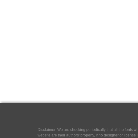
Disclaimer: We are checking periodically that all the fonts
website are their authors' property, If no designer or license