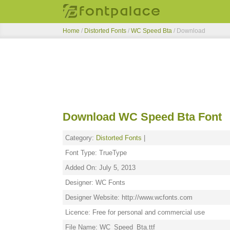
Home
/
Distorted Fonts
/
WC Speed Bta
/ Download
Download WC Speed Bta Font
Category:
Distorted Fonts
|
Font Type: TrueType
Added On: July 5, 2013
Designer: WC Fonts
Designer Website: http://www.wcfonts.com
Licence: Free for personal and commercial use
File Name: WC_Speed_Bta.ttf