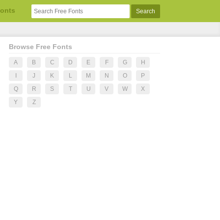
Fonts
Browse Free Fonts
A
B
C
D
E
F
G
H
I
J
K
L
M
N
O
P
Q
R
S
T
U
V
W
X
Y
Z