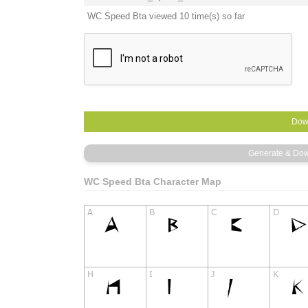
WC Speed Bta viewed 10 time(s) so far
WC Speed Bta Character Map