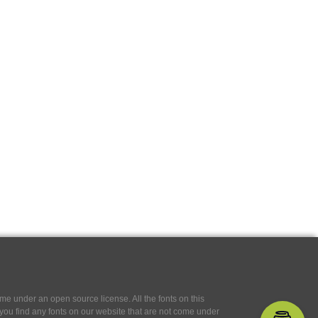
e under an open source license. All the fonts on this
If you find any fonts on our website that are not come under