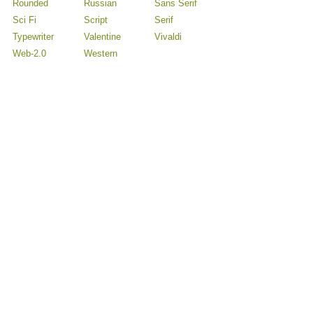
Rounded
Russian
Sans Serif
Sci Fi
Script
Serif
Typewriter
Valentine
Vivaldi
Web-2.0
Western