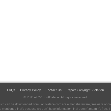
FAQs
Privacy Policy
Contact Us
Report Copyright Violation
© 2011-2022 FontPalace. All rights reserved.
 which can be downloaded from FontPalace.com are either shareware, freeware or com
 is mentioned that's because we don't have information, that doesn't mean it's free. 