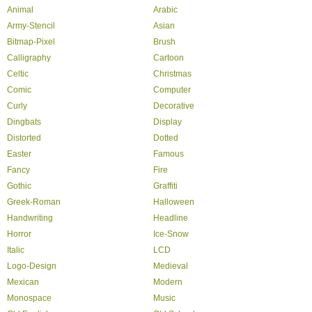
Animal
Arabic
Army-Stencil
Asian
Bitmap-Pixel
Brush
Calligraphy
Cartoon
Celtic
Christmas
Comic
Computer
Curly
Decorative
Dingbats
Display
Distorted
Dotted
Easter
Famous
Fancy
Fire
Gothic
Graffiti
Greek-Roman
Halloween
Handwriting
Headline
Horror
Ice-Snow
Italic
LCD
Logo-Design
Medieval
Mexican
Modern
Monospace
Music