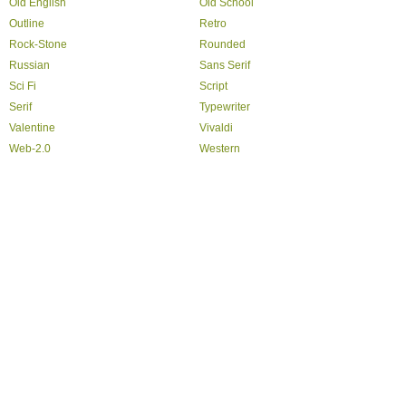
Old English
Old School
Outline
Retro
Rock-Stone
Rounded
Russian
Sans Serif
Sci Fi
Script
Serif
Typewriter
Valentine
Vivaldi
Web-2.0
Western