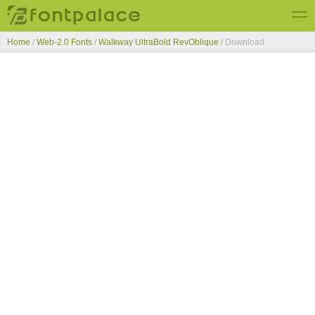
Home
/
Web-2.0 Fonts
/
Walkway UltraBold RevOblique
/ Download
Top Fonts
New Fonts
Submit Free Fonts