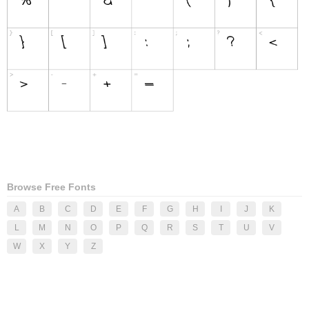
Browse Free Fonts
A
B
C
D
E
F
G
H
I
J
K
L
M
N
O
P
Q
R
S
T
U
V
W
X
Y
Z