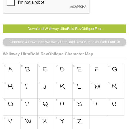
Walkway UltraBold RevOblique Character Map