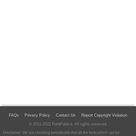
FAQs
Privacy Policy
Contact Us
Report Copyright Violation
© 2011-2022 FontPalace. All rights reserved.
Disclaimer: We are checking periodically that all the fonts which can be