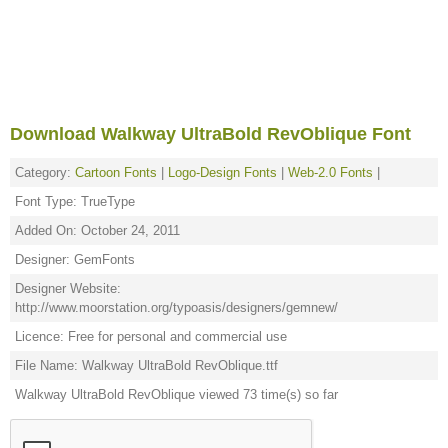
Download Walkway UltraBold RevOblique Font
Category:
Cartoon Fonts
|
Logo-Design Fonts
|
Web-2.0 Fonts
|
Font Type: TrueType
Added On: October 24, 2011
Designer: GemFonts
Designer Website:
http://www.moorstation.org/typoasis/designers/gemnew/
Licence: Free for personal and commercial use
File Name: Walkway UltraBold RevOblique.ttf
Walkway UltraBold RevOblique viewed 73 time(s) so far