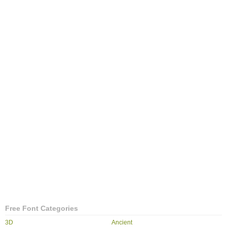
Free Font Categories
3D
Ancient