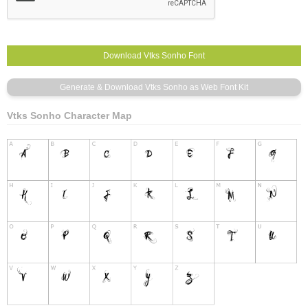
Vtks Sonho Character Map