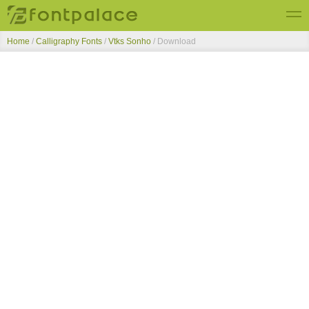
Home
/
Calligraphy Fonts
/
Vtks Sonho
/ Download
Top Fonts
New Fonts
Submit Free Fonts