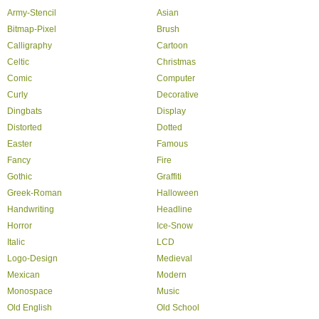
Army-Stencil
Asian
Bitmap-Pixel
Brush
Calligraphy
Cartoon
Celtic
Christmas
Comic
Computer
Curly
Decorative
Dingbats
Display
Distorted
Dotted
Easter
Famous
Fancy
Fire
Gothic
Graffiti
Greek-Roman
Halloween
Handwriting
Headline
Horror
Ice-Snow
Italic
LCD
Logo-Design
Medieval
Mexican
Modern
Monospace
Music
Old English
Old School