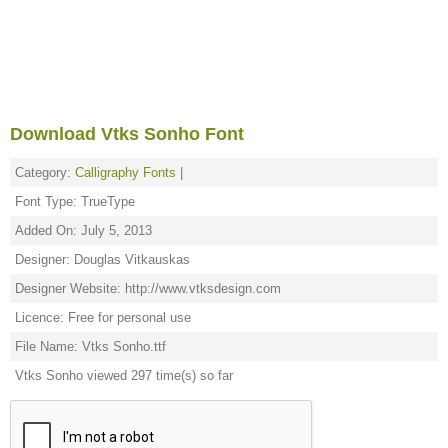
Download Vtks Sonho Font
Category:
Calligraphy Fonts
|
Font Type: TrueType
Added On: July 5, 2013
Designer: Douglas Vitkauskas
Designer Website: http://www.vtksdesign.com
Licence: Free for personal use
File Name: Vtks Sonho.ttf
Vtks Sonho viewed 297 time(s) so far