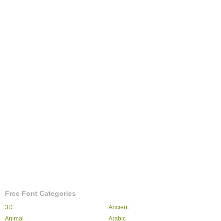
Free Font Categories
3D
Ancient
Animal
Arabic