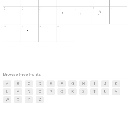
Browse Free Fonts
A
B
C
D
E
F
G
H
I
J
K
L
M
N
O
P
Q
R
S
T
U
V
W
X
Y
Z