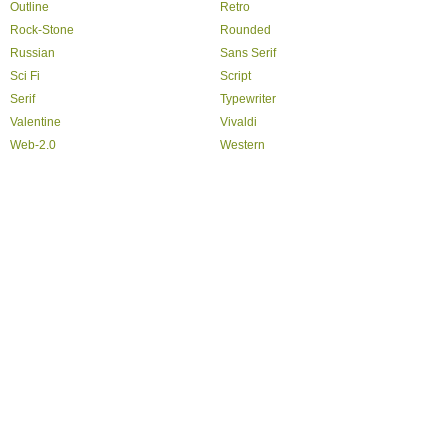
Outline
Retro
Rock-Stone
Rounded
Russian
Sans Serif
Sci Fi
Script
Serif
Typewriter
Valentine
Vivaldi
Web-2.0
Western