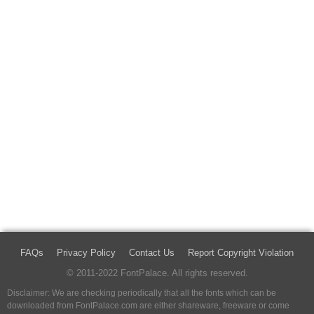
FAQs
Privacy Policy
Contact Us
Report Copyright Violation
© 2011-2022 FontPalace. All rights reserved.
Disclaimer: We are checking periodically that all the fonts which can be
downloaded from FontPalace.com are either shareware, freeware or come