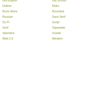
Old English
Old School
Outline
Retro
Rock-Stone
Rounded
Russian
Sans Serif
Sci Fi
Script
Serif
Typewriter
Valentine
Vivaldi
Web-2.0
Western