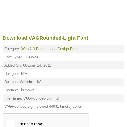
Download VAGRounded-Light Font
Category:
Web-2.0 Fonts
|
Logo-Design Fonts
|
Font Type: TrueType
Added On: October 24, 2011
Designer: N/A
Designer Website: N/A
Licence: Unknown
File Name: VAGRounded-Light.ttf
VAGRounded-Light viewed 44031 time(s) so far