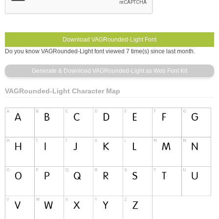
Do you know VAGRounded-Light font viewed 7 time(s) since last month.
VAGRounded-Light Character Map