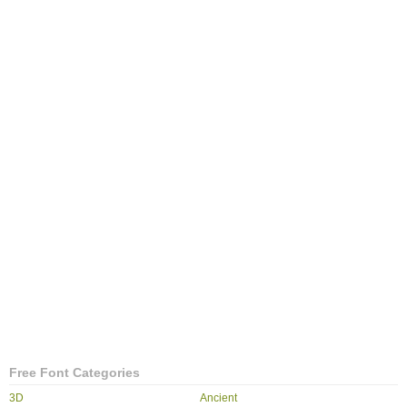
Free Font Categories
3D
Ancient