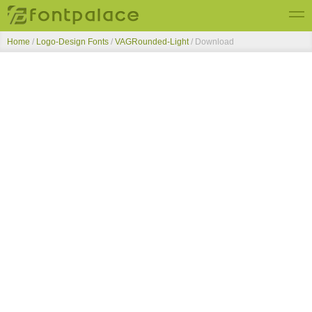
Home
/
Logo-Design Fonts
/
VAGRounded-Light
/ Download
Top Fonts
New Fonts
Submit Free Fonts