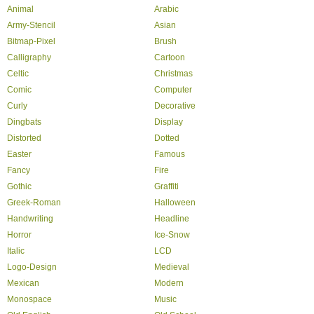
Animal
Arabic
Army-Stencil
Asian
Bitmap-Pixel
Brush
Calligraphy
Cartoon
Celtic
Christmas
Comic
Computer
Curly
Decorative
Dingbats
Display
Distorted
Dotted
Easter
Famous
Fancy
Fire
Gothic
Graffiti
Greek-Roman
Halloween
Handwriting
Headline
Horror
Ice-Snow
Italic
LCD
Logo-Design
Medieval
Mexican
Modern
Monospace
Music