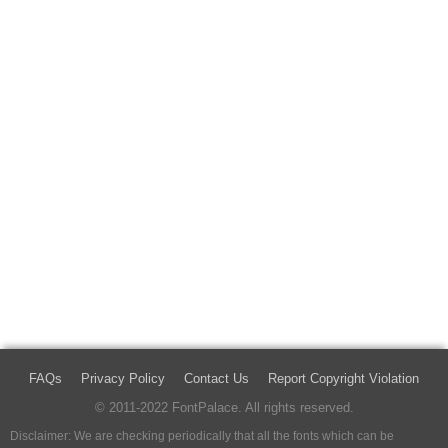
FAQs
Privacy Policy
Contact Us
Report Copyright Violation
© 2011-2022 FontPalace. All rights reserved.
Disclaimer: We are checking periodically that all the fonts which can be