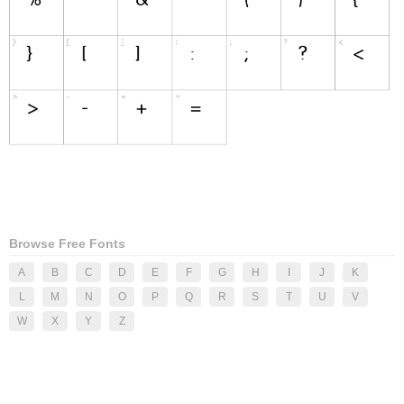
Browse Free Fonts
A
B
C
D
E
F
G
H
I
J
K
L
M
N
O
P
Q
R
S
T
U
V
W
X
Y
Z