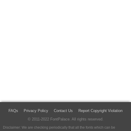
FAQs
Privacy Policy
Contact Us
Report Copyright Violation
© 2011-2022 FontPalace. All rights reserved.
Disclaimer: We are checking periodically that all the fonts which can be