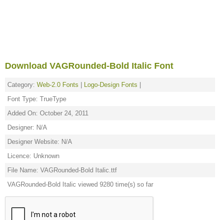
Download VAGRounded-Bold Italic Font
Category:
Web-2.0 Fonts
|
Logo-Design Fonts
|
Font Type: TrueType
Added On: October 24, 2011
Designer: N/A
Designer Website: N/A
Licence: Unknown
File Name: VAGRounded-Bold Italic.ttf
VAGRounded-Bold Italic viewed 9280 time(s) so far