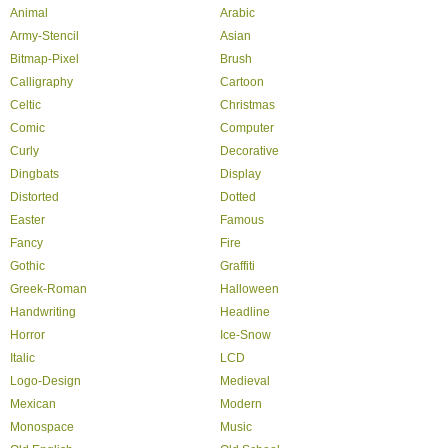
Animal
Arabic
Army-Stencil
Asian
Bitmap-Pixel
Brush
Calligraphy
Cartoon
Celtic
Christmas
Comic
Computer
Curly
Decorative
Dingbats
Display
Distorted
Dotted
Easter
Famous
Fancy
Fire
Gothic
Graffiti
Greek-Roman
Halloween
Handwriting
Headline
Horror
Ice-Snow
Italic
LCD
Logo-Design
Medieval
Mexican
Modern
Monospace
Music