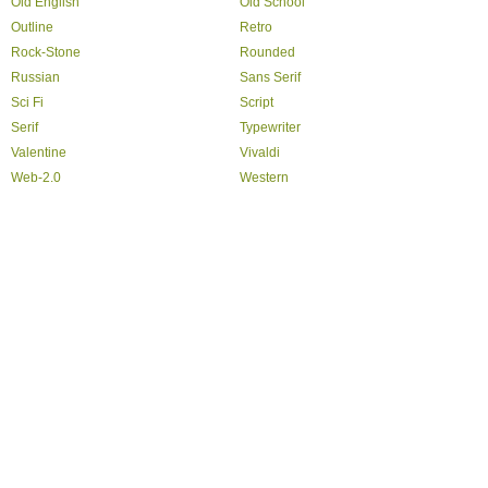
Old English
Old School
Outline
Retro
Rock-Stone
Rounded
Russian
Sans Serif
Sci Fi
Script
Serif
Typewriter
Valentine
Vivaldi
Web-2.0
Western