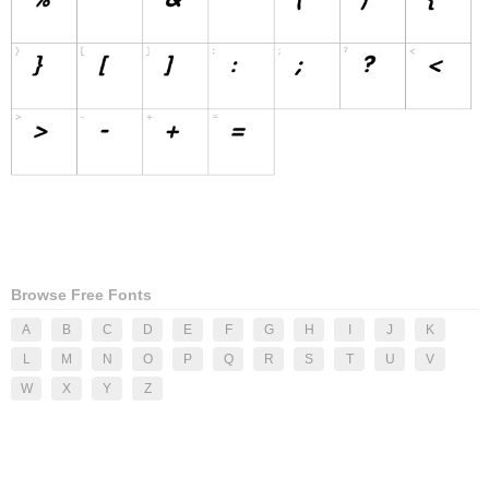
Browse Free Fonts
A
B
C
D
E
F
G
H
I
J
K
L
M
N
O
P
Q
R
S
T
U
V
W
X
Y
Z