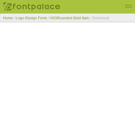
Home
/
Logo-Design Fonts
/
VAGRounded-Bold Italic
/ Download
Top Fonts
New Fonts
Submit Free Fonts