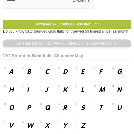
Do you know VAGRounded-Bold Italic font viewed 53 time(s) since last month.
VAGRounded-Bold Italic Character Map