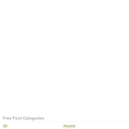
Free Font Categories
3D
Ancient