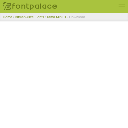
Home
/
Bitmap-Pixel Fonts
/
Tama Mini01
/ Download
Top Fonts
New Fonts
Submit Free Fonts