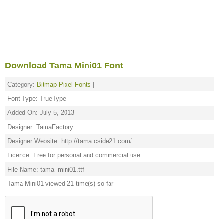
Download Tama Mini01 Font
Category:
Bitmap-Pixel Fonts
|
Font Type: TrueType
Added On: July 5, 2013
Designer: TamaFactory
Designer Website: http://tama.cside21.com/
Licence: Free for personal and commercial use
File Name: tama_mini01.ttf
Tama Mini01 viewed 21 time(s) so far