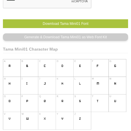
Tama Mini01 Character Map