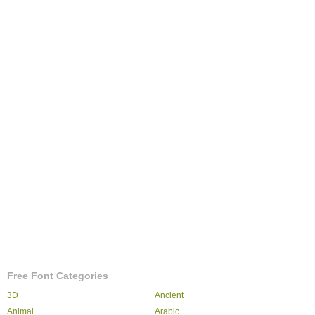
Free Font Categories
3D
Ancient
Animal
Arabic