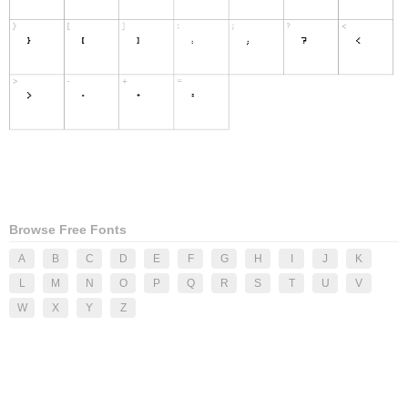
Browse Free Fonts
A
B
C
D
E
F
G
H
I
J
K
L
M
N
O
P
Q
R
S
T
U
V
W
X
Y
Z