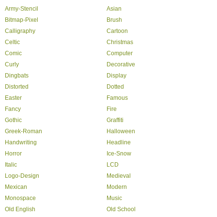
Army-Stencil
Asian
Bitmap-Pixel
Brush
Calligraphy
Cartoon
Celtic
Christmas
Comic
Computer
Curly
Decorative
Dingbats
Display
Distorted
Dotted
Easter
Famous
Fancy
Fire
Gothic
Graffiti
Greek-Roman
Halloween
Handwriting
Headline
Horror
Ice-Snow
Italic
LCD
Logo-Design
Medieval
Mexican
Modern
Monospace
Music
Old English
Old School