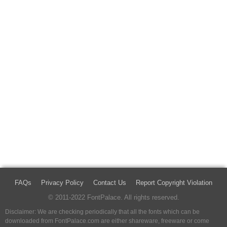
FAQs
Privacy Policy
Contact Us
Report Copyright Violation
© 2011-2022 FontPalace. All rights reserved.
Disclaimer: We are checking periodically that all the fonts which can be
downloaded from FontPalace.com are either shareware, freeware or come