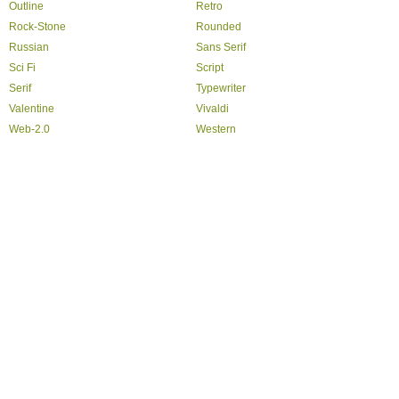
Outline
Retro
Rock-Stone
Rounded
Russian
Sans Serif
Sci Fi
Script
Serif
Typewriter
Valentine
Vivaldi
Web-2.0
Western