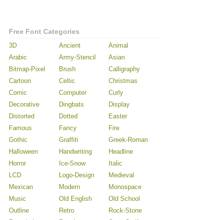
Free Font Categories
3D
Ancient
Animal
Arabic
Army-Stencil
Asian
Bitmap-Pixel
Brush
Calligraphy
Cartoon
Celtic
Christmas
Comic
Computer
Curly
Decorative
Dingbats
Display
Distorted
Dotted
Easter
Famous
Fancy
Fire
Gothic
Graffiti
Greek-Roman
Halloween
Handwriting
Headline
Horror
Ice-Snow
Italic
LCD
Logo-Design
Medieval
Mexican
Modern
Monospace
Music
Old English
Old School
Outline
Retro
Rock-Stone