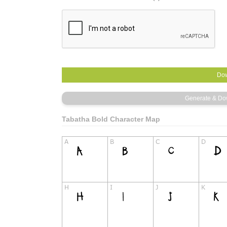
Tabatha Bold Character Map