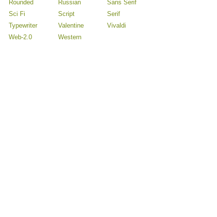
Rounded
Russian
Sans Serif
Sci Fi
Script
Serif
Typewriter
Valentine
Vivaldi
Web-2.0
Western