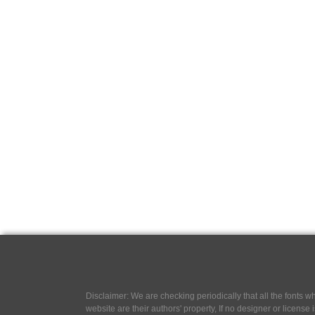
Disclaimer: We are checking periodically that all the fonts
website are their authors' property, If no designer or license