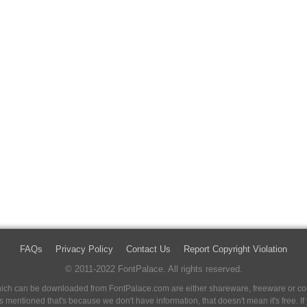
FAQs
Privacy Policy
Contact Us
Report Copyright Violation
© 2011-2022 FontPalace. All rights reserved.
 which can be downloaded from FontPalace.com are either shareware, freeware or com
 is mentioned that's because we don't have information, that doesn't mean it's free. 