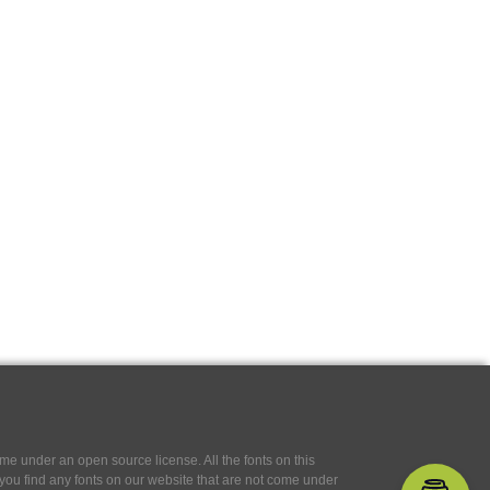
e under an open source license. All the fonts on this
If you find any fonts on our website that are not come under