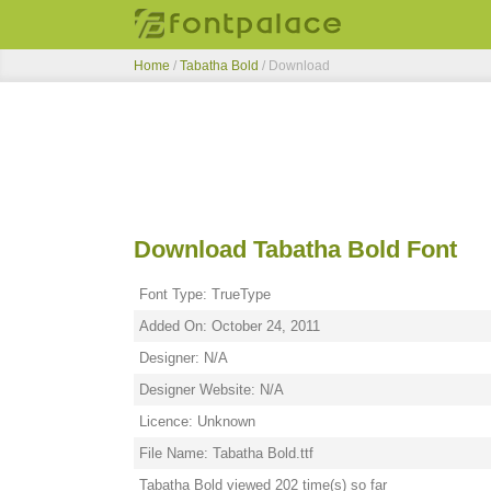
Home
/
Tabatha Bold
/ Download
Download Tabatha Bold Font
Font Type: TrueType
Added On: October 24, 2011
Designer: N/A
Designer Website: N/A
Licence: Unknown
File Name: Tabatha Bold.ttf
Tabatha Bold viewed 202 time(s) so far