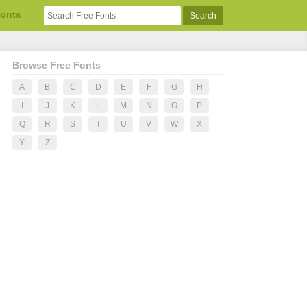
Fonts
Browse Free Fonts
A
B
C
D
E
F
G
H
I
J
K
L
M
N
O
P
Q
R
S
T
U
V
W
X
Y
Z