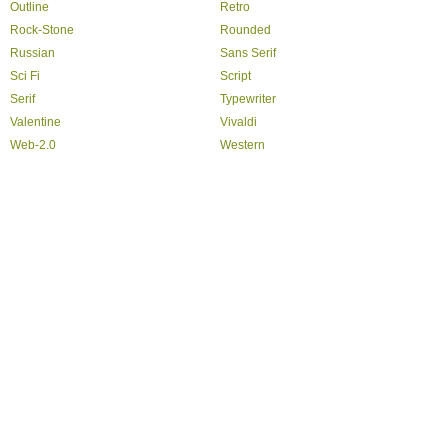
Outline
Retro
Rock-Stone
Rounded
Russian
Sans Serif
Sci Fi
Script
Serif
Typewriter
Valentine
Vivaldi
Web-2.0
Western