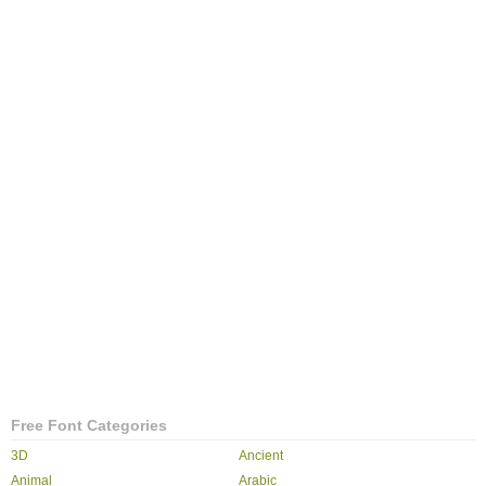
Free Font Categories
3D
Ancient
Animal
Arabic