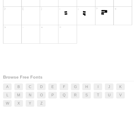
Browse Free Fonts
A
B
C
D
E
F
G
H
I
J
K
L
M
N
O
P
Q
R
S
T
U
V
W
X
Y
Z