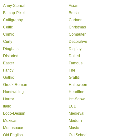
Army-Stencil
Asian
Bitmap-Pixel
Brush
Calligraphy
Cartoon
Celtic
Christmas
Comic
Computer
Curly
Decorative
Dingbats
Display
Distorted
Dotted
Easter
Famous
Fancy
Fire
Gothic
Graffiti
Greek-Roman
Halloween
Handwriting
Headline
Horror
Ice-Snow
Italic
LCD
Logo-Design
Medieval
Mexican
Modern
Monospace
Music
Old English
Old School