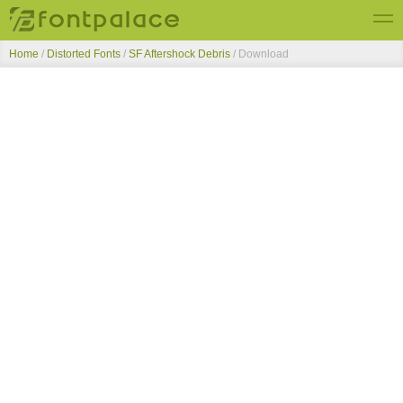
Home
/
Distorted Fonts
/
SF Aftershock Debris
/ Download
Top Fonts
New Fonts
Submit Free Fonts