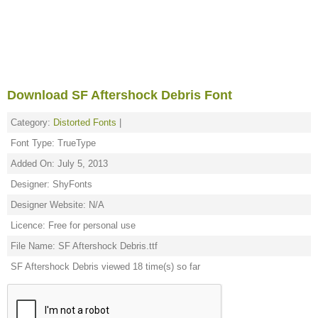
Download SF Aftershock Debris Font
Category:
Distorted Fonts
|
Font Type: TrueType
Added On: July 5, 2013
Designer: ShyFonts
Designer Website: N/A
Licence: Free for personal use
File Name: SF Aftershock Debris.ttf
SF Aftershock Debris viewed 18 time(s) so far