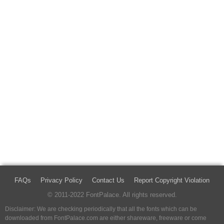
FAQs
Privacy Policy
Contact Us
Report Copyright Violation
© 2011-2022 FontPalace. All rights reserved.
Disclaimer: We are checking periodically that all the fonts which can be
downloaded from FontPalace.com are either shareware, freeware or come