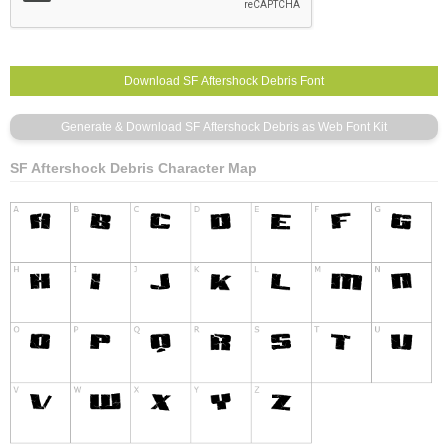
SF Aftershock Debris Character Map