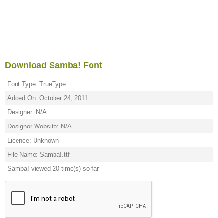
Download Samba! Font
Font Type: TrueType
Added On: October 24, 2011
Designer: N/A
Designer Website: N/A
Licence: Unknown
File Name: Samba!.ttf
Samba! viewed 20 time(s) so far