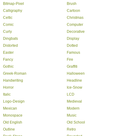
Bitmap-Pixel
Brush
Calligraphy
Cartoon
Celtic
Christmas
Comic
Computer
Curly
Decorative
Dingbats
Display
Distorted
Dotted
Easter
Famous
Fancy
Fire
Gothic
Graffiti
Greek-Roman
Halloween
Handwriting
Headline
Horror
Ice-Snow
Italic
LCD
Logo-Design
Medieval
Mexican
Modern
Monospace
Music
Old English
Old School
Outline
Retro