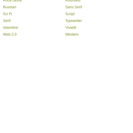
Rock-Stone
Rounded
Russian
Sans Serif
Sci Fi
Script
Serif
Typewriter
Valentine
Vivaldi
Web-2.0
Western