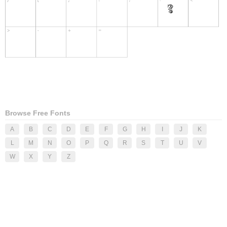
Browse Free Fonts
A
B
C
D
E
F
G
H
I
J
K
L
M
N
O
P
Q
R
S
T
U
V
W
X
Y
Z