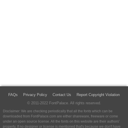
FAQs
Privacy Policy
Contact Us
Report Copyright Violation
© 2011-2022 FontPalace. All rights reserved.
Disclaimer: We are checking periodically that all the fonts which can be
downloaded from FontPalace.com are either shareware, freeware or come
under an open source license. All the fonts on this website are their authors'
property, If no designer or license is mentioned that's because we don't have