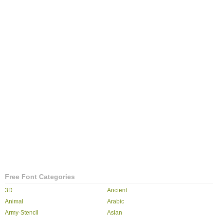
Free Font Categories
3D
Ancient
Animal
Arabic
Army-Stencil
Asian