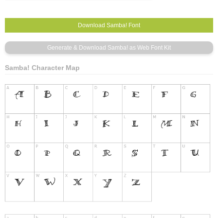
Samba! Character Map