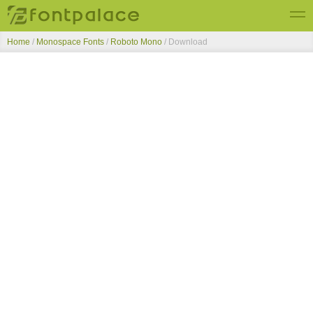
Home
/
Monospace Fonts
/
Roboto Mono
/ Download
Top Fonts
New Fonts
Submit Free Fonts