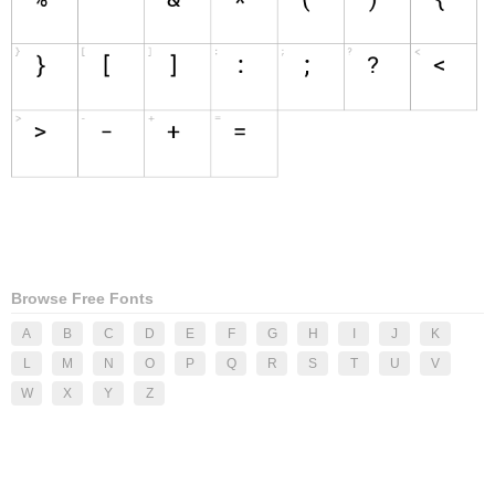
Browse Free Fonts
A
B
C
D
E
F
G
H
I
J
K
L
M
N
O
P
Q
R
S
T
U
V
W
X
Y
Z