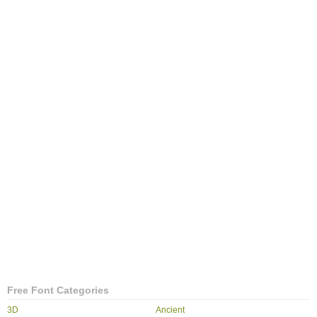
Free Font Categories
3D
Ancient