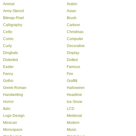
Animal
Arabic
Army-Stencil
Asian
Bitmap-Pixel
Brush
Calligraphy
Cartoon
Celtic
Christmas
Comic
Computer
Curly
Decorative
Dingbats
Display
Distorted
Dotted
Easter
Famous
Fancy
Fire
Gothic
Graffiti
Greek-Roman
Halloween
Handwriting
Headline
Horror
Ice-Snow
Italic
LCD
Logo-Design
Medieval
Mexican
Modern
Monospace
Music