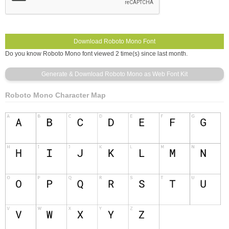
Do you know Roboto Mono font viewed 2 time(s) since last month.
Roboto Mono Character Map