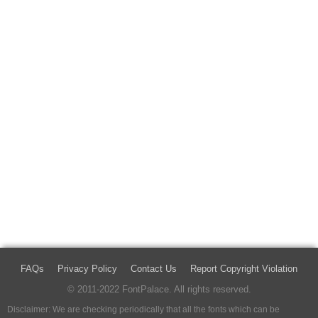
FAQs
Privacy Policy
Contact Us
Report Copyright Violation
© 2011-2022 FontPalace. All rights reserved.
Disclaimer: We are checking periodically that all the fonts which can be