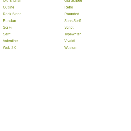
Old English
Old School
Outline
Retro
Rock-Stone
Rounded
Russian
Sans Serif
Sci Fi
Script
Serif
Typewriter
Valentine
Vivaldi
Web-2.0
Western