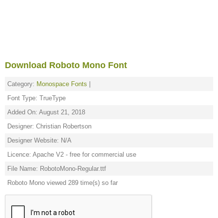
Download Roboto Mono Font
Category:
Monospace Fonts
|
Font Type: TrueType
Added On: August 21, 2018
Designer: Christian Robertson
Designer Website: N/A
Licence: Apache V2 - free for commercial use
File Name: RobotoMono-Regular.ttf
Roboto Mono viewed 289 time(s) so far