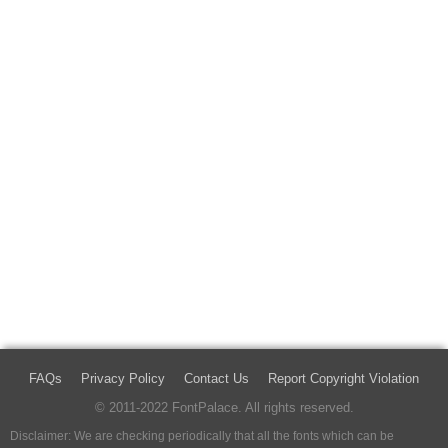
FAQs
Privacy Policy
Contact Us
Report Copyright Violation
© 2011-2022 FontPalace. All rights reserved.
Disclaimer: We are checking periodically that all the fonts which can be