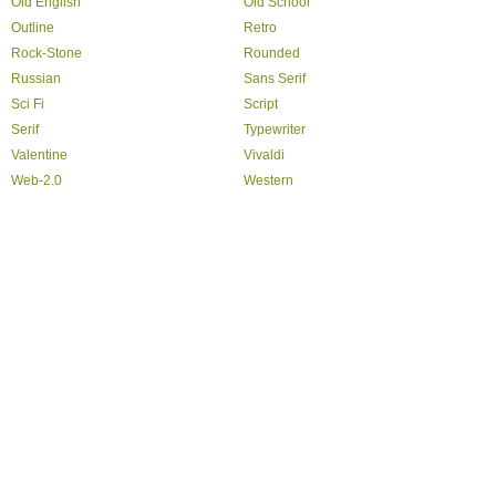
Old English
Old School
Outline
Retro
Rock-Stone
Rounded
Russian
Sans Serif
Sci Fi
Script
Serif
Typewriter
Valentine
Vivaldi
Web-2.0
Western