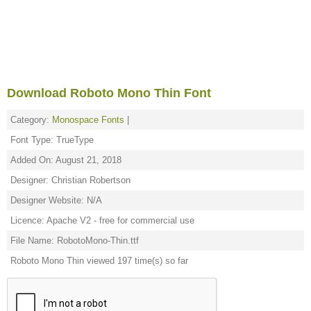
Download Roboto Mono Thin Font
Category:
Monospace Fonts
|
Font Type: TrueType
Added On: August 21, 2018
Designer: Christian Robertson
Designer Website: N/A
Licence: Apache V2 - free for commercial use
File Name: RobotoMono-Thin.ttf
Roboto Mono Thin viewed 197 time(s) so far