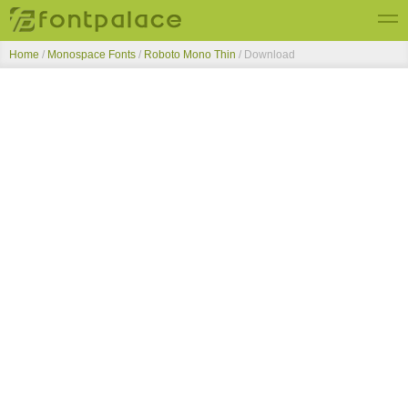
Home
/
Monospace Fonts
/
Roboto Mono Thin
/ Download
Top Fonts
New Fonts
Submit Free Fonts