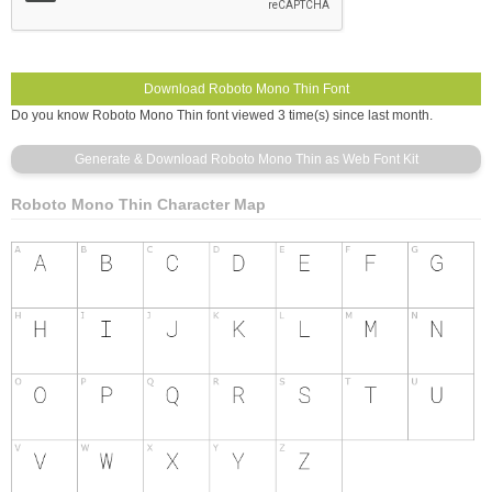
Do you know Roboto Mono Thin font viewed 3 time(s) since last month.
Roboto Mono Thin Character Map