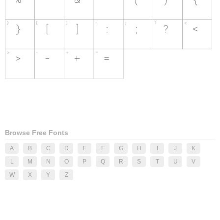
Browse Free Fonts
A
B
C
D
E
F
G
H
I
J
K
L
M
N
O
P
Q
R
S
T
U
V
W
X
Y
Z