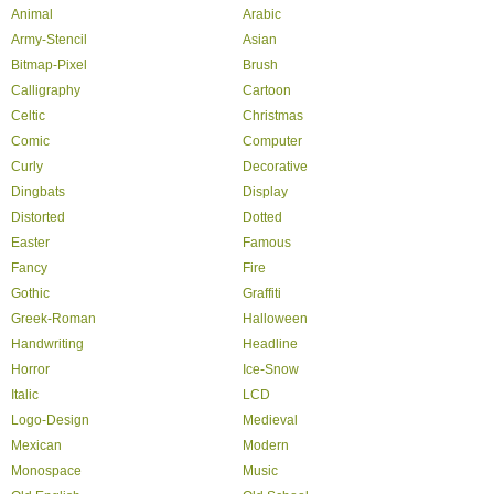
Animal
Arabic
Army-Stencil
Asian
Bitmap-Pixel
Brush
Calligraphy
Cartoon
Celtic
Christmas
Comic
Computer
Curly
Decorative
Dingbats
Display
Distorted
Dotted
Easter
Famous
Fancy
Fire
Gothic
Graffiti
Greek-Roman
Halloween
Handwriting
Headline
Horror
Ice-Snow
Italic
LCD
Logo-Design
Medieval
Mexican
Modern
Monospace
Music