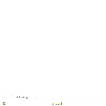
Free Font Categories
3D
Ancient