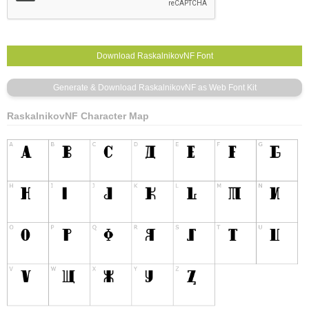
RaskalnikovNF Character Map