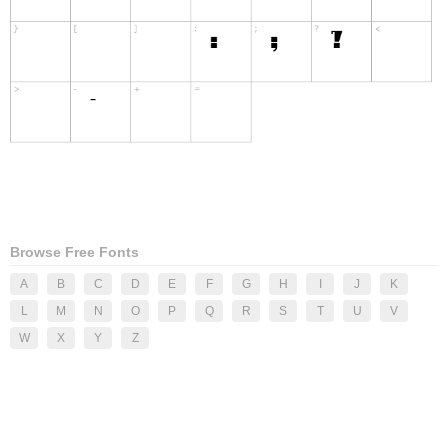
Browse Free Fonts
A
B
C
D
E
F
G
H
I
J
K
L
M
N
O
P
Q
R
S
T
U
V
W
X
Y
Z