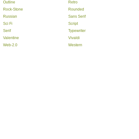
Outline
Retro
Rock-Stone
Rounded
Russian
Sans Serif
Sci Fi
Script
Serif
Typewriter
Valentine
Vivaldi
Web-2.0
Western