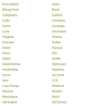
Army-Stencil
Asian
Bitmap-Pixel
Brush
Calligraphy
Cartoon
Celtic
Christmas
Comic
Computer
Curly
Decorative
Dingbats
Display
Distorted
Dotted
Easter
Famous
Fancy
Fire
Gothic
Graffiti
Greek-Roman
Halloween
Handwriting
Headline
Horror
Ice-Snow
Italic
LCD
Logo-Design
Medieval
Mexican
Modern
Monospace
Music
Old English
Old School