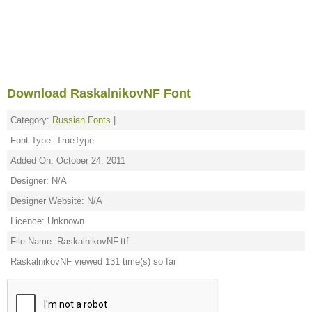
Download RaskalnikovNF Font
Category:
Russian Fonts
|
Font Type: TrueType
Added On: October 24, 2011
Designer: N/A
Designer Website: N/A
Licence: Unknown
File Name: RaskalnikovNF.ttf
RaskalnikovNF viewed 131 time(s) so far