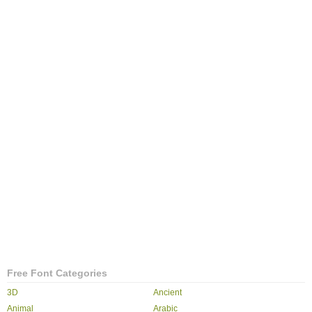
Free Font Categories
3D
Ancient
Animal
Arabic