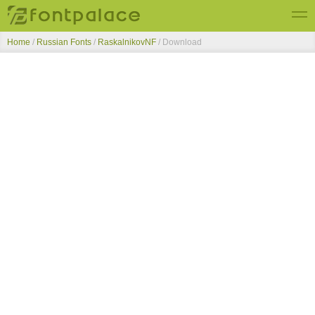
Home
/
Russian Fonts
/
RaskalnikovNF
/ Download
Top Fonts
New Fonts
Submit Free Fonts