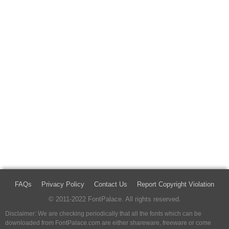
FAQs
Privacy Policy
Contact Us
Report Copyright Violation
© 2011-2022 FontPalace. All rights reserved.
Disclaimer: We are checking periodically that all the fonts which can be
downloaded from FontPalace.com are either shareware, freeware or come