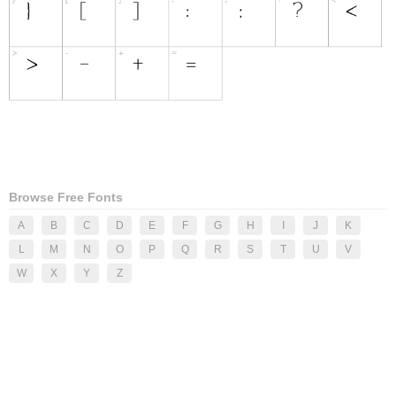
Browse Free Fonts
A
B
C
D
E
F
G
H
I
J
K
L
M
N
O
P
Q
R
S
T
U
V
W
X
Y
Z