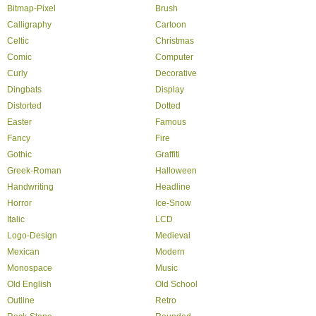
Bitmap-Pixel
Brush
Calligraphy
Cartoon
Celtic
Christmas
Comic
Computer
Curly
Decorative
Dingbats
Display
Distorted
Dotted
Easter
Famous
Fancy
Fire
Gothic
Graffiti
Greek-Roman
Halloween
Handwriting
Headline
Horror
Ice-Snow
Italic
LCD
Logo-Design
Medieval
Mexican
Modern
Monospace
Music
Old English
Old School
Outline
Retro