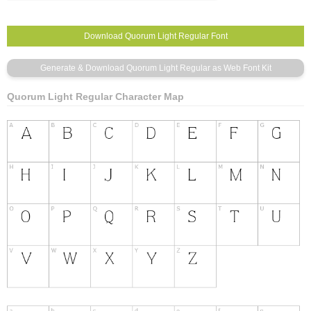
Quorum Light Regular Character Map