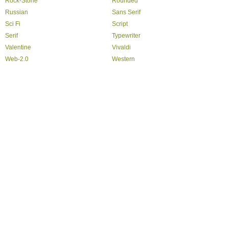
Rock-Stone
Rounded
Russian
Sans Serif
Sci Fi
Script
Serif
Typewriter
Valentine
Vivaldi
Web-2.0
Western