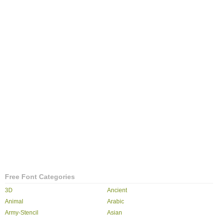
Free Font Categories
3D
Ancient
Animal
Arabic
Army-Stencil
Asian