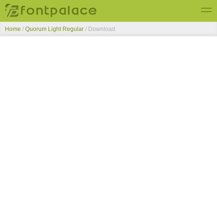
Home
/
Quorum Light Regular
/ Download
Top Fonts
New Fonts
Submit Free Fonts