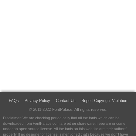
FAQs
Privacy Policy
Contact Us
Report Copyright Violation
© 2011-2022 FontPalace. All rights reserved.
Disclaimer: We are checking periodically that all the fonts which can be
downloaded from FontPalace.com are either shareware, freeware or come
under an open source license. All the fonts on this website are their authors'
property, If no designer or license is mentioned that's because we don't have