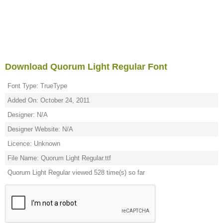
Download Quorum Light Regular Font
Font Type: TrueType
Added On: October 24, 2011
Designer: N/A
Designer Website: N/A
Licence: Unknown
File Name: Quorum Light Regular.ttf
Quorum Light Regular viewed 528 time(s) so far