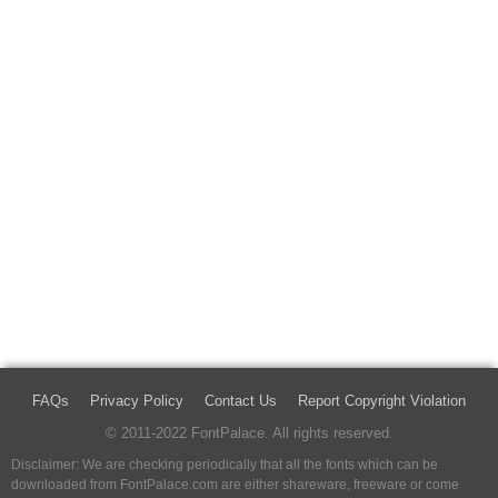
FAQs
Privacy Policy
Contact Us
Report Copyright Violation
© 2011-2022 FontPalace. All rights reserved.
Disclaimer: We are checking periodically that all the fonts which can be
downloaded from FontPalace.com are either shareware, freeware or come