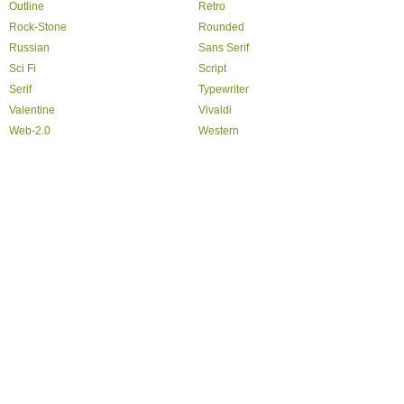
Outline
Retro
Rock-Stone
Rounded
Russian
Sans Serif
Sci Fi
Script
Serif
Typewriter
Valentine
Vivaldi
Web-2.0
Western