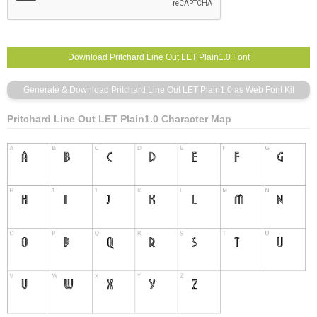
Pritchard Line Out LET Plain1.0 Character Map