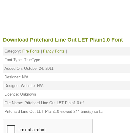
Download Pritchard Line Out LET Plain1.0 Font
Category:
Fire Fonts
|
Fancy Fonts
|
Font Type: TrueType
Added On: October 24, 2011
Designer: N/A
Designer Website: N/A
Licence: Unknown
File Name: Pritchard Line Out LET Plain1.0.ttf
Pritchard Line Out LET Plain1.0 viewed 244 time(s) so far