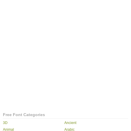
Free Font Categories
3D
Ancient
Animal
Arabic