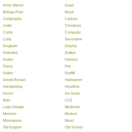
Army-Stencil
Asian
Bitmap-Pixel
Brush
Calligraphy
Cartoon
Celtic
Christmas
Comic
Computer
Curly
Decorative
Dingbats
Display
Distorted
Dotted
Easter
Famous
Fancy
Fire
Gothic
Graffiti
Greek-Roman
Halloween
Handwriting
Headline
Horror
Ice-Snow
Italic
LCD
Logo-Design
Medieval
Mexican
Modern
Monospace
Music
Old English
Old School