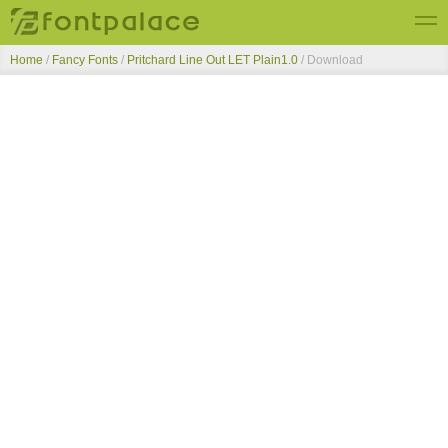
Home
/
Fancy Fonts
/
Pritchard Line Out LET Plain1.0
/ Download
Top Fonts
New Fonts
Submit Free Fonts