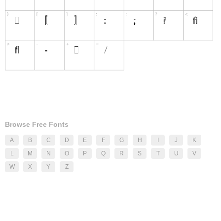
Browse Free Fonts
A
B
C
D
E
F
G
H
I
J
K
L
M
N
O
P
Q
R
S
T
U
V
W
X
Y
Z