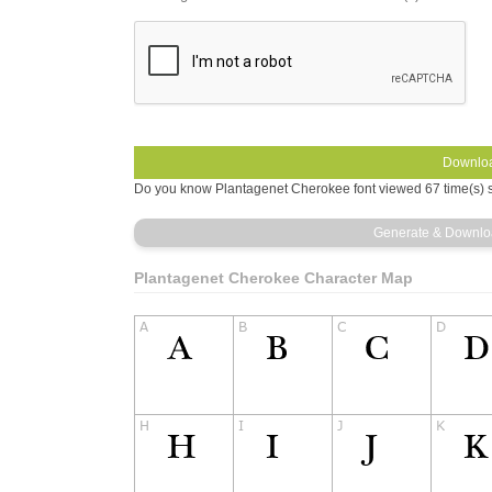
Do you know Plantagenet Cherokee font viewed 67 time(s) s
Plantagenet Cherokee Character Map