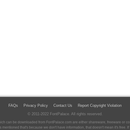
FAQs
Privacy Policy
Contact Us
Report Copyright Violation
© 2011-2022 FontPalace. All rights reserved.
 which can be downloaded from FontPalace.com are either shareware, freeware or com
 is mentioned that's because we don't have information, that doesn't mean it's free. 