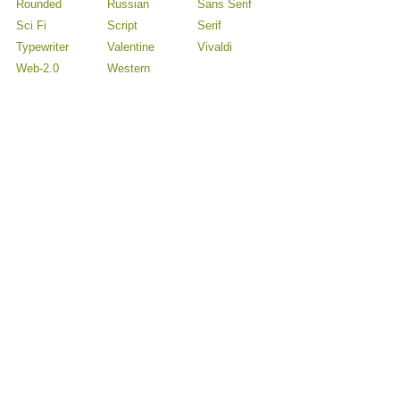
Rounded
Russian
Sans Serif
Sci Fi
Script
Serif
Typewriter
Valentine
Vivaldi
Web-2.0
Western