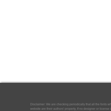
Disclaimer: We are checking periodically that all the fonts
website are their authors' property, If no designer or license