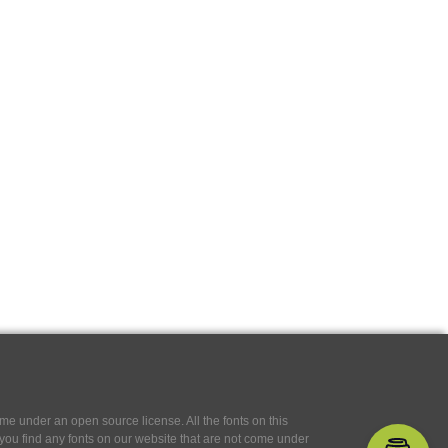
e under an open source license. All the fonts on this
If you find any fonts on our website that are not come under