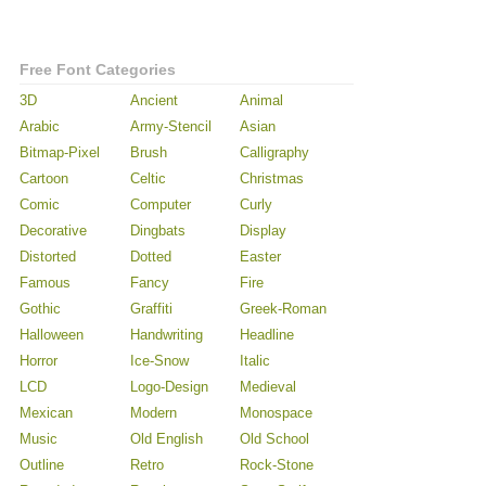
Free Font Categories
3D
Ancient
Animal
Arabic
Army-Stencil
Asian
Bitmap-Pixel
Brush
Calligraphy
Cartoon
Celtic
Christmas
Comic
Computer
Curly
Decorative
Dingbats
Display
Distorted
Dotted
Easter
Famous
Fancy
Fire
Gothic
Graffiti
Greek-Roman
Halloween
Handwriting
Headline
Horror
Ice-Snow
Italic
LCD
Logo-Design
Medieval
Mexican
Modern
Monospace
Music
Old English
Old School
Outline
Retro
Rock-Stone