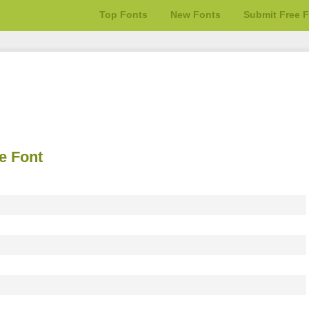
Top Fonts
New Fonts
Submit Free 
e Font