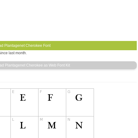
ince last month.