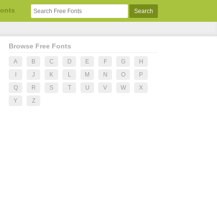
Fonts
Browse Free Fonts
A
B
C
D
E
F
G
H
I
J
K
L
M
N
O
P
Q
R
S
T
U
V
W
X
Y
Z