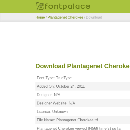
Home
/
Plantagenet Cherokee
/ Download
Download Plantagenet Cheroke
Font Type: TrueType
Added On: October 24, 2011
Designer: N/A
Designer Website: N/A
Licence: Unknown
File Name: Plantagenet Cherokee.ttf
Plantagenet Cherokee viewed 84569 time(s) so far