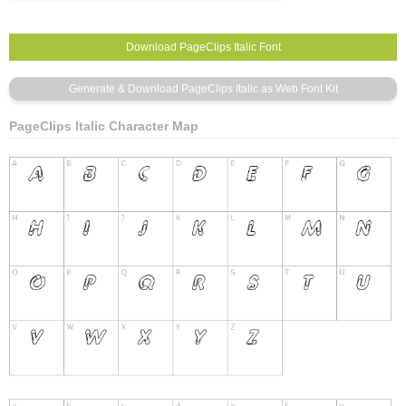
PageClips Italic Character Map