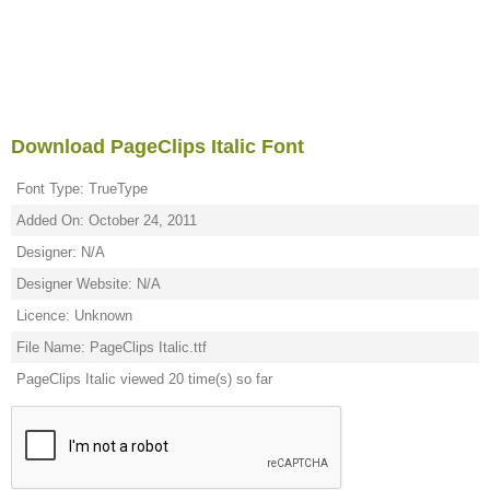
Download PageClips Italic Font
Font Type: TrueType
Added On: October 24, 2011
Designer: N/A
Designer Website: N/A
Licence: Unknown
File Name: PageClips Italic.ttf
PageClips Italic viewed 20 time(s) so far