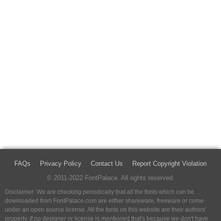
FAQs
Privacy Policy
Contact Us
Report Copyright Violation
© 2011-2022 FontPalace. All rights reserved.
Disclaimer: We are checking periodically that all the fonts which can be
downloaded from FontPalace.com are either shareware, freeware or come
under an open source license. All the fonts on this website are their authors'
property, If no designer or license is mentioned that's because we don't have