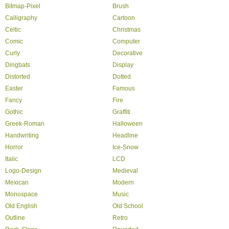
Bitmap-Pixel
Brush
Calligraphy
Cartoon
Celtic
Christmas
Comic
Computer
Curly
Decorative
Dingbats
Display
Distorted
Dotted
Easter
Famous
Fancy
Fire
Gothic
Graffiti
Greek-Roman
Halloween
Handwriting
Headline
Horror
Ice-Snow
Italic
LCD
Logo-Design
Medieval
Mexican
Modern
Monospace
Music
Old English
Old School
Outline
Retro