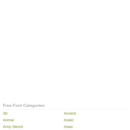
Free Font Categories
3D
Ancient
Animal
Arabic
Army-Stencil
Asian