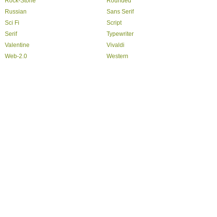
Rock-Stone
Rounded
Russian
Sans Serif
Sci Fi
Script
Serif
Typewriter
Valentine
Vivaldi
Web-2.0
Western