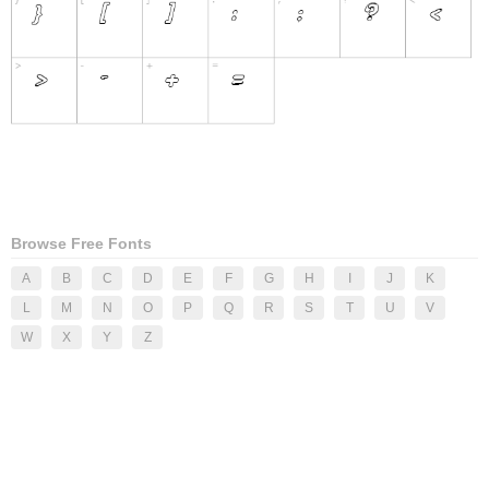
Browse Free Fonts
A
B
C
D
E
F
G
H
I
J
K
L
M
N
O
P
Q
R
S
T
U
V
W
X
Y
Z