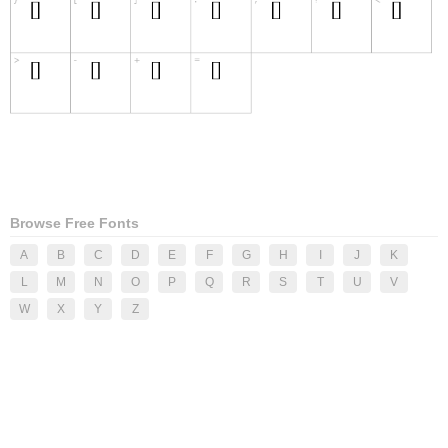
Browse Free Fonts
A
B
C
D
E
F
G
H
I
J
K
L
M
N
O
P
Q
R
S
T
U
V
W
X
Y
Z