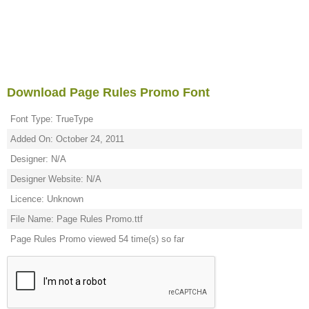
Download Page Rules Promo Font
Font Type: TrueType
Added On: October 24, 2011
Designer: N/A
Designer Website: N/A
Licence: Unknown
File Name: Page Rules Promo.ttf
Page Rules Promo viewed 54 time(s) so far