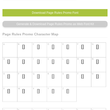
Page Rules Promo Character Map