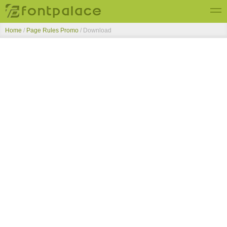
Home
/
Page Rules Promo
/ Download
Top Fonts
New Fonts
Submit Free Fonts