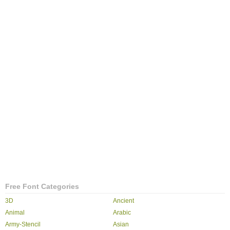
Free Font Categories
3D
Ancient
Animal
Arabic
Army-Stencil
Asian