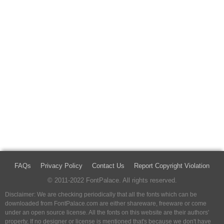
FAQs
Privacy Policy
Contact Us
Report Copyright Violation
© 2011-2022 FontPalace. All rights reserved.
Disclaimer: We are checking periodically that all the fonts which can be
downloaded from FontPalace.com are either shareware, freeware or come
under an open source license. All the fonts on this website are their authors'
property, If no designer or license is mentioned that's because we don't have