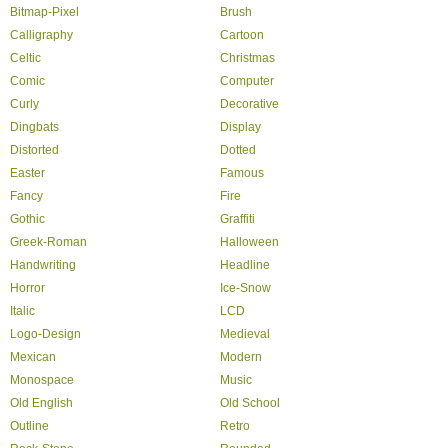
Bitmap-Pixel
Brush
Calligraphy
Cartoon
Celtic
Christmas
Comic
Computer
Curly
Decorative
Dingbats
Display
Distorted
Dotted
Easter
Famous
Fancy
Fire
Gothic
Graffiti
Greek-Roman
Halloween
Handwriting
Headline
Horror
Ice-Snow
Italic
LCD
Logo-Design
Medieval
Mexican
Modern
Monospace
Music
Old English
Old School
Outline
Retro