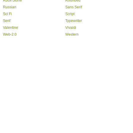
Rock-Stone
Rounded
Russian
Sans Serif
Sci Fi
Script
Serif
Typewriter
Valentine
Vivaldi
Web-2.0
Western