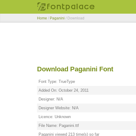
Home
/
Paganini
/ Download
Download Paganini Font
Font Type: TrueType
Added On: October 24, 2011
Designer: N/A
Designer Website: N/A
Licence: Unknown
File Name: Paganini.ttf
Paganini viewed 213 time(s) so far