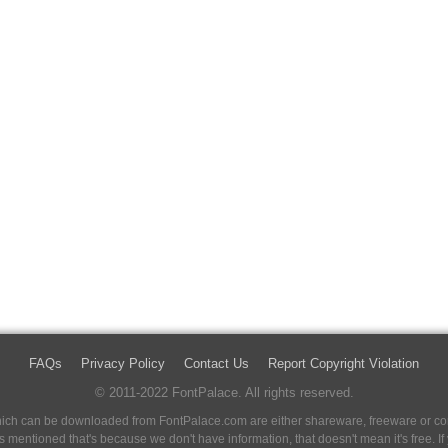
FAQs
Privacy Policy
Contact Us
Report Copyright Violation
© 2011-2022 FontPalace. All rights reserved.
 which can be downloaded from FontPalace.com are either shareware, freeware or com
 is mentioned that's because we don't have information, that doesn't mean it's free. 