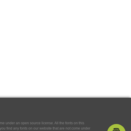
e under an open source license. All the fonts on this
If you find any fonts on our website that are not come under