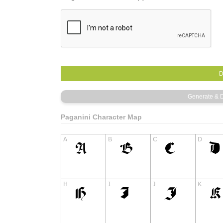
Paganini Character Map