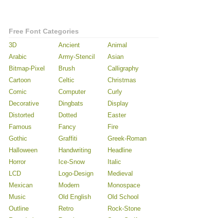
Free Font Categories
3D
Ancient
Animal
Arabic
Army-Stencil
Asian
Bitmap-Pixel
Brush
Calligraphy
Cartoon
Celtic
Christmas
Comic
Computer
Curly
Decorative
Dingbats
Display
Distorted
Dotted
Easter
Famous
Fancy
Fire
Gothic
Graffiti
Greek-Roman
Halloween
Handwriting
Headline
Horror
Ice-Snow
Italic
LCD
Logo-Design
Medieval
Mexican
Modern
Monospace
Music
Old English
Old School
Outline
Retro
Rock-Stone