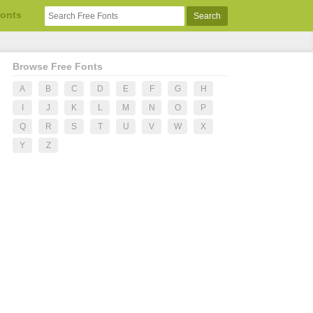
Fonts
Browse Free Fonts
A
B
C
D
E
F
G
H
I
J
K
L
M
N
O
P
Q
R
S
T
U
V
W
X
Y
Z