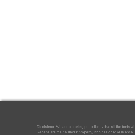
Disclaimer: We are checking periodically that all the fonts
website are their authors' property, If no designer or license