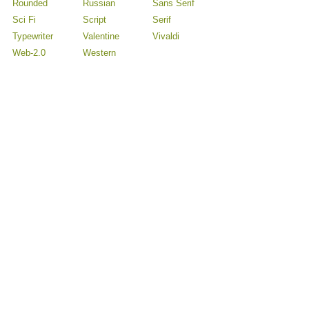
Rounded
Russian
Sans Serif
Sci Fi
Script
Serif
Typewriter
Valentine
Vivaldi
Web-2.0
Western