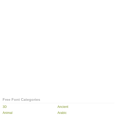
Free Font Categories
3D
Ancient
Animal
Arabic