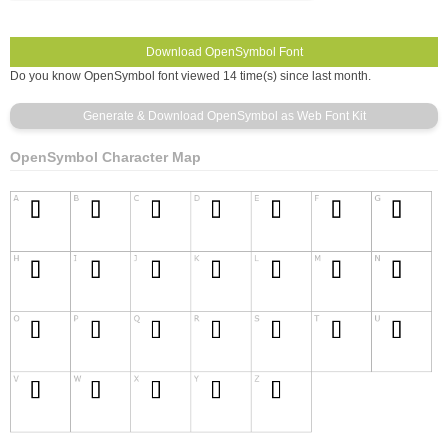
Do you know OpenSymbol font viewed 14 time(s) since last month.
OpenSymbol Character Map