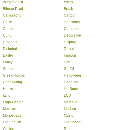
Army-Stencil
Asian
Bitmap-Pixel
Brush
Calligraphy
Cartoon
Celtic
Christmas
Comic
Computer
Curly
Decorative
Dingbats
Display
Distorted
Dotted
Easter
Famous
Fancy
Fire
Gothic
Graffiti
Greek-Roman
Halloween
Handwriting
Headline
Horror
Ice-Snow
Italic
LCD
Logo-Design
Medieval
Mexican
Modern
Monospace
Music
Old English
Old School
Outline
Retro