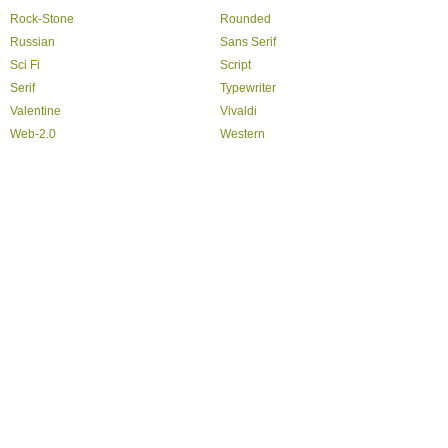
Rock-Stone
Rounded
Russian
Sans Serif
Sci Fi
Script
Serif
Typewriter
Valentine
Vivaldi
Web-2.0
Western