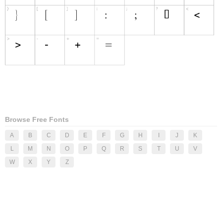
Browse Free Fonts
A
B
C
D
E
F
G
H
I
J
K
L
M
N
O
P
Q
R
S
T
U
V
W
X
Y
Z