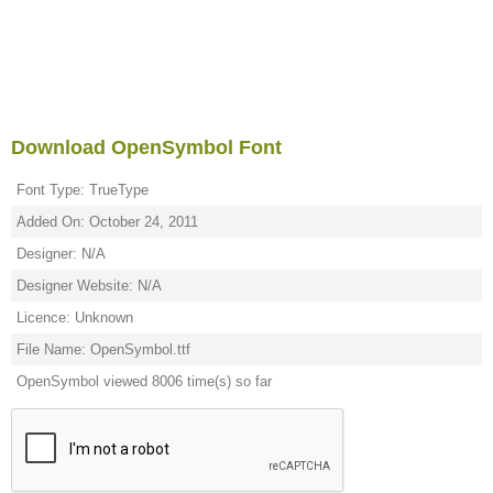
Download OpenSymbol Font
Font Type: TrueType
Added On: October 24, 2011
Designer: N/A
Designer Website: N/A
Licence: Unknown
File Name: OpenSymbol.ttf
OpenSymbol viewed 8006 time(s) so far