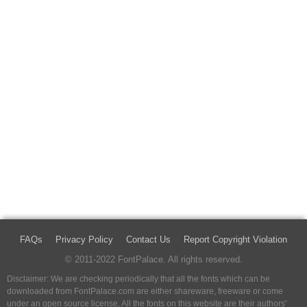
FAQs
Privacy Policy
Contact Us
Report Copyright Violation
© 2011-2022 FontPalace. All rights reserved.
Disclaimer: We are checking periodically that all the fonts which can be
downloaded from FontPalace.com are either shareware, freeware or come
under an open source license. All the fonts on this website are their authors'