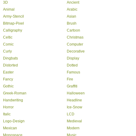
3D
Ancient
Animal
Arabic
Army-Stencil
Asian
Bitmap-Pixel
Brush
Calligraphy
Cartoon
Celtic
Christmas
Comic
Computer
Curly
Decorative
Dingbats
Display
Distorted
Dotted
Easter
Famous
Fancy
Fire
Gothic
Graffiti
Greek-Roman
Halloween
Handwriting
Headline
Horror
Ice-Snow
Italic
LCD
Logo-Design
Medieval
Mexican
Modern
Monospace
Music