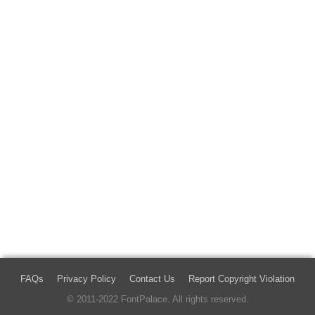
FAQs
Privacy Policy
Contact Us
Report Copyright Violation
© 2011-2022 FontPalace. All rights reserved.