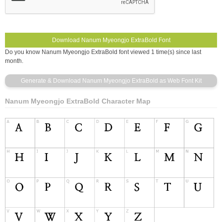
Do you know Nanum Myeongjo ExtraBold font viewed 1 time(s) since last
month.
Nanum Myeongjo ExtraBold Character Map