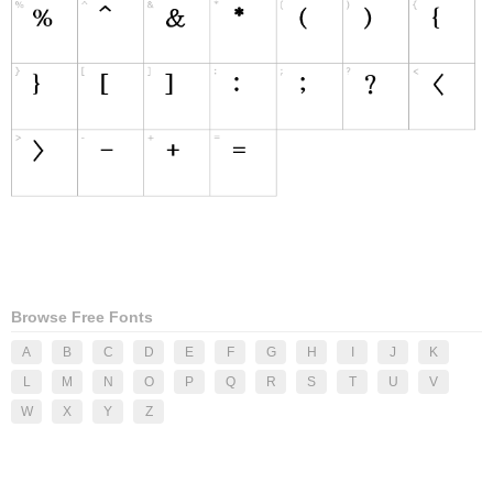
Browse Free Fonts
A
B
C
D
E
F
G
H
I
J
K
L
M
N
O
P
Q
R
S
T
U
V
W
X
Y
Z