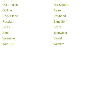
Old English
Old School
Outline
Retro
Rock-Stone
Rounded
Russian
Sans Serif
Sci Fi
Script
Serif
Typewriter
Valentine
Vivaldi
Web-2.0
Western