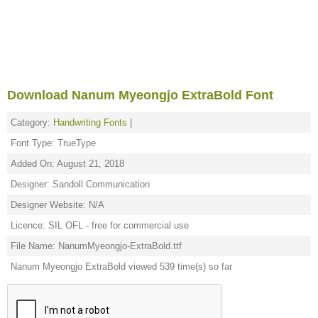
Download Nanum Myeongjo ExtraBold Font
Category:
Handwriting Fonts
|
Font Type: TrueType
Added On: August 21, 2018
Designer: Sandoll Communication
Designer Website: N/A
Licence: SIL OFL - free for commercial use
File Name: NanumMyeongjo-ExtraBold.ttf
Nanum Myeongjo ExtraBold viewed 539 time(s) so far