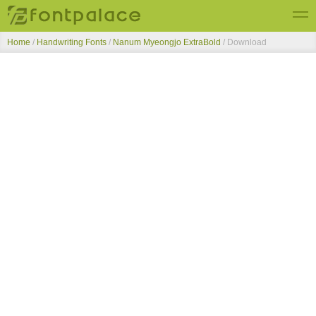
Home
/
Handwriting Fonts
/
Nanum Myeongjo ExtraBold
/ Download
Top Fonts
New Fonts
Submit Free Fonts