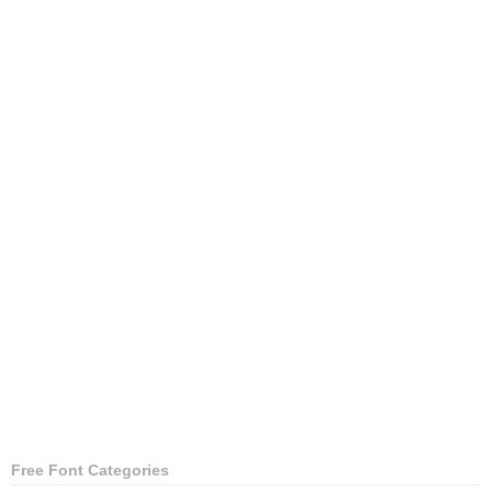
Free Font Categories