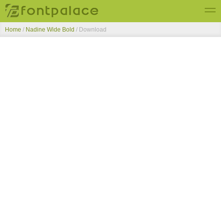
Home
/
Nadine Wide Bold
/ Download
Top Fonts
New Fonts
Submit Free Fonts