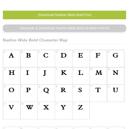
Nadine Wide Bold Character Map