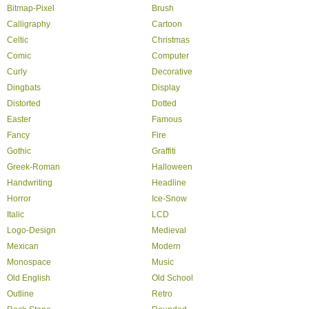
Bitmap-Pixel
Brush
Calligraphy
Cartoon
Celtic
Christmas
Comic
Computer
Curly
Decorative
Dingbats
Display
Distorted
Dotted
Easter
Famous
Fancy
Fire
Gothic
Graffiti
Greek-Roman
Halloween
Handwriting
Headline
Horror
Ice-Snow
Italic
LCD
Logo-Design
Medieval
Mexican
Modern
Monospace
Music
Old English
Old School
Outline
Retro