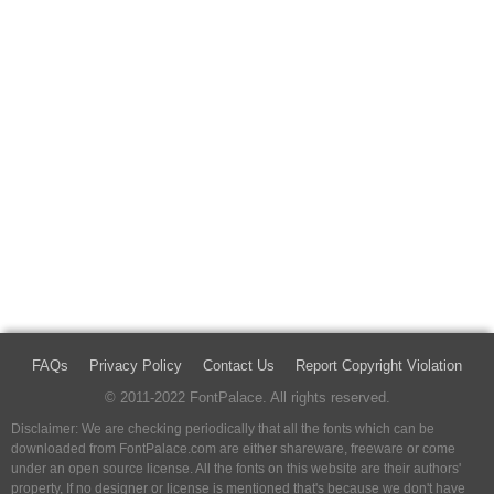
FAQs
Privacy Policy
Contact Us
Report Copyright Violation
© 2011-2022 FontPalace. All rights reserved.
Disclaimer: We are checking periodically that all the fonts which can be
downloaded from FontPalace.com are either shareware, freeware or come
under an open source license. All the fonts on this website are their authors'
property, If no designer or license is mentioned that's because we don't have