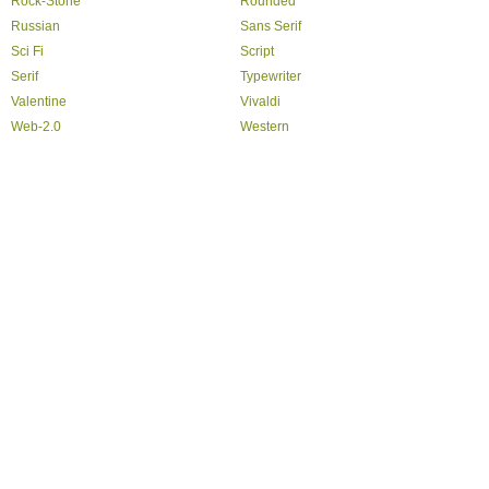
Rock-Stone
Rounded
Russian
Sans Serif
Sci Fi
Script
Serif
Typewriter
Valentine
Vivaldi
Web-2.0
Western