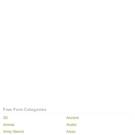
Free Font Categories
3D
Ancient
Animal
Arabic
Army-Stencil
Asian