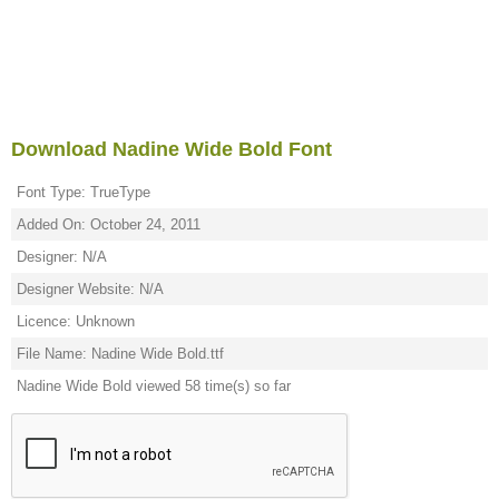
Download Nadine Wide Bold Font
Font Type: TrueType
Added On: October 24, 2011
Designer: N/A
Designer Website: N/A
Licence: Unknown
File Name: Nadine Wide Bold.ttf
Nadine Wide Bold viewed 58 time(s) so far