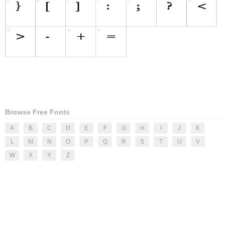
Browse Free Fonts
A
B
C
D
E
F
G
H
I
J
K
L
M
N
O
P
Q
R
S
T
U
V
W
X
Y
Z