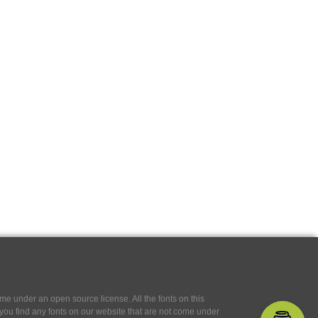
e under an open source license. All the fonts on this
If you find any fonts on our website that are not come under