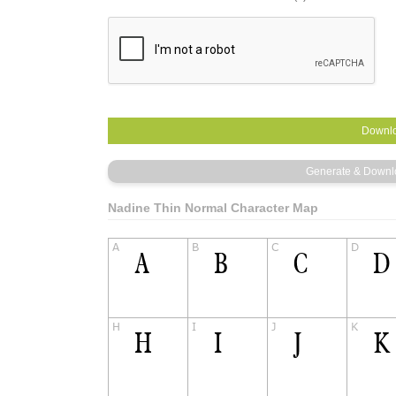
Nadine Thin Normal Character Map