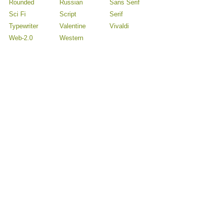
Rounded
Russian
Sans Serif
Sci Fi
Script
Serif
Typewriter
Valentine
Vivaldi
Web-2.0
Western