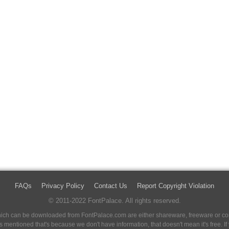
FAQs
Privacy Policy
Contact Us
Report Copyright Violation
© 2011-2022 FontPalace. All rights reserved.
 which can be downloaded from FontPalace.com are either shareware, freeware or com
 is mentioned that's because we don't have information, that doesn't mean it's free. 