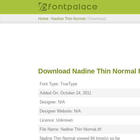
Home
/
Nadine Thin Normal
/ Download
Download Nadine Thin Normal 
Font Type: TrueType
Added On: October 24, 2011
Designer: N/A
Designer Website: N/A
Licence: Unknown
File Name: Nadine Thin Normal.ttf
Nadine Thin Normal viewed 94 time(s) so far