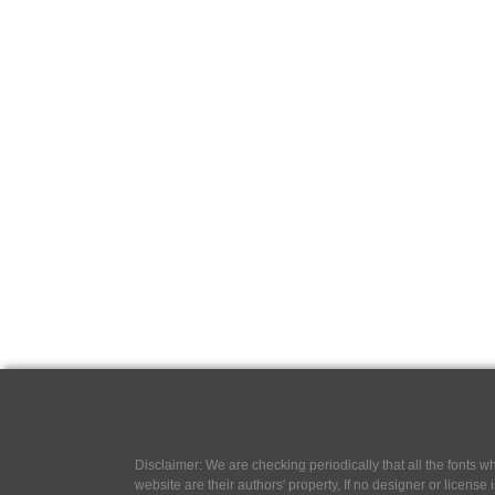
Disclaimer: We are checking periodically that all the fonts
website are their authors' property, If no designer or license