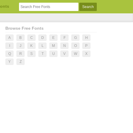
Fonts
Browse Free Fonts
A
B
C
D
E
F
G
H
I
J
K
L
M
N
O
P
Q
R
S
T
U
V
W
X
Y
Z