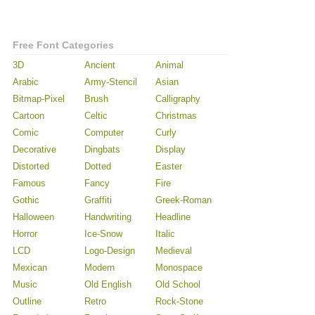
Free Font Categories
3D
Ancient
Animal
Arabic
Army-Stencil
Asian
Bitmap-Pixel
Brush
Calligraphy
Cartoon
Celtic
Christmas
Comic
Computer
Curly
Decorative
Dingbats
Display
Distorted
Dotted
Easter
Famous
Fancy
Fire
Gothic
Graffiti
Greek-Roman
Halloween
Handwriting
Headline
Horror
Ice-Snow
Italic
LCD
Logo-Design
Medieval
Mexican
Modern
Monospace
Music
Old English
Old School
Outline
Retro
Rock-Stone