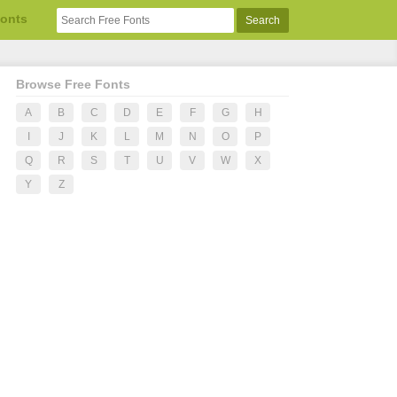
Fonts
Browse Free Fonts
A
B
C
D
E
F
G
H
I
J
K
L
M
N
O
P
Q
R
S
T
U
V
W
X
Y
Z