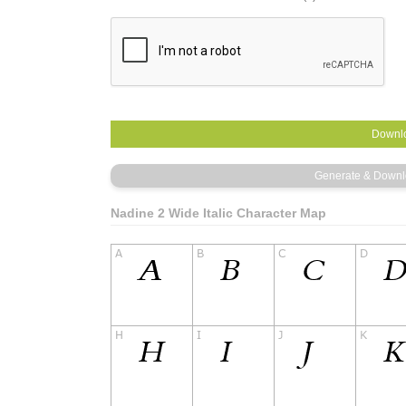
Nadine 2 Wide Italic Character Map