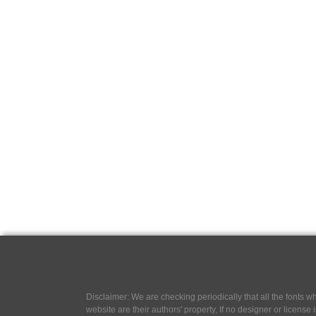
Disclaimer: We are checking periodically that all the fonts
website are their authors' property, If no designer or license