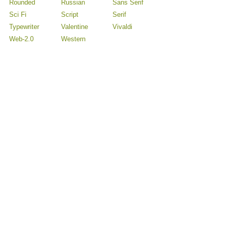
Rounded
Russian
Sans Serif
Sci Fi
Script
Serif
Typewriter
Valentine
Vivaldi
Web-2.0
Western