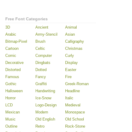
Free Font Categories
3D
Ancient
Animal
Arabic
Army-Stencil
Asian
Bitmap-Pixel
Brush
Calligraphy
Cartoon
Celtic
Christmas
Comic
Computer
Curly
Decorative
Dingbats
Display
Distorted
Dotted
Easter
Famous
Fancy
Fire
Gothic
Graffiti
Greek-Roman
Halloween
Handwriting
Headline
Horror
Ice-Snow
Italic
LCD
Logo-Design
Medieval
Mexican
Modern
Monospace
Music
Old English
Old School
Outline
Retro
Rock-Stone