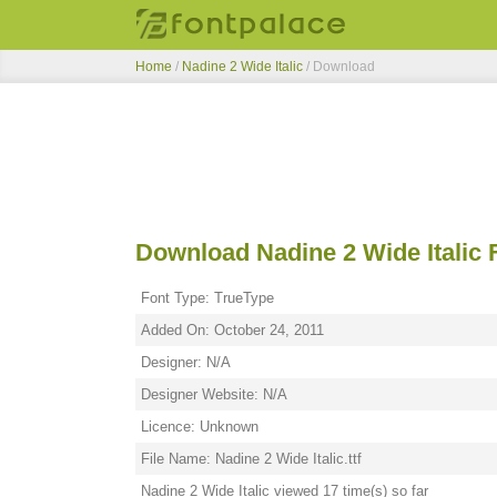
Home
/
Nadine 2 Wide Italic
/ Download
Download Nadine 2 Wide Italic 
Font Type: TrueType
Added On: October 24, 2011
Designer: N/A
Designer Website: N/A
Licence: Unknown
File Name: Nadine 2 Wide Italic.ttf
Nadine 2 Wide Italic viewed 17 time(s) so far