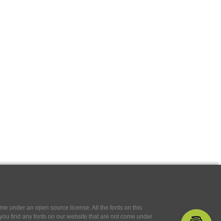
e under an open source license. All the fonts on this
If you find any fonts on our website that are not come under