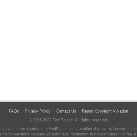
FAQs
Privacy Policy
Contact Us
Report Copyright Violation
© 2011-2022 FontPalace. All rights reserved.
 which can be downloaded from FontPalace.com are either shareware, freeware or com
 is mentioned that's because we don't have information, that doesn't mean it's free. 