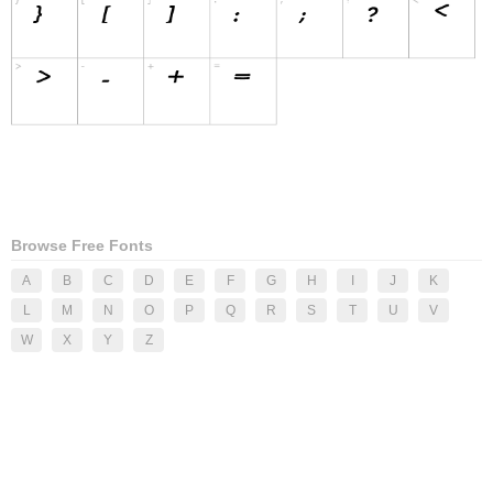
Browse Free Fonts
A
B
C
D
E
F
G
H
I
J
K
L
M
N
O
P
Q
R
S
T
U
V
W
X
Y
Z