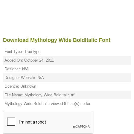
Download Mythology Wide BoldItalic Font
Font Type: TrueType
Added On: October 24, 2011
Designer: N/A
Designer Website: N/A
Licence: Unknown
File Name: Mythology Wide BoldItalic.ttf
Mythology Wide BoldItalic viewed 8 time(s) so far