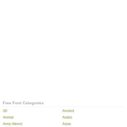
Free Font Categories
3D
Ancient
Animal
Arabic
Army-Stencil
Asian