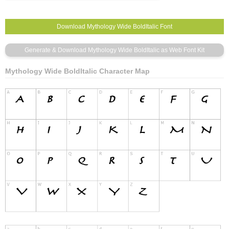
Mythology Wide BoldItalic Character Map