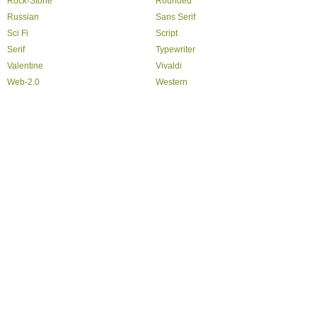
Rock-Stone
Rounded
Russian
Sans Serif
Sci Fi
Script
Serif
Typewriter
Valentine
Vivaldi
Web-2.0
Western