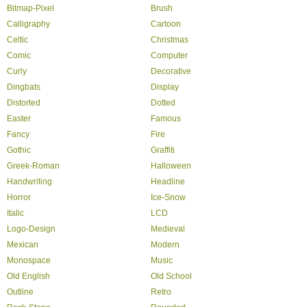
Bitmap-Pixel
Brush
Calligraphy
Cartoon
Celtic
Christmas
Comic
Computer
Curly
Decorative
Dingbats
Display
Distorted
Dotted
Easter
Famous
Fancy
Fire
Gothic
Graffiti
Greek-Roman
Halloween
Handwriting
Headline
Horror
Ice-Snow
Italic
LCD
Logo-Design
Medieval
Mexican
Modern
Monospace
Music
Old English
Old School
Outline
Retro