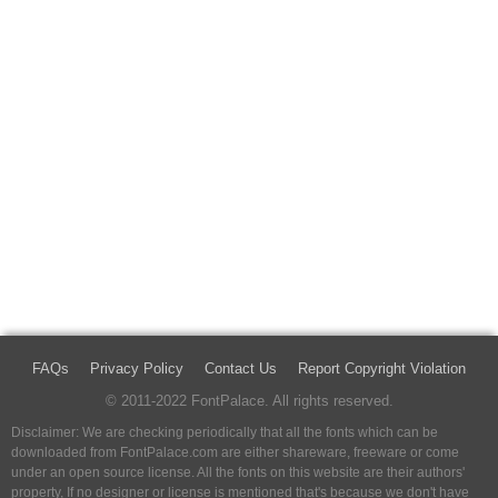
FAQs
Privacy Policy
Contact Us
Report Copyright Violation
© 2011-2022 FontPalace. All rights reserved.
Disclaimer: We are checking periodically that all the fonts which can be
downloaded from FontPalace.com are either shareware, freeware or come
under an open source license. All the fonts on this website are their authors'
property, If no designer or license is mentioned that's because we don't have