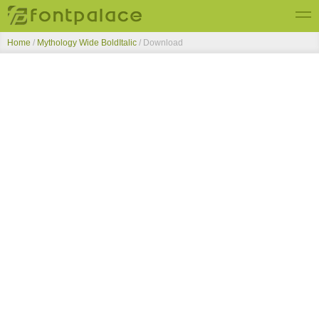
Home
/
Mythology Wide BoldItalic
/ Download
Top Fonts
New Fonts
Submit Free Fonts