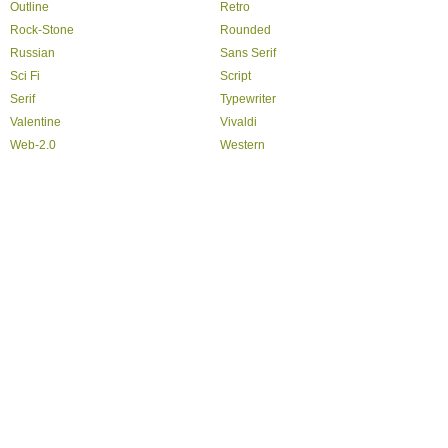
Outline
Retro
Rock-Stone
Rounded
Russian
Sans Serif
Sci Fi
Script
Serif
Typewriter
Valentine
Vivaldi
Web-2.0
Western