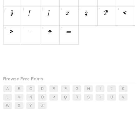
Browse Free Fonts
A
B
C
D
E
F
G
H
I
J
K
L
M
N
O
P
Q
R
S
T
U
V
W
X
Y
Z