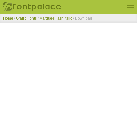
Home
/
Graffiti Fonts
/
MarqueeFlash Italic
/ Download
Top Fonts
New Fonts
Submit Free Fonts