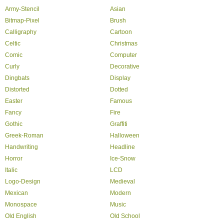
Army-Stencil
Asian
Bitmap-Pixel
Brush
Calligraphy
Cartoon
Celtic
Christmas
Comic
Computer
Curly
Decorative
Dingbats
Display
Distorted
Dotted
Easter
Famous
Fancy
Fire
Gothic
Graffiti
Greek-Roman
Halloween
Handwriting
Headline
Horror
Ice-Snow
Italic
LCD
Logo-Design
Medieval
Mexican
Modern
Monospace
Music
Old English
Old School