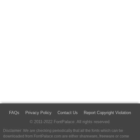
FAQs
Privacy Policy
Contact Us
Report Copyright Violation
© 2011-2022 FontPalace. All rights reserved.
Disclaimer: We are checking periodically that all the fonts which can be
downloaded from FontPalace.com are either shareware, freeware or come