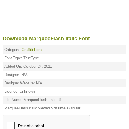
Download MarqueeFlash Italic Font
Category:
Graffiti Fonts
|
Font Type: TrueType
Added On: October 24, 2011
Designer: N/A
Designer Website: N/A
Licence: Unknown
File Name: MarqueeFlash Italic.ttf
MarqueeFlash Italic viewed 528 time(s) so far