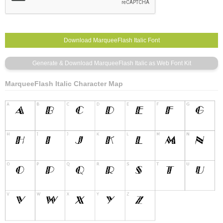
MarqueeFlash Italic Character Map