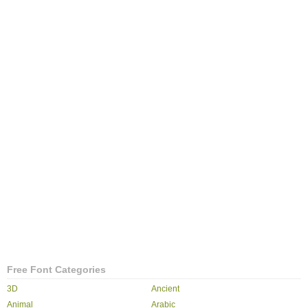
Free Font Categories
3D
Ancient
Animal
Arabic