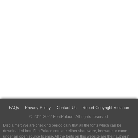
FAQs
Privacy Policy
Contact Us
Report Copyright Violation
© 2011-2022 FontPalace. All rights reserved.
Disclaimer: We are checking periodically that all the fonts which can be
downloaded from FontPalace.com are either shareware, freeware or come
under an open source license. All the fonts on this website are their authors'