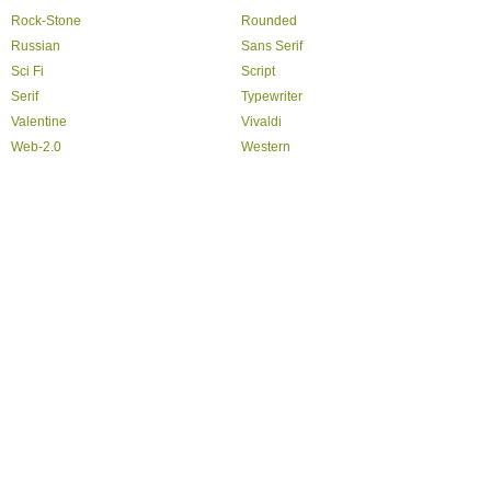
Rock-Stone
Rounded
Russian
Sans Serif
Sci Fi
Script
Serif
Typewriter
Valentine
Vivaldi
Web-2.0
Western