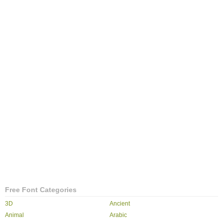
Free Font Categories
3D
Ancient
Animal
Arabic