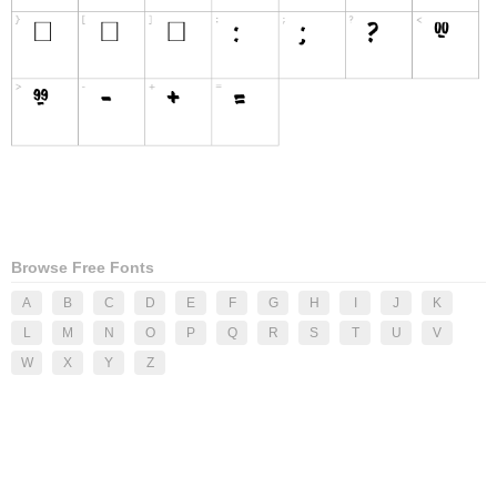
Browse Free Fonts
A
B
C
D
E
F
G
H
I
J
K
L
M
N
O
P
Q
R
S
T
U
V
W
X
Y
Z