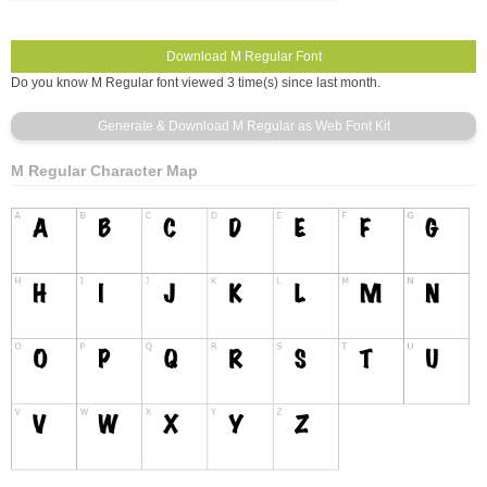
Do you know M Regular font viewed 3 time(s) since last month.
M Regular Character Map