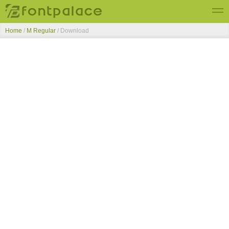
Home
/
M Regular
/ Download
Top Fonts
New Fonts
Submit Free Fonts