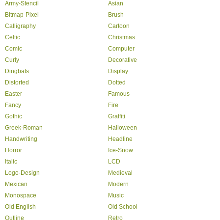
Army-Stencil
Asian
Bitmap-Pixel
Brush
Calligraphy
Cartoon
Celtic
Christmas
Comic
Computer
Curly
Decorative
Dingbats
Display
Distorted
Dotted
Easter
Famous
Fancy
Fire
Gothic
Graffiti
Greek-Roman
Halloween
Handwriting
Headline
Horror
Ice-Snow
Italic
LCD
Logo-Design
Medieval
Mexican
Modern
Monospace
Music
Old English
Old School
Outline
Retro