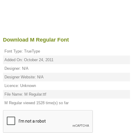
Download M Regular Font
Font Type: TrueType
Added On: October 24, 2011
Designer: N/A
Designer Website: N/A
Licence: Unknown
File Name: M Regular.ttf
M Regular viewed 1528 time(s) so far