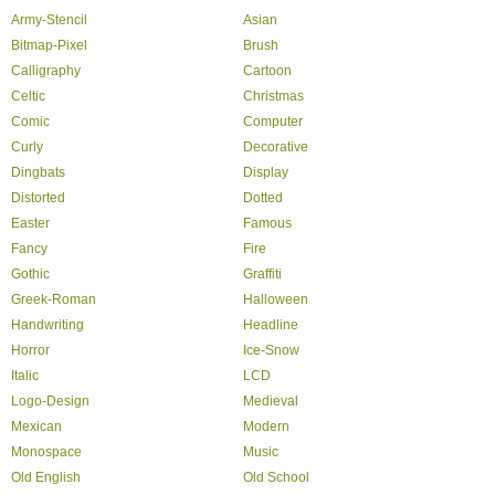
Army-Stencil
Asian
Bitmap-Pixel
Brush
Calligraphy
Cartoon
Celtic
Christmas
Comic
Computer
Curly
Decorative
Dingbats
Display
Distorted
Dotted
Easter
Famous
Fancy
Fire
Gothic
Graffiti
Greek-Roman
Halloween
Handwriting
Headline
Horror
Ice-Snow
Italic
LCD
Logo-Design
Medieval
Mexican
Modern
Monospace
Music
Old English
Old School