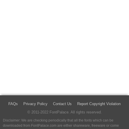
FAQs
Privacy Policy
Contact Us
Report Copyright Violation
© 2011-2022 FontPalace. All rights reserved.
Disclaimer: We are checking periodically that all the fonts which can be
downloaded from FontPalace.com are either shareware, freeware or come