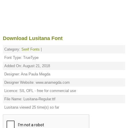
Download Lusitana Font
Category:
Serif Fonts
|
Font Type: TrueType
Added On: August 21, 2018
Designer: Ana Paula Megda
Designer Website: www.anamegda.com
Licence: SIL OFL - free for commercial use
File Name: Lusitana-Regular.ttf
Lusitana viewed 25 time(s) so far