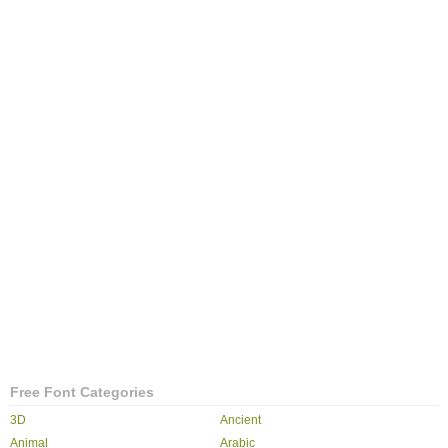
Free Font Categories
3D
Ancient
Animal
Arabic