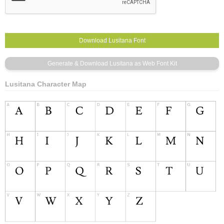
Lusitana Character Map