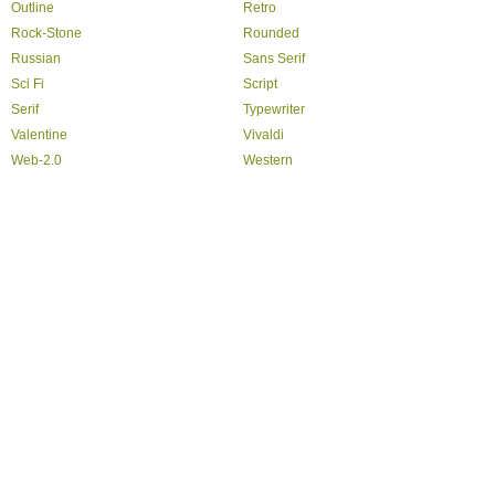
Outline
Retro
Rock-Stone
Rounded
Russian
Sans Serif
Sci Fi
Script
Serif
Typewriter
Valentine
Vivaldi
Web-2.0
Western