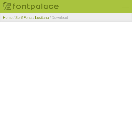
Home
/
Serif Fonts
/
Lusitana
/ Download
Top Fonts
New Fonts
Submit Free Fonts