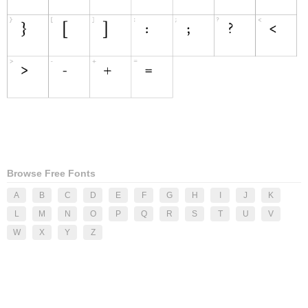
Browse Free Fonts
A
B
C
D
E
F
G
H
I
J
K
L
M
N
O
P
Q
R
S
T
U
V
W
X
Y
Z