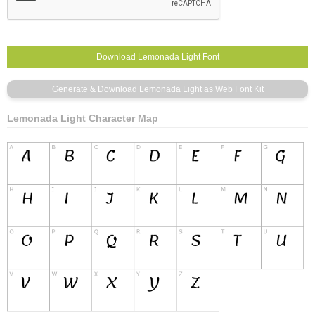
Lemonada Light Character Map