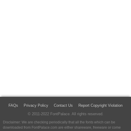
FAQs
Privacy Policy
Contact Us
Report Copyright Violation
© 2011-2022 FontPalace. All rights reserved.
Disclaimer: We are checking periodically that all the fonts which can be
downloaded from FontPalace.com are either shareware, freeware or come