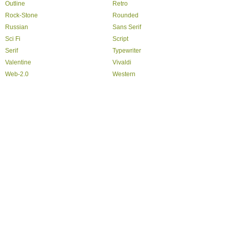
Outline
Retro
Rock-Stone
Rounded
Russian
Sans Serif
Sci Fi
Script
Serif
Typewriter
Valentine
Vivaldi
Web-2.0
Western