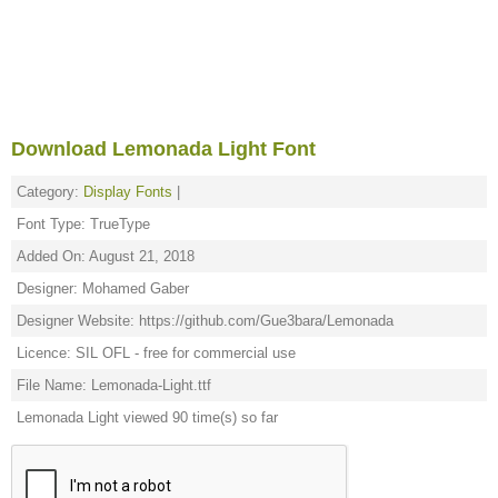
Download Lemonada Light Font
Category:
Display Fonts
|
Font Type: TrueType
Added On: August 21, 2018
Designer: Mohamed Gaber
Designer Website: https://github.com/Gue3bara/Lemonada
Licence: SIL OFL - free for commercial use
File Name: Lemonada-Light.ttf
Lemonada Light viewed 90 time(s) so far