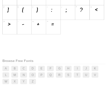
Browse Free Fonts
A
B
C
D
E
F
G
H
I
J
K
L
M
N
O
P
Q
R
S
T
U
V
W
X
Y
Z