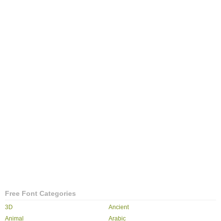
Free Font Categories
3D
Ancient
Animal
Arabic