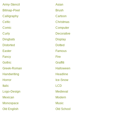
Army-Stencil
Asian
Bitmap-Pixel
Brush
Calligraphy
Cartoon
Celtic
Christmas
Comic
Computer
Curly
Decorative
Dingbats
Display
Distorted
Dotted
Easter
Famous
Fancy
Fire
Gothic
Graffiti
Greek-Roman
Halloween
Handwriting
Headline
Horror
Ice-Snow
Italic
LCD
Logo-Design
Medieval
Mexican
Modern
Monospace
Music
Old English
Old School