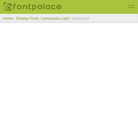
Home
/
Display Fonts
/
Lemonada Light
/ Download
Top Fonts
New Fonts
Submit Free Fonts