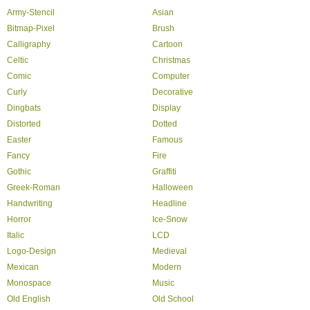
Army-Stencil
Asian
Bitmap-Pixel
Brush
Calligraphy
Cartoon
Celtic
Christmas
Comic
Computer
Curly
Decorative
Dingbats
Display
Distorted
Dotted
Easter
Famous
Fancy
Fire
Gothic
Graffiti
Greek-Roman
Halloween
Handwriting
Headline
Horror
Ice-Snow
Italic
LCD
Logo-Design
Medieval
Mexican
Modern
Monospace
Music
Old English
Old School