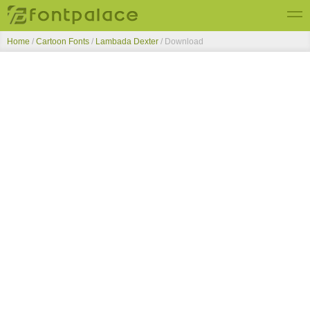
Home
/
Cartoon Fonts
/
Lambada Dexter
/ Download
Top Fonts
New Fonts
Submit Free Fonts