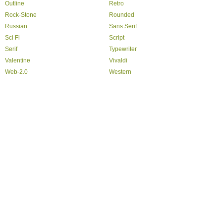
Outline
Retro
Rock-Stone
Rounded
Russian
Sans Serif
Sci Fi
Script
Serif
Typewriter
Valentine
Vivaldi
Web-2.0
Western