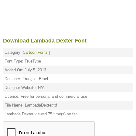
Download Lambada Dexter Font
Category:
Cartoon Fonts
|
Font Type: TrueType
Added On: July 5, 2013
Designer: François Bruel
Designer Website: N/A
Licence: Free for personal and commercial use
File Name: LambadaDexter.ttf
Lambada Dexter viewed 75 time(s) so far