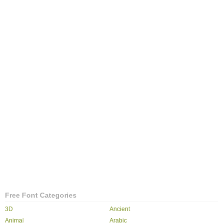
Free Font Categories
3D
Ancient
Animal
Arabic