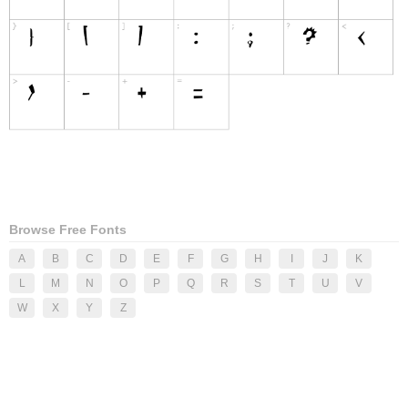
Browse Free Fonts
A
B
C
D
E
F
G
H
I
J
K
L
M
N
O
P
Q
R
S
T
U
V
W
X
Y
Z