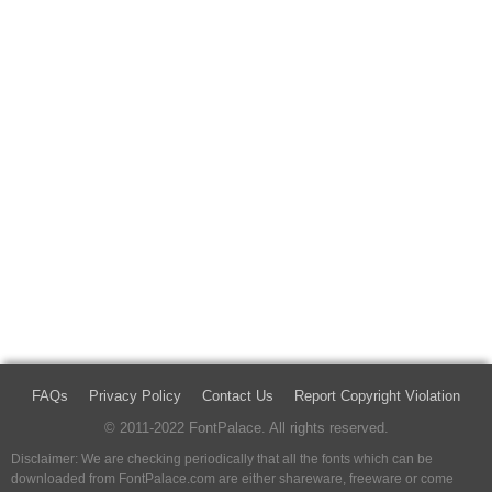
FAQs
Privacy Policy
Contact Us
Report Copyright Violation
© 2011-2022 FontPalace. All rights reserved.
Disclaimer: We are checking periodically that all the fonts which can be
downloaded from FontPalace.com are either shareware, freeware or come