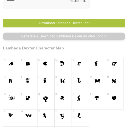
Lambada Dexter Character Map