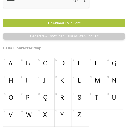
Laila Character Map