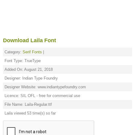
Download Laila Font
Category:
Serif Fonts
|
Font Type: TrueType
Added On: August 21, 2018
Designer: Indian Type Foundry
Designer Website: www.indiantypefoundry.com
Licence: SIL OFL - free for commercial use
File Name: Laila-Regular.ttf
Laila viewed 53 time(s) so far