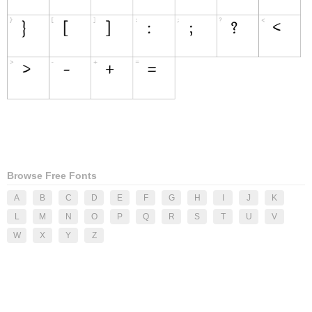
Browse Free Fonts
A
B
C
D
E
F
G
H
I
J
K
L
M
N
O
P
Q
R
S
T
U
V
W
X
Y
Z