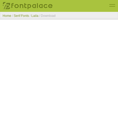
Home
/
Serif Fonts
/
Laila
/ Download
Top Fonts
New Fonts
Submit Free Fonts