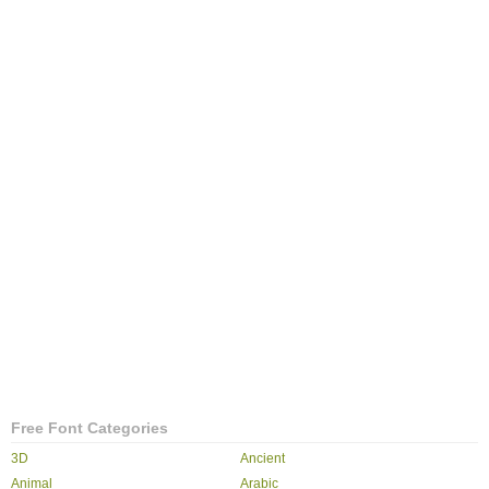
Free Font Categories
3D
Ancient
Animal
Arabic