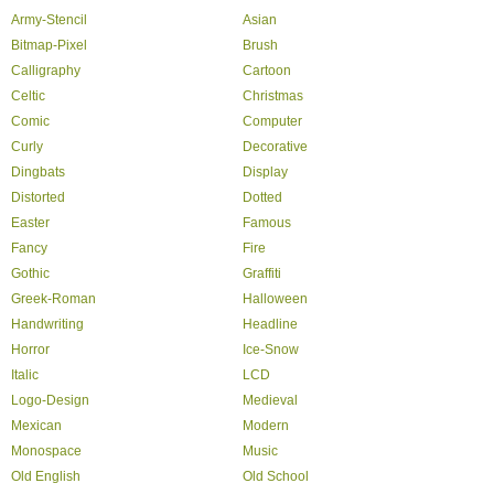
Army-Stencil
Asian
Bitmap-Pixel
Brush
Calligraphy
Cartoon
Celtic
Christmas
Comic
Computer
Curly
Decorative
Dingbats
Display
Distorted
Dotted
Easter
Famous
Fancy
Fire
Gothic
Graffiti
Greek-Roman
Halloween
Handwriting
Headline
Horror
Ice-Snow
Italic
LCD
Logo-Design
Medieval
Mexican
Modern
Monospace
Music
Old English
Old School