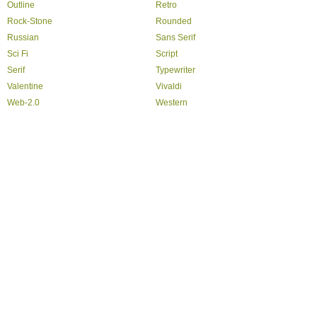
Outline
Retro
Rock-Stone
Rounded
Russian
Sans Serif
Sci Fi
Script
Serif
Typewriter
Valentine
Vivaldi
Web-2.0
Western