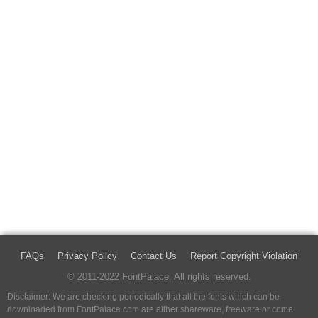
FAQs
Privacy Policy
Contact Us
Report Copyright Violation
© 2011-2022 FontPalace. All rights reserved.
Disclaimer: We are checking periodically that all the fonts which can be
downloaded from FontPalace.com are either shareware, freeware or come