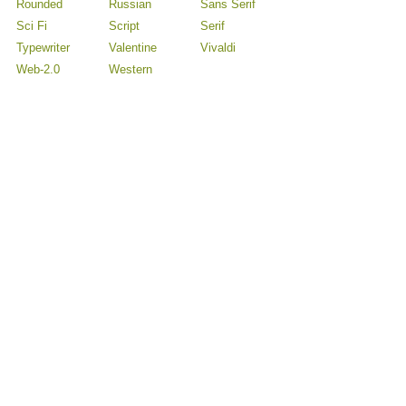
Rounded
Russian
Sans Serif
Sci Fi
Script
Serif
Typewriter
Valentine
Vivaldi
Web-2.0
Western