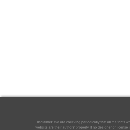
Disclaimer: We are checking periodically that all the fonts
website are their authors' property, If no designer or license