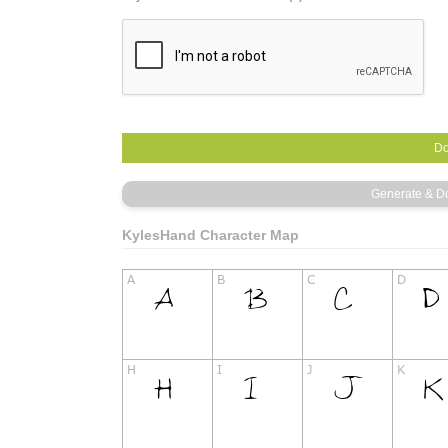
KylesHand Character Map