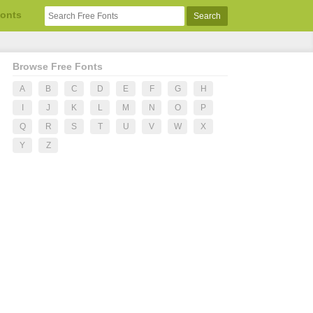
Fonts
Browse Free Fonts
A
B
C
D
E
F
G
H
I
J
K
L
M
N
O
P
Q
R
S
T
U
V
W
X
Y
Z