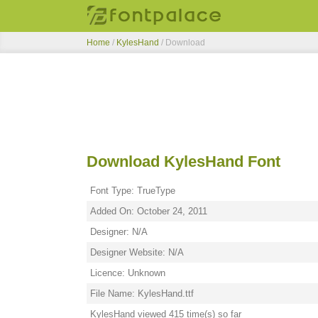
Home
/
KylesHand
/ Download
Download KylesHand Font
Font Type: TrueType
Added On: October 24, 2011
Designer: N/A
Designer Website: N/A
Licence: Unknown
File Name: KylesHand.ttf
KylesHand viewed 415 time(s) so far