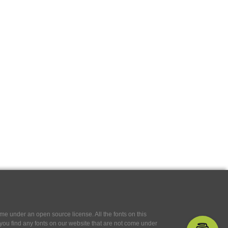
e under an open source license. All the fonts on this
If you find any fonts on our website that are not come under