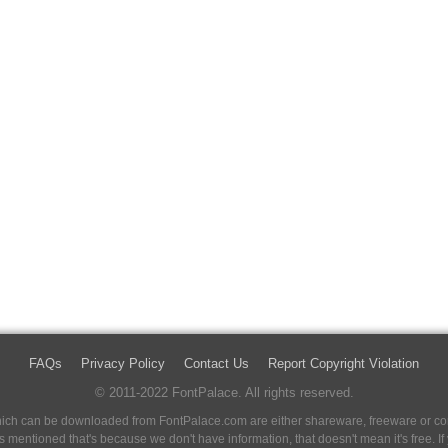
FAQs
Privacy Policy
Contact Us
Report Copyright Violation
© 2011-2022 FontPalace. All rights reserved.
 which can be downloaded from FontPalace.com are either shareware, freeware or com
 is mentioned that's because we don't have information, that doesn't mean it's free. 