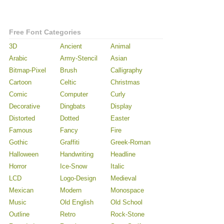
Free Font Categories
3D
Ancient
Animal
Arabic
Army-Stencil
Asian
Bitmap-Pixel
Brush
Calligraphy
Cartoon
Celtic
Christmas
Comic
Computer
Curly
Decorative
Dingbats
Display
Distorted
Dotted
Easter
Famous
Fancy
Fire
Gothic
Graffiti
Greek-Roman
Halloween
Handwriting
Headline
Horror
Ice-Snow
Italic
LCD
Logo-Design
Medieval
Mexican
Modern
Monospace
Music
Old English
Old School
Outline
Retro
Rock-Stone