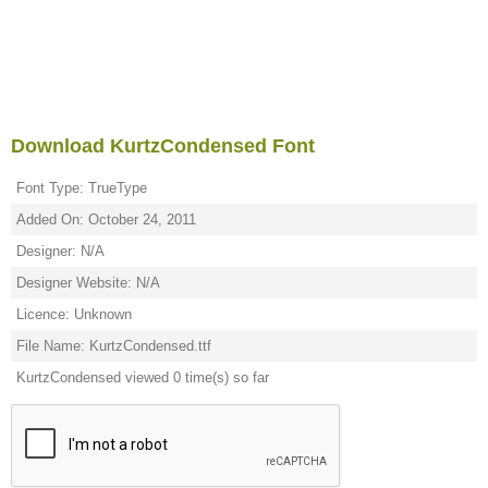
Download KurtzCondensed Font
Font Type: TrueType
Added On: October 24, 2011
Designer: N/A
Designer Website: N/A
Licence: Unknown
File Name: KurtzCondensed.ttf
KurtzCondensed viewed 0 time(s) so far