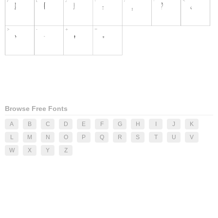
Browse Free Fonts
A
B
C
D
E
F
G
H
I
J
K
L
M
N
O
P
Q
R
S
T
U
V
W
X
Y
Z