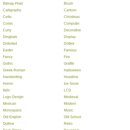
Bitmap-Pixel
Brush
Calligraphy
Cartoon
Celtic
Christmas
Comic
Computer
Curly
Decorative
Dingbats
Display
Distorted
Dotted
Easter
Famous
Fancy
Fire
Gothic
Graffiti
Greek-Roman
Halloween
Handwriting
Headline
Horror
Ice-Snow
Italic
LCD
Logo-Design
Medieval
Mexican
Modern
Monospace
Music
Old English
Old School
Outline
Retro