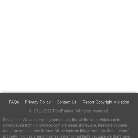
FAQs
Privacy Policy
Contact Us
Report Copyright Violation
© 2011-2022 FontPalace. All rights reserved.
Disclaimer: We are checking periodically that all the fonts which can be
downloaded from FontPalace.com are either shareware, freeware or come
under an open source license. All the fonts on this website are their authors'
property, If no designer or license is mentioned that's because we don't have