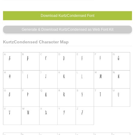
KurtzCondensed Character Map