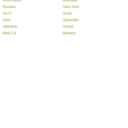
Rock-Stone
Rounded
Russian
Sans Serif
Sci Fi
Script
Serif
Typewriter
Valentine
Vivaldi
Web-2.0
Western