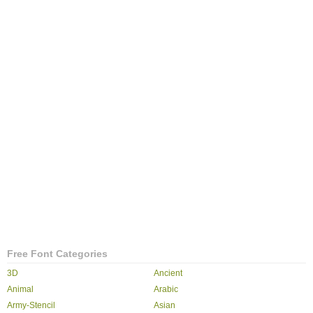
Free Font Categories
3D
Ancient
Animal
Arabic
Army-Stencil
Asian